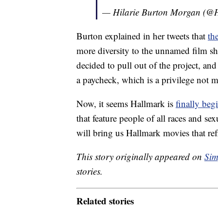
— Hilarie Burton Morgan (@H
Burton explained in her tweets that
th
more diversity to the unnamed film s
decided to pull out of the project, and
a paycheck, which is a privilege not 
Now, it seems Hallmark is
finally beg
that feature people of all races and se
will bring us Hallmark movies that refl
This story originally appeared on
Sim
stories.
Related stories