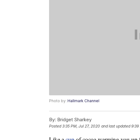
Photo by:
Hallmark Channel
By:
Bridget Sharkey
Posted
3:35 PM, Jul 27, 2020
and last updated
9:39
Like a
cup
of cocoa warming you up f