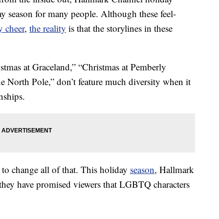
day season for many people. Although these feel-
y cheer
,
the reality
is that the storylines in these
istmas at Graceland,” “Christmas at Pemberly
e North Pole,” don’t feature much diversity when it
nships.
o change all of that. This holiday
season
, Hallmark
d they have promised viewers that LGBTQ characters