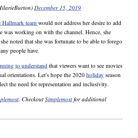
ilarieBurton)
December 15, 2019
e Hallmark team
would not address her desire to add
he was working on with the channel. Hence, she
 she noted that she was fortunate to be able to forego
many people have.
inning to understand
that viewers want to see movies
xual orientations. Let’s hope the 2020
holiday
season
ect the need for representation and inclusivity.
plemost
. Checkout
Simplemost
for additional