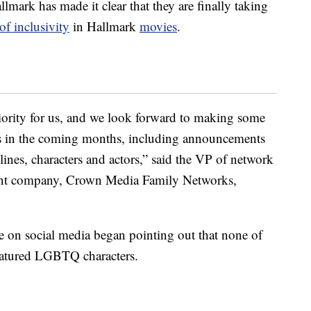
allmark has made it clear that they are finally taking
of inclusivity
in Hallmark
movies
.
riority for us, and we look forward to making some
 in the coming months, including announcements
ines, characters and actors,” said the VP of network
rent company, Crown Media Family Networks,
e on social media began pointing out that none of
eatured LGBTQ characters.