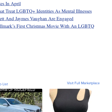
es In April
at Treat LGBTQ+ Identities As Mental Illnesses
nnett And Jaymes Vaughan Are Engaged
Hallmark’s First Christmas Movie With An LGBTQ
Visit Full Marketplace
o List