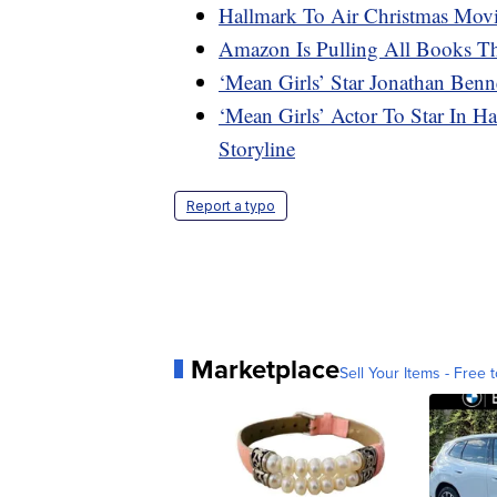
Hallmark To Air Christmas Movi
Amazon Is Pulling All Books Th
‘Mean Girls’ Star Jonathan Be
‘Mean Girls’ Actor To Star In 
Storyline
Report a typo
Marketplace
Sell Your Items - Free t