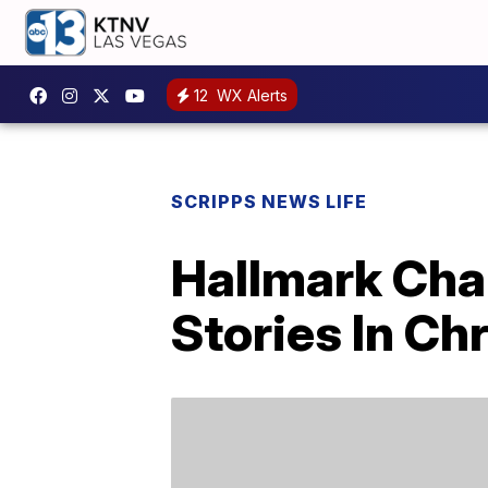
12
WX Alerts
SCRIPPS NEWS LIFE
Hallmark Chan
Stories In C