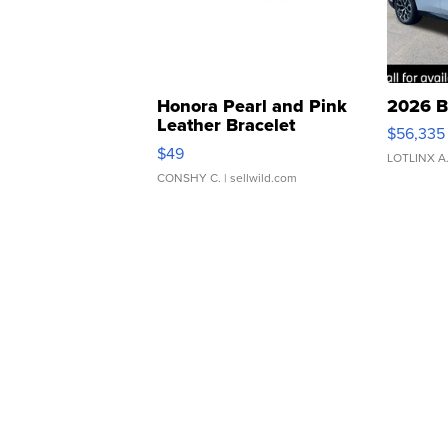
Honora Pearl and Pink
2026 B
Leather Bracelet
$56,335
Adjustable Buckle Clo...
$49
LOTLINX A
CONSHY C.
| sellwild.com