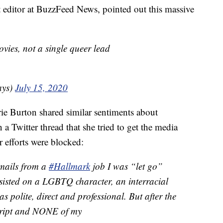
t editor at BuzzFeed News, pointed out this massive
ies, not a single queer lead
ays)
July 15, 2020
ie Burton shared similar sentiments about
n a Twitter thread that she tried to get the media
 efforts were blocked:
mails from a
#Hallmark
job I was “let go”
sisted on a LGBTQ character, an interracial
s polite, direct and professional. But after the
script and NONE of my