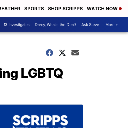
EATHER
SPORTS
SHOP SCRIPPS
WATCH NOW
13 Investigates
Darcy, What's the Deal?
Ask Steve
More +
ding LGBTQ