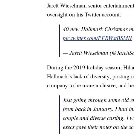
Jarett Wieselman, senior entertainmen
oversight on his Twitter account:
40 new Hallmark Christmas mov
pic.twitter.com/PFRWstBSMN
— Jarett Wieselman (@JarettS
During the 2019 holiday season, Hilar
Hallmark’s lack of diversity, posting i
company to be more inclusive, and her
Just going through some old e
from back in January. I had in
couple and diverse casting. I wa
execs gave their notes on the 