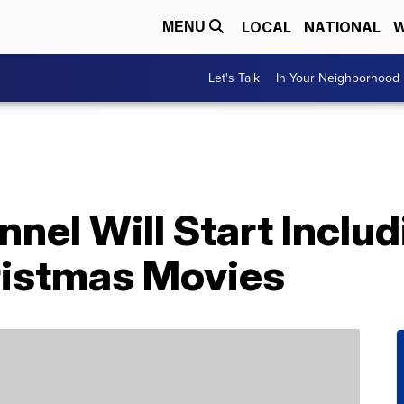
LOCAL
NATIONAL
W
MENU
Let's Talk
In Your Neighborhood
nel Will Start Inclu
hristmas Movies