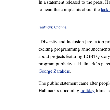
In a statement released to the press, H
to heart the complaints about the
lack 
Hallmark Channel
“Diversity and inclusion [are] a top p
exciting programming announcements
about projects featuring LGBTQ storyl
program publicity at Hallmark’ s pa
George Zaralidis
.
The public statement came after peopl
Hallmark’s upcoming
holiday
films f