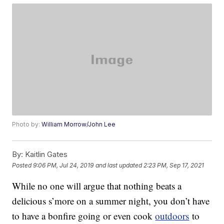
Photo by:
William Morrow/John Lee
By:
Kaitlin Gates
Posted
9:06 PM, Jul 24, 2019
and last updated
2:23 PM, Sep 17, 2021
While no one will argue that nothing beats a
delicious s’more on a summer night, you don’t have
to have a bonfire going or even cook
outdoors
to