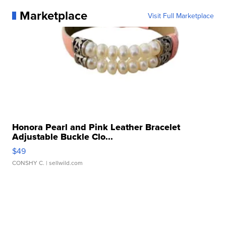
Marketplace
Visit Full Marketplace
Honora Pearl and Pink Leather Bracelet
Adjustable Buckle Clo...
$49
CONSHY C.
| sellwild.com