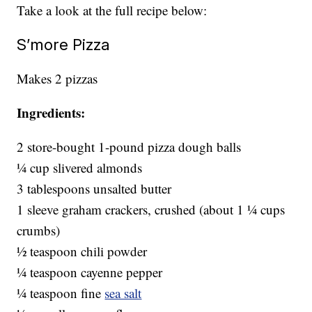
Take a look at the full recipe below:
S’more Pizza
Makes 2 pizzas
Ingredients:
2 store-bought 1-pound pizza dough balls
1⁄4 cup slivered almonds
3 tablespoons unsalted butter
1 sleeve graham crackers, crushed (about 1 1⁄4 cups
crumbs)
1⁄2 teaspoon chili powder
1⁄4 teaspoon cayenne pepper
1⁄4 teaspoon fine
sea salt