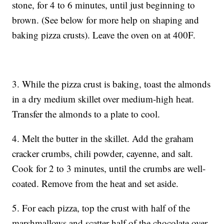
stone, for 4 to 6 minutes, until just beginning to
brown. (See below for more help on shaping and
baking pizza crusts). Leave the oven on at 400F.
3. While the pizza crust is baking, toast the almonds
in a dry medium skillet over medium-high heat.
Transfer the almonds to a plate to cool.
4. Melt the butter in the skillet. Add the graham
cracker crumbs, chili powder, cayenne, and salt.
Cook for 2 to 3 minutes, until the crumbs are well-
coated. Remove from the heat and set aside.
5. For each pizza, top the crust with half of the
marshmallows and scatter half of the chocolate over