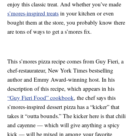
enjoy this classic treat. And whether you’ve made
s’mores-inspired treats
in your kitchen or even
bought them at the store, you probably know there
are tons of ways to get a s’mores fix.
This s’mores pizza recipe comes from Guy Fieri, a
chef-restaurateur, New York Times bestselling
author and Emmy Award-winning host. In his
description of this recipe, which appears in his
“Guy Fieri Food” cookbook
, the chef says this
s’mores-inspired dessert pizza has a “kicker” that
takes it “outta bounds.” The kicker here is that chili
and cayenne — which will give anything a spicy
kick — will be mixed in among your favorite