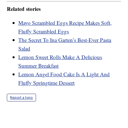
Related stories
Mayo Scrambled Eggs Recipe Makes Soft,
Fluffy Scrambled Eggs
The Secret To Ina Garten’s Best-Ever Pasta
Salad
Lemon Sweet Rolls Make A Delicious
Summer Breakfast
Lemon Angel Food Cake Is A Light And
Fluffy Springtime Dessert
Report a typo