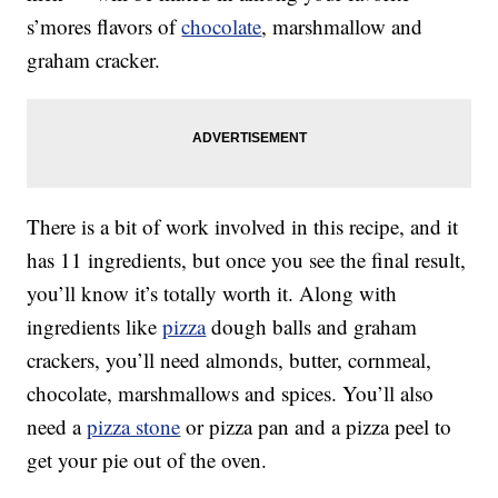
s’mores flavors of
chocolate
, marshmallow and
graham cracker.
There is a bit of work involved in this recipe, and it
has 11 ingredients, but once you see the final result,
you’ll know it’s totally worth it. Along with
ingredients like
pizza
dough balls and graham
crackers, you’ll need almonds, butter, cornmeal,
chocolate, marshmallows and spices. You’ll also
need a
pizza stone
or pizza pan and a pizza peel to
get your pie out of the oven.