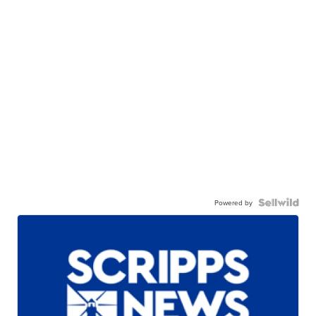
Powered by