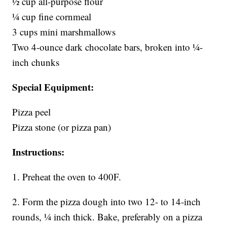
1⁄2 cup all-purpose flour
1⁄4 cup fine cornmeal
3 cups mini marshmallows
Two 4-ounce dark chocolate bars, broken into 1⁄4-
inch chunks
Special Equipment:
Pizza peel
Pizza stone (or pizza pan)
Instructions:
1. Preheat the oven to 400F.
2. Form the pizza dough into two 12- to 14-inch
rounds, 1⁄4 inch thick. Bake, preferably on a pizza