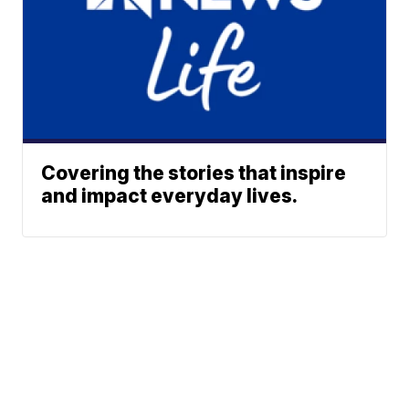
Covering the stories that inspire
and impact everyday lives.