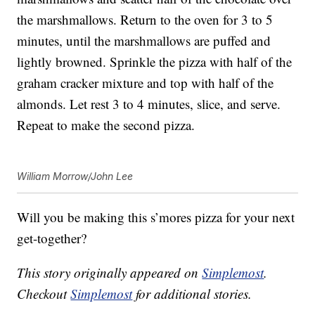
the marshmallows. Return to the oven for 3 to 5
minutes, until the marshmallows are puffed and
lightly browned. Sprinkle the pizza with half of the
graham cracker mixture and top with half of the
almonds. Let rest 3 to 4 minutes, slice, and serve.
Repeat to make the second pizza.
William Morrow/John Lee
Will you be making this s’mores pizza for your next
get-together?
This story originally appeared on
Simplemost
.
Checkout
Simplemost
for additional stories.