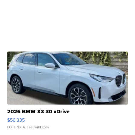
2026 BMW X3 30 xDrive
$56,335
LOTLINX A.
| sellwild.com