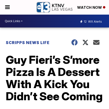
WATCH NOW
12
WX Alerts
SCRIPPS NEWS LIFE
Guy Fieri’s S’more
Pizza Is A Dessert
With A Kick You
Didn’t See Coming