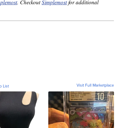
plemost
. Checkout
Simplemost
for additional
Visit Full Marketplace
o List