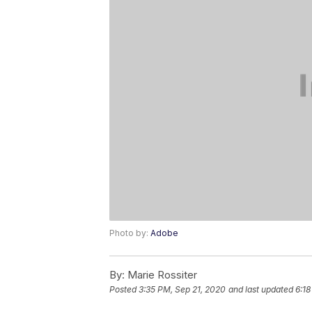
Photo by:
Adobe
By:
Marie Rossiter
Posted
3:35 PM, Sep 21, 2020
and last updated
6:18