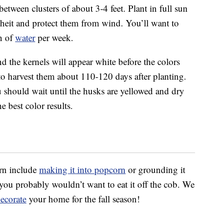
between clusters of about 3-4 feet. Plant in full sun
nheit and protect them from wind. You’ll want to
h of
water
per week.
nd the kernels will appear white before the colors
o harvest them about 110-120 days after planting.
 should wait until the husks are yellowed and dry
e best color results.
rn include
making it into popcorn
or grounding it
so you probably wouldn’t want to eat it off the cob. We
ecorate
your home for the fall season!