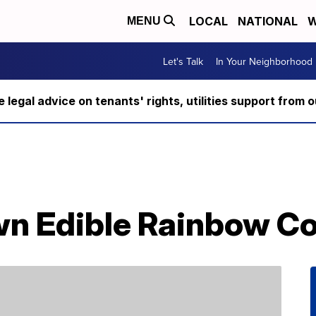
LOCAL
NATIONAL
W
MENU
Let's Talk
In Your Neighborhood
ee legal advice on tenants' rights, utilities support fro
n Edible Rainbow C