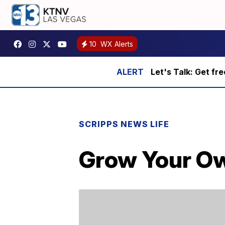
10
WX Alerts
Let's Talk: Get fr
SCRIPPS NEWS LIFE
Grow Your Ow