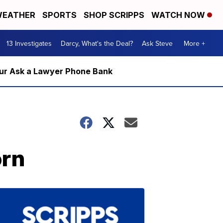
EATHER
SPORTS
SHOP SCRIPPS
WATCH NOW
13 Investigates
Darcy, What's the Deal?
Ask Steve
More +
m our Ask a Lawyer Phone Bank
orn