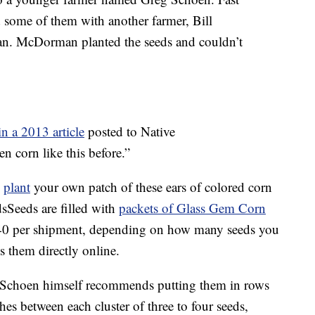
some of them with another farmer, Bill
. McDorman planted the seeds and couldn’t
in a 2013 article
posted to Native
corn like this before.”
o
plant
your own patch of these ears of colored corn
Seeds are filled with
packets of Glass Gem Corn
40 per shipment, depending on how many seeds you
ls them directly online.
. Schoen himself recommends putting them in rows
hes between each cluster of three to four seeds,