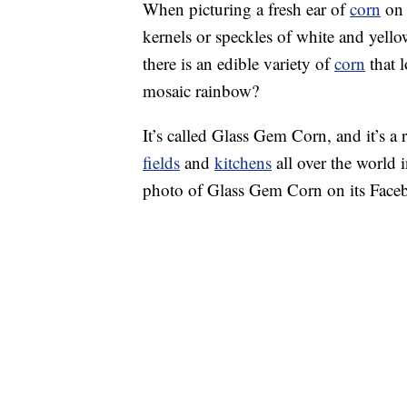
When picturing a fresh ear of
corn
on 
kernels or speckles of white and yello
there is an edible variety of
corn
that l
mosaic rainbow?
It’s called Glass Gem Corn, and it’s a 
fields
and
kitchens
all over the world 
photo of Glass Gem Corn on its Face