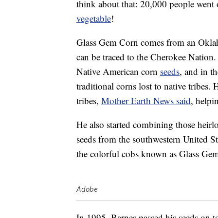
think about that: 20,000 people went 
vegetable
!
Glass Gem Corn comes from an Okl
can be traced to the Cherokee Nation.
Native American corn
seeds
, and in t
traditional corns lost to native tribes.
tribes,
Mother Earth News said
, helpi
He also started combining those heirl
seeds from the southwestern United Sta
the colorful cobs known as Glass Ge
Adobe
In 1995, Barnes passed his seeds on 