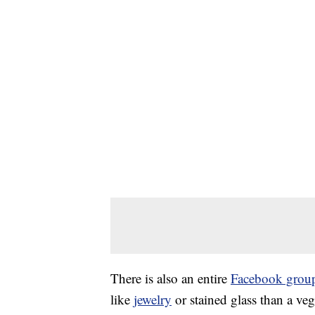
There is also an entire
Facebook grou
like
jewelry
or stained glass than a veg