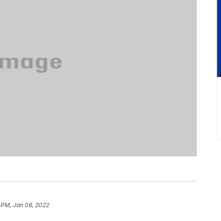
 PM, Jan 08, 2022