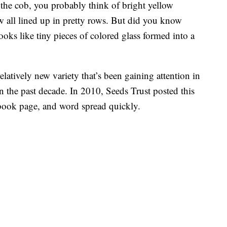
the cob, you probably think of bright yellow
w all lined up in pretty rows. But did you know
ooks like tiny pieces of colored glass formed into a
relatively new variety that’s been gaining attention in
in the past decade. In 2010, Seeds Trust posted this
book page, and word spread quickly.