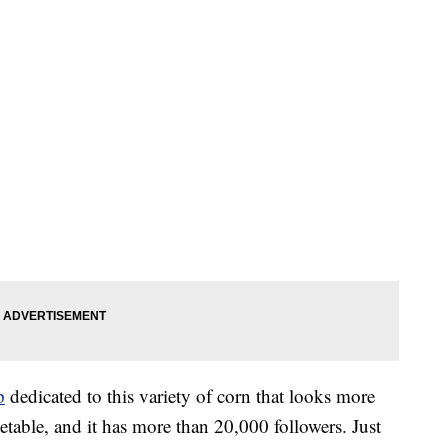
p
dedicated to this variety of corn that looks more
etable, and it has more than 20,000 followers. Just