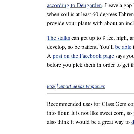
according to Dengarden
. Leave a gap 
when soil is at least 60 degrees Fahre
provide your plants with about an inc
The stalks
can get up to 9 feet high, a
develop, so be patient. You’ll
be able
t
A
post on the Facebook page
says you
before you pick them in order to get th
Etsy | Smart Seeds Emporium
Recommended uses for Glass Gem co
into flour. It is not like sweet corn, 
also think it would be a great way to
d