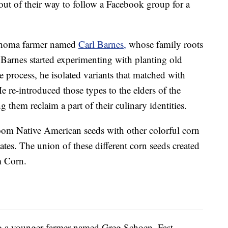
out of their way to follow a Facebook group for a
ahoma farmer named
Carl Barnes,
whose family roots
 Barnes started experimenting with planting old
he process, he isolated variants that matched with
 He re-introduced those types to the elders of the
ng them reclaim a part of their culinary identities.
oom Native American seeds with other colorful corn
tes. The union of these different corn seeds created
m Corn.
to a younger farmer named Greg Schoen. Fast