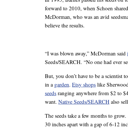
forward to 2010, when Schoen shared 
McDorman, who was an avid seedsman
believe the results.
“I was blown away,” McDorman said
Seeds/SEARCH. “No one had ever seen 
But, you don’t have to be a scientist t
in a
garden
.
Etsy shops
like Sherwoods
seeds
ranging anywhere from $2 to $
want.
Native Seeds/SEARCH
also sel
The seeds take a few months to grow
30 inches apart with a gap of 6-12 inc