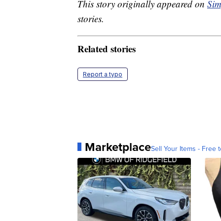
This story originally appeared on
Sim
stories.
Related stories
Report a typo
Marketplace
Sell Your Items - Free t