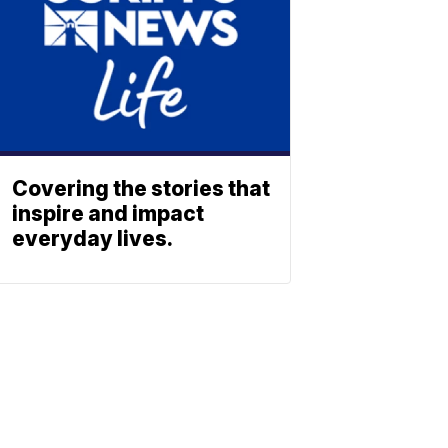
Covering the stories that
inspire and impact
everyday lives.