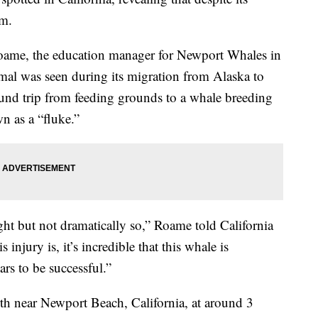
im.
 Roame, the education manager for Newport Whales in
al was seen during its migration from Alaska to
nd trip from feeding grounds to a whale breeding
wn as a “fluke.”
ght but not dramatically so,” Roame told California
is injury is, it’s incredible that this whale is
ars to be successful.”
h near Newport Beach, California, at around 3