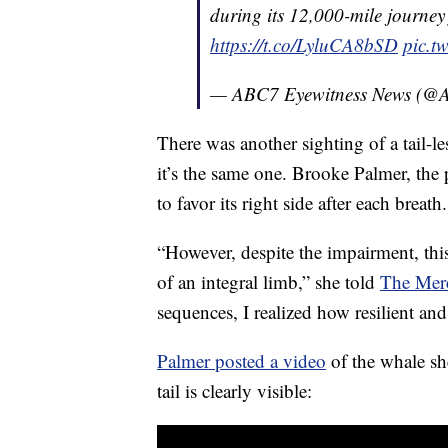
during its 12,000-mile journe
https://t.co/LyluCA8bSD
pic.t
— ABC7 Eyewitness News (
There was another sighting of a tail-les
it’s the same one. Brooke Palmer, the
to favor its right side after each breath.
“However, despite the impairment, this
of an integral limb,” she told
The Mer
sequences, I realized how resilient an
Palmer posted a video
of the whale sh
tail is clearly visible: