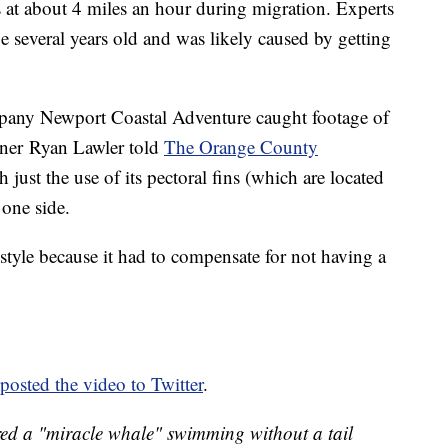
 at about 4 miles an hour during migration. Experts
be several years old and was likely caused by getting
mpany Newport Coastal Adventure caught footage of
ner Ryan Lawler told
The Orange County
ust the use of its pectoral fins (which are located
 one side.
style because it had to compensate for not having a
posted the video to Twitter
.
ed a "miracle whale" swimming without a tail