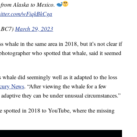
y from Alaska to Mexico.
witter.com/wFiqkBkCga
@ABC7)
March 29, 2023
s whale in the same area in 2018, but it’s not clear if
 photographer who spotted that whale, said it seemed
 whale did seemingly well as it adapted to the loss
cury News
. “After viewing the whale for a few
d adaptive they can be under unusual circumstances.”
e spotted in 2018 to YouTube, where the missing