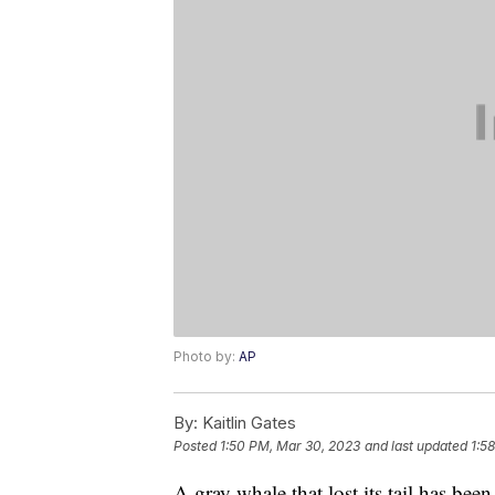
Photo by:
AP
By:
Kaitlin Gates
Posted
1:50 PM, Mar 30, 2023
and last updated
1:5
A gray whale that lost its tail has been