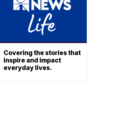
Covering the stories that
inspire and impact
everyday lives.