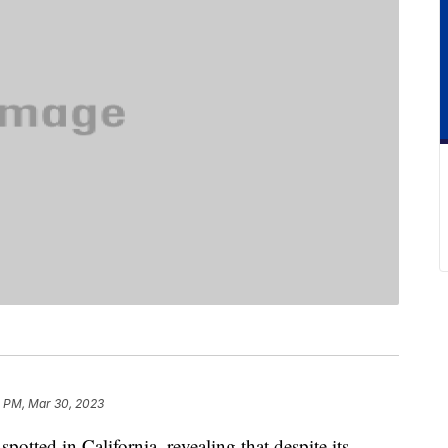
8 PM, Mar 30, 2023
 spotted in California, revealing that despite its