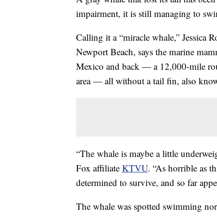
impairment, it is still managing to sw
Calling it a “miracle whale,” Jessica
Newport Beach, says the marine mamm
Mexico and back — a 12,000-mile rou
area — all without a tail fin, also kno
“The whale is maybe a little underwei
Fox affiliate
KTVU
. “As horrible as th
determined to survive, and so far appe
The whale was spotted swimming nort