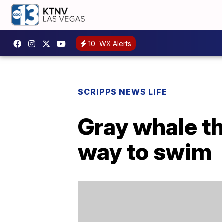
10
WX Alerts
SCRIPPS NEWS LIFE
Gray whale th
way to swim