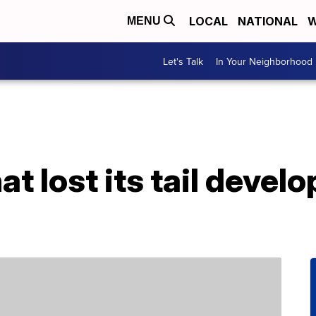
LOCAL
NATIONAL
W
MENU
Let's Talk
In Your Neighborhood
at lost its tail devel