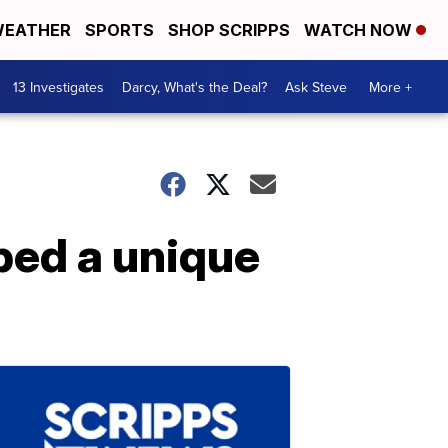
EATHER
SPORTS
SHOP SCRIPPS
WATCH NOW
13 Investigates
Darcy, What's the Deal?
Ask Steve
More +
oped a unique