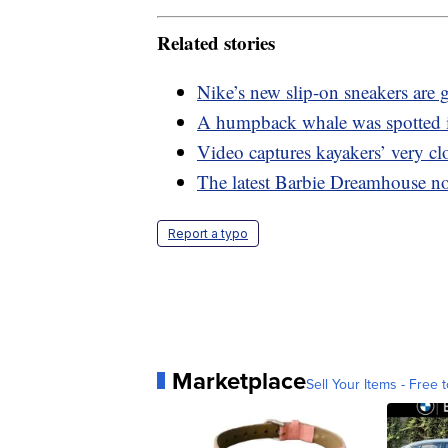
Related stories
Nike’s new slip-on sneakers are gr
A humpback whale was spotted 
Video captures kayakers’ very c
The latest Barbie Dreamhouse now
Report a typo
Marketplace
Sell Your Items - Free t