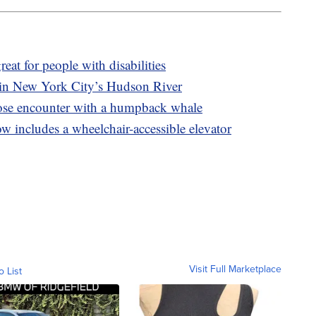
eat for people with disabilities
in New York City’s Hudson River
lose encounter with a humpback whale
 includes a wheelchair-accessible elevator
Visit Full Marketplace
o List