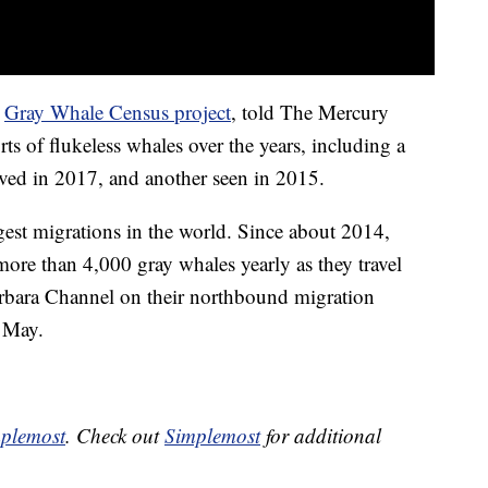
e
Gray Whale Census project
, told The Mercury
ts of flukeless whales over the years, including a
rved in 2017, and another seen in 2015.
est migrations in the world. Since about 2014,
ore than 4,000 gray whales yearly as they travel
arbara Channel on their northbound migration
 May.
plemost
. Check out
Simplemost
for additional