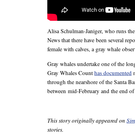
Alisa Schulman-Janiger, who runs th
News that there have been several repor
female with calves, a gray whale obse
Gray whales undertake one of the long
Gray Whales Count
has documented
m
through the nearshore of the Santa B
between mid-February and the end of
This story originally appeared on
Sim
stories.