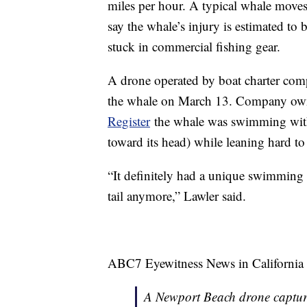
miles per hour. A typical whale moves
say the whale’s injury is estimated to 
stuck in commercial fishing gear.
A drone operated by boat charter co
the whale on March 13. Company ow
Register
the whale was swimming with j
toward its head) while leaning hard to
“It definitely had a unique swimming 
tail anymore,” Lawler said.
ABC7 Eyewitness News in California
A Newport Beach drone captur