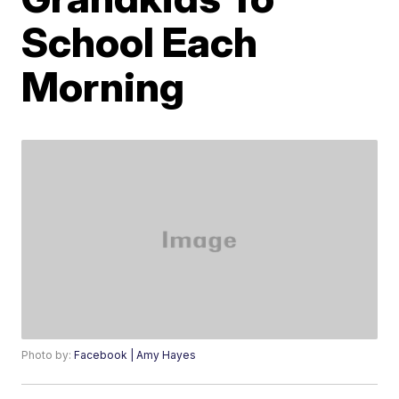
School Each
Morning
Photo by:
Facebook | Amy Hayes