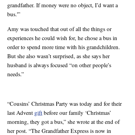
grandfather. If money were no object, I’d want a
bus.'”
Amy was touched that out of all the things or
experiences he could wish for, he chose a bus in
order to spend more time with his grandchildren.
But she also wasn’t surprised, as she says her
husband is always focused “on other people’s
needs.”
“Cousins’ Christmas Party was today and for their
last Advent
gift
before our family ‘Christmas’
morning, they got a bus,” she wrote at the end of
her post. “The Grandfather Express is now in