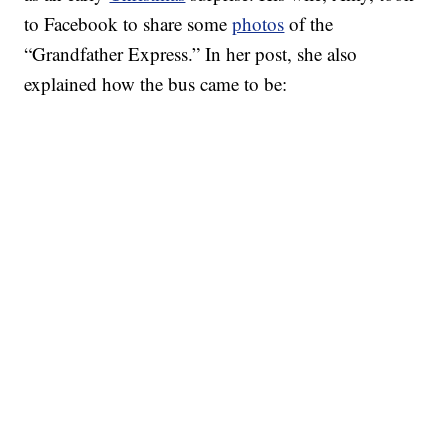
to Facebook to share some
photos
of the
“Grandfather Express.” In her post, she also
explained how the bus came to be: