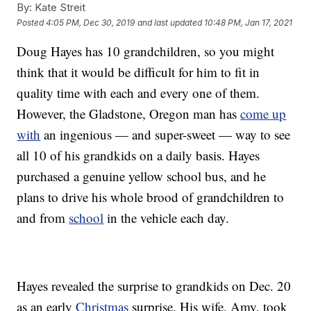
By:
Kate Streit
Posted
4:05 PM, Dec 30, 2019
and last updated
10:48 PM, Jan 17, 2021
Doug Hayes has 10 grandchildren, so you might
think that it would be difficult for him to fit in
quality time with each and every one of them.
However, the Gladstone, Oregon man has
come up
with
an ingenious — and super-sweet — way to see
all 10 of his grandkids on a daily basis. Hayes
purchased a genuine yellow school bus, and he
plans to drive his whole brood of grandchildren to
and from
school
in the vehicle each day.
Hayes revealed the surprise to grandkids on Dec. 20
as an early
Christmas
surprise. His wife, Amy, took