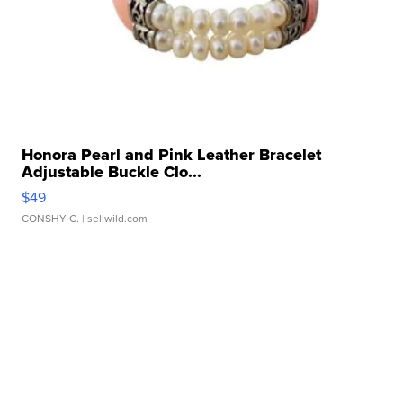
Honora Pearl and Pink Leather Bracelet
Adjustable Buckle Clo...
$49
CONSHY C.
| sellwild.com