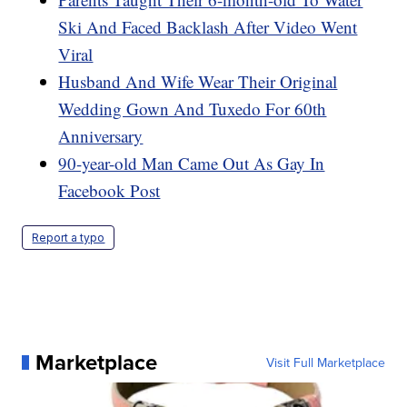
Ski And Faced Backlash After Video Went
Viral
Husband And Wife Wear Their Original
Wedding Gown And Tuxedo For 60th
Anniversary
90-year-old Man Came Out As Gay In
Facebook Post
Report a typo
Marketplace
Visit Full Marketplace