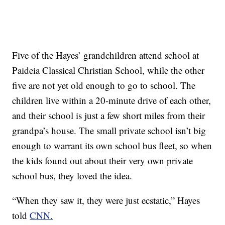
Five of the Hayes’ grandchildren attend school at
Paideia Classical Christian School, while the other
five are not yet old enough to go to school. The
children live within a 20-minute drive of each other,
and their school is just a few short miles from their
grandpa’s house. The small private school isn’t big
enough to warrant its own school bus fleet, so when
the kids found out about their very own private
school bus, they loved the idea.
“When they saw it, they were just ecstatic,” Hayes
told
CNN.