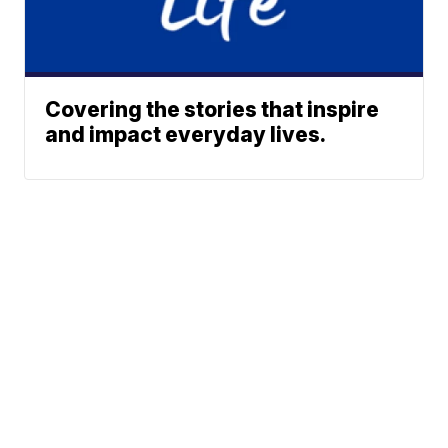
Covering the stories that inspire
and impact everyday lives.