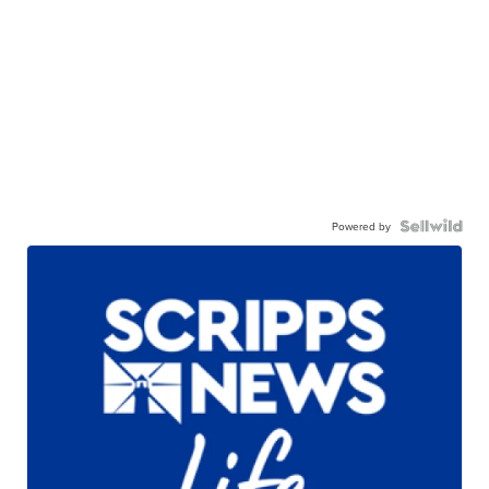
Powered by