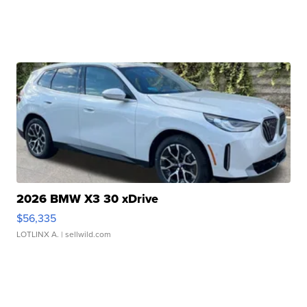
2026 BMW X3 30 xDrive
$56,335
LOTLINX A.
| sellwild.com