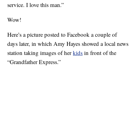
service. I love this man.”
Wow!
Here’s a picture posted to Facebook a couple of
days later, in which Amy Hayes showed a local news
station taking images of her
kids
in front of the
“Grandfather Express.”