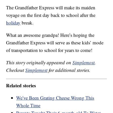
The Grandfather Express will make its maiden
voyage on the first day back to school after the
holiday
break.
What an awesome grandpa! Here’s hoping the
Grandfather Express will serve as these kids’ mode
of transportation to school for years to come!
This story originally appeared on
Simplemost
.
Checkout
Simplemost
for additional stories.
Related stories
We’ve Been Grating Cheese Wrong This
Whole Time
Parents Taught Their 6-month-old To Water