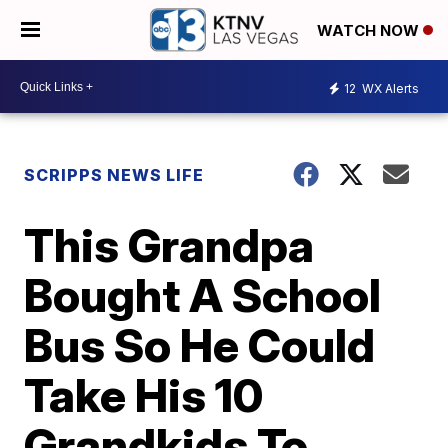
WATCH NOW
12
WX Alerts
SCRIPPS NEWS LIFE
This Grandpa
Bought A School
Bus So He Could
Take His 10
Grandkids To