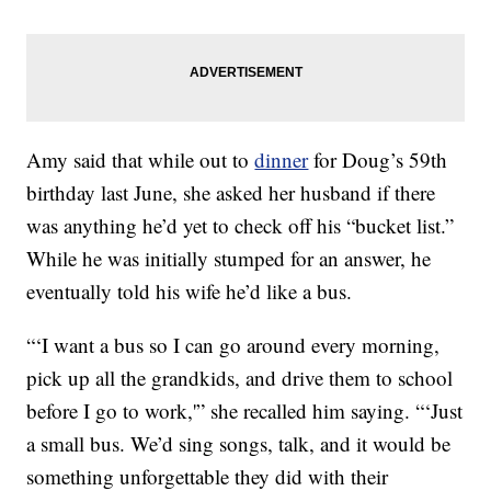
Amy said that while out to
dinner
for Doug’s 59th
birthday last June, she asked her husband if there
was anything he’d yet to check off his “bucket list.”
While he was initially stumped for an answer, he
eventually told his wife he’d like a bus.
“‘I want a bus so I can go around every morning,
pick up all the grandkids, and drive them to school
before I go to work,'” she recalled him saying. “‘Just
a small bus. We’d sing songs, talk, and it would be
something unforgettable they did with their