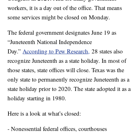
workers, it is a day out of the office. That means
some services might be closed on Monday.
The federal government designates June 19 as
“Juneteenth National Independence
Day.”
According to Pew Research,
28 states also
recognize Juneteenth as a state holiday. In most of
those states, state offices will close. Texas was the
only state to permanently recognize Juneteenth as a
state holiday prior to 2020. The state adopted it as a
holiday starting in 1980.
Here is a look at what’s closed:
- Nonessential federal offices, courthouses