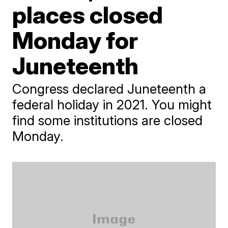
places closed
Monday for
Juneteenth
Congress declared Juneteenth a
federal holiday in 2021. You might
find some institutions are closed
Monday.