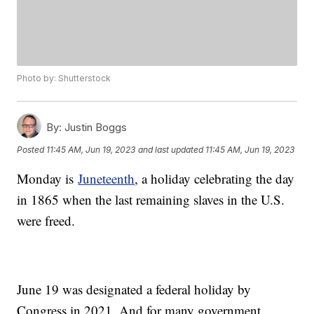
Photo by: Shutterstock
By:
Justin Boggs
Posted
11:45 AM, Jun 19, 2023
and last updated
11:45 AM, Jun 19, 2023
Monday is
Juneteenth
, a holiday celebrating the day
in 1865 when the last remaining slaves in the U.S.
were freed.
June 19 was designated a federal holiday by
Congress in 2021. And for many government