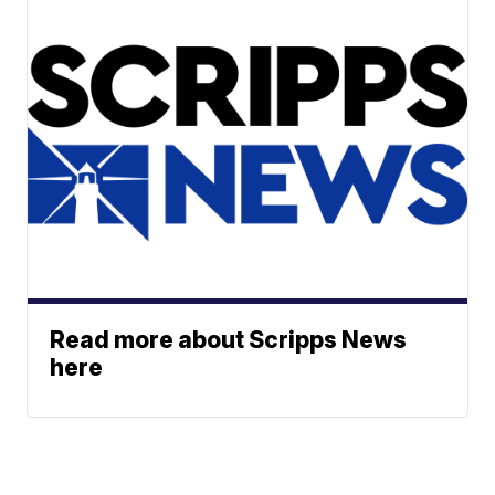
Read more about Scripps News
here