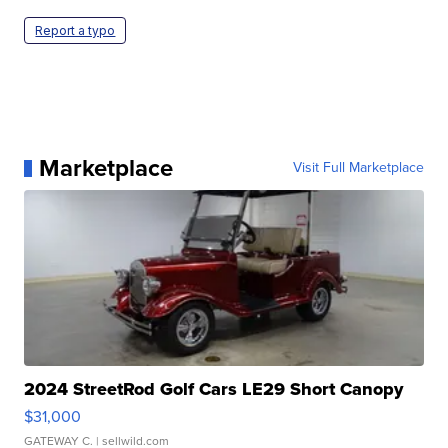
Report a typo
Marketplace
Visit Full Marketplace
2024 StreetRod Golf Cars LE29 Short Canopy
$31,000
GATEWAY C.
| sellwild.com