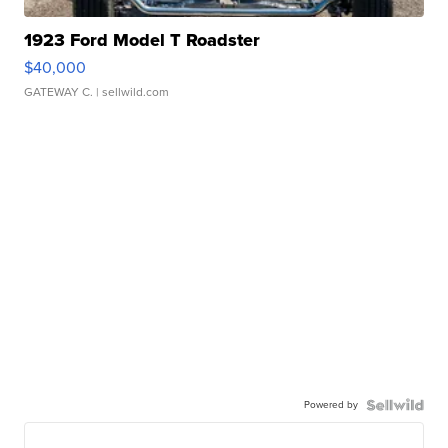
1923 Ford Model T Roadster
$40,000
GATEWAY C.
| sellwild.com
Powered by