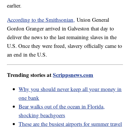
earlier.
According to the Smithsonian,
Union General
Gordon Granger arrived in Galveston that day to
deliver the news to the last remaining slaves in the
U.S. Once they were freed, slavery officially came to
an end in the U.S.
Trending stories at
Scrippsnews.com
Why you should never keep all your money in
one bank
Bear walks out of the ocean in Florida,
shocking beachgoers
These are the busiest airports for summer travel