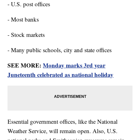
- U.S. post offices
- Most banks
- Stock markets
- Many public schools, city and state offices
SEE MORE:
Monday marks 3rd year
Juneteenth celebrated as national holiday
Essential government offices, like the National
Weather Service, will remain open. Also, U.S.