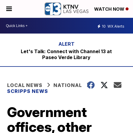
WATCH NOW
10
WX Alerts
Let's Talk: Connect with Channel 13 at
Paseo Verde Library
LOCAL NEWS
NATIONAL
SCRIPPS NEWS
Government
offices, other