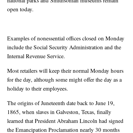
national parks and Smithsonian museums remain
open today.
Examples of nonessential offices closed on Monday
include the Social Security Administration and the
Internal Revenue Service.
Most retailers will keep their normal Monday hours
for the day, although some might offer the day as a
holiday to their employees.
The origins of Juneteenth date back to June 19,
1865, when slaves in Galveston, Texas, finally
learned that President Abraham Lincoln had signed
the Emancipation Proclamation nearly 30 months