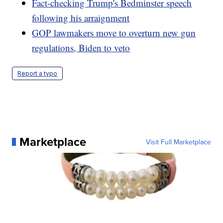
Fact-checking Trump's Bedminster speech
following his arraignment
GOP lawmakers move to overturn new gun
regulations, Biden to veto
Report a typo
Marketplace
Visit Full Marketplace