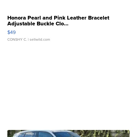
Honora Pearl and Pink Leather Bracelet
Adjustable Buckle Clo...
$49
CONSHY C.
| sellwild.com