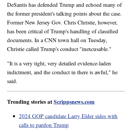
DeSantis has defended Trump and echoed many of
the former president's talking points about the case.
Former New Jersey Gov. Chris Christie, however,
has been critical of Trump's handling of classified
documents. In a CNN town hall on Tuesday,
Christie called Trump's conduct "inexcusable."
"It is a very tight, very detailed evidence-laden
indictment, and the conduct in there is awful," he
said.
Trending stories at
Scrippsnews.com
2024 GOP candidate Larry Elder sides with
calls to pardon Trump