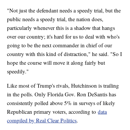
"Not just the defendant needs a speedy trial, but the
public needs a speedy trial, the nation does,
particularly whenever this is a shadow that hangs
over our country; it's hard for us to deal with who's
going to be the next commander in chief of our
country with this kind of distraction," he said. "So I
hope the course will move it along fairly but
speedily."
Like most of Trump's rivals, Hutchinson is trailing
in the polls. Only Florida Gov. Ron DeSantis has
consistently polled above 5% in surveys of likely
Republican primary voters, according to
data
compiled by Real Clear Politics
.