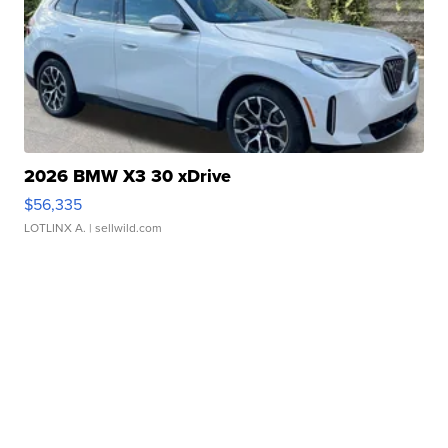
2026 BMW X3 30 xDrive
$56,335
LOTLINX A.
| sellwild.com