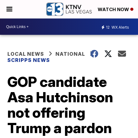
WATCH NOW
12
WX Alerts
LOCAL NEWS
NATIONAL
SCRIPPS NEWS
GOP candidate
Asa Hutchinson
not offering
Trump a pardon