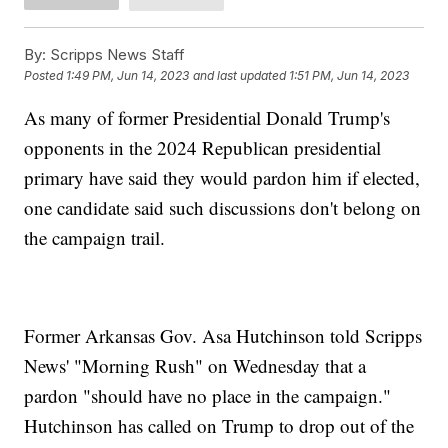
By:
Scripps News Staff
Posted
1:49 PM, Jun 14, 2023
and last updated
1:51 PM, Jun 14, 2023
As many of former Presidential Donald Trump's
opponents in the 2024 Republican presidential
primary have said they would pardon him if elected,
one candidate said such discussions don't belong on
the campaign trail.
Former Arkansas Gov. Asa Hutchinson told Scripps
News' "Morning Rush" on Wednesday that a
pardon "should have no place in the campaign."
Hutchinson has called on Trump to drop out of the