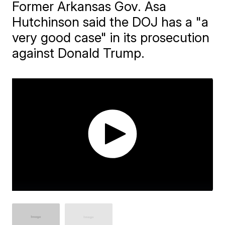
Former Arkansas Gov. Asa
Hutchinson said the DOJ has a "a
very good case" in its prosecution
against Donald Trump.