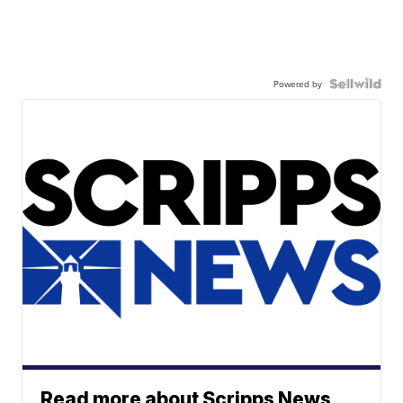
Powered by
Read more about Scripps News