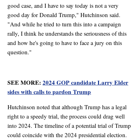
good case, and I have to say today is not a very
good day for Donald Trump," Hutchinson said.
"And while he tried to turn this into a campaign
rally, I think he understands the seriousness of this
and how he's going to have to face a jury on this
question."
SEE MORE:
2024 GOP candidate Larry Elder
sides with calls to pardon Trump
Hutchinson noted that although Trump has a legal
right to a speedy trial, the process could drag well
into 2024. The timeline of a potential trial of Trump
could coincide with the 2024 presidential election.