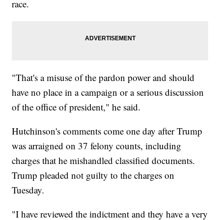
race.
"That's a misuse of the pardon power and should
have no place in a campaign or a serious discussion
of the office of president," he said.
Hutchinson's comments come one day after Trump
was arraigned on 37 felony counts, including
charges that he mishandled classified documents.
Trump pleaded not guilty to the charges on
Tuesday.
"I have reviewed the indictment and they have a very