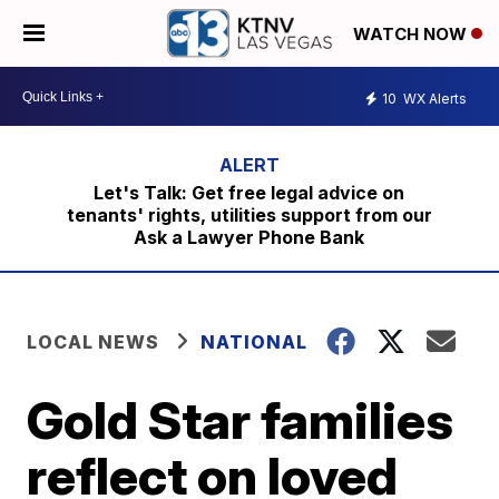
WATCH NOW
10
WX Alerts
Let's Talk: Get free legal advice on
tenants' rights, utilities support from our
Ask a Lawyer Phone Bank
LOCAL NEWS
NATIONAL
Gold Star families
reflect on loved