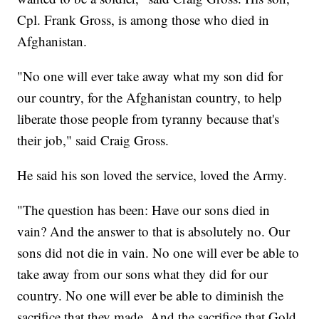
Cpl. Frank Gross, is among those who died in
Afghanistan.
"No one will ever take away what my son did for
our country, for the Afghanistan country, to help
liberate those people from tyranny because that's
their job," said Craig Gross.
He said his son loved the service, loved the Army.
"The question has been: Have our sons died in
vain? And the answer to that is absolutely no. Our
sons did not die in vain. No one will ever be able to
take away from our sons what they did for our
country. No one will ever be able to diminish the
sacrifice that they made. And the sacrifice that Gold