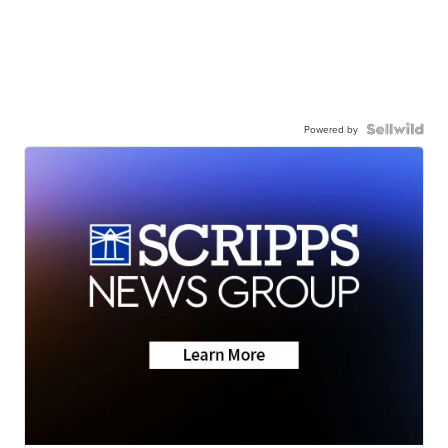
Powered by