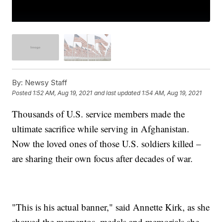
By:
Newsy Staff
Posted
1:52 AM, Aug 19, 2021
and last updated
1:54 AM, Aug 19, 2021
Thousands of U.S. service members made the
ultimate sacrifice while serving in Afghanistan.
Now the loved ones of those U.S. soldiers killed –
are sharing their own focus after decades of war.
"This is his actual banner," said Annette Kirk, as she
showed the mementos, medals and memorials she