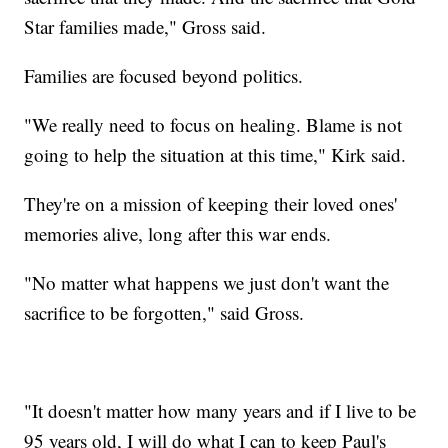
Star families made," Gross said.
Families are focused beyond politics.
"We really need to focus on healing. Blame is not
going to help the situation at this time," Kirk said.
They're on a mission of keeping their loved ones'
memories alive, long after this war ends.
"No matter what happens we just don't want the
sacrifice to be forgotten," said Gross.
"It doesn't matter how many years and if I live to be
95 years old, I will do what I can to keep Paul's