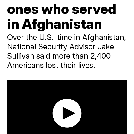
ones who served
in Afghanistan
Over the U.S.' time in Afghanistan,
National Security Advisor Jake
Sullivan said more than 2,400
Americans lost their lives.