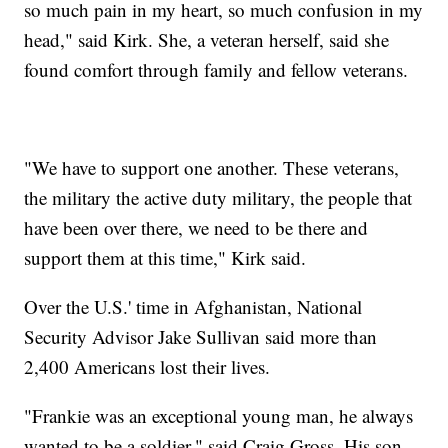
so much pain in my heart, so much confusion in my
head," said Kirk. She, a veteran herself, said she
found comfort through family and fellow veterans.
"We have to support one another. These veterans,
the military the active duty military, the people that
have been over there, we need to be there and
support them at this time," Kirk said.
Over the U.S.' time in Afghanistan, National
Security Advisor Jake Sullivan said more than
2,400 Americans lost their lives.
"Frankie was an exceptional young man, he always
wanted to be a soldier," said Craig Gross. His son,