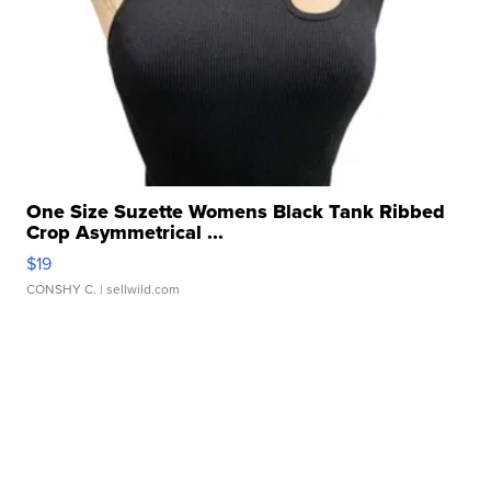
One Size Suzette Womens Black Tank Ribbed
Crop Asymmetrical ...
$19
CONSHY C.
| sellwild.com