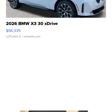
2026 BMW X3 30 xDrive
$56,335
LOTLINX A.
| sellwild.com