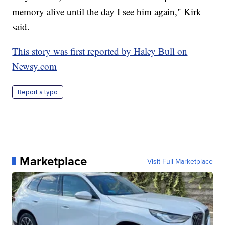
memory alive until the day I see him again," Kirk
said.
This story was first reported by Haley Bull on
Newsy.com
Report a typo
Marketplace
Visit Full Marketplace