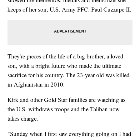
keeps of her son, U.S. Army PFC. Paul Cuzzupe II.
They're pieces of the life of a big brother, a loved
son, with a bright future who made the ultimate
sacrifice for his country. The 23-year old was killed
in Afghanistan in 2010.
Kirk and other Gold Star families are watching as
the U.S. withdraws troops and the Taliban now
takes charge.
"Sunday when I first saw everything going on I had