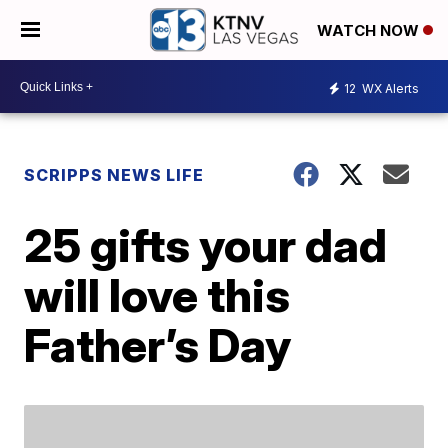
WATCH NOW
12
WX Alerts
SCRIPPS NEWS LIFE
25 gifts your dad
will love this
Father’s Day