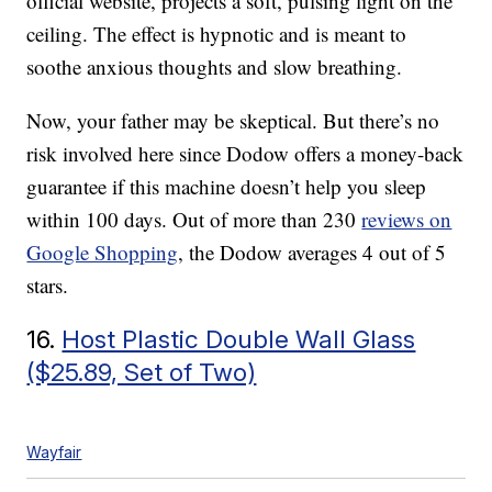
official website, projects a soft, pulsing light on the
ceiling. The effect is hypnotic and is meant to
soothe anxious thoughts and slow breathing.
Now, your father may be skeptical. But there’s no
risk involved here since Dodow offers a money-back
guarantee if this machine doesn’t help you sleep
within 100 days. Out of more than 230
reviews on
Google Shopping
, the Dodow averages 4 out of 5
stars.
16.
Host Plastic Double Wall Glass
($25.89, Set of Two)
Wayfair