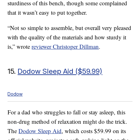
sturdiness of this bench, though some complained
that it wasn’t easy to put together.
“Not so simple to assemble, but overall very pleased
with the quality of the materials and how sturdy it
is,” wrote
reviewer Christoper Dillman
.
15.
Dodow Sleep Aid ($59.99)
Dodow
For a dad who struggles to fall or stay asleep, this
non-drug method of relaxation might do the trick.
The
Dodow Sleep Aid
, which costs $59.99 on its