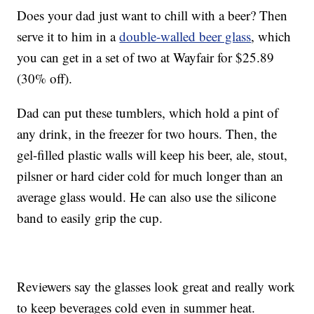
Does your dad just want to chill with a beer? Then
serve it to him in a
double-walled beer glass
, which
you can get in a set of two at Wayfair for $25.89
(30% off).
Dad can put these tumblers, which hold a pint of
any drink, in the freezer for two hours. Then, the
gel-filled plastic walls will keep his beer, ale, stout,
pilsner or hard cider cold for much longer than an
average glass would. He can also use the silicone
band to easily grip the cup.
Reviewers say the glasses look great and really work
to keep beverages cold even in summer heat.