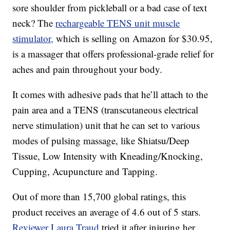
sore shoulder from pickleball or a bad case of text
neck? The
rechargeable TENS unit muscle
stimulator,
which is selling on Amazon for $30.95,
is a massager that offers professional-grade relief for
aches and pain throughout your body.
It comes with adhesive pads that he’ll attach to the
pain area and a TENS (transcutaneous electrical
nerve stimulation) unit that he can set to various
modes of pulsing massage, like Shiatsu/Deep
Tissue, Low Intensity with Kneading/Knocking,
Cupping, Acupuncture and Tapping.
Out of more than 15,700 global ratings, this
product receives an average of 4.6 out of 5 stars.
Reviewer Laura Traud
tried it after injuring her