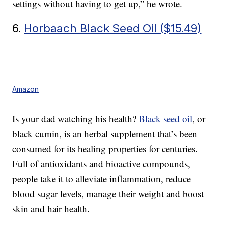
settings without having to get up,” he wrote.
6.
Horbaach Black Seed Oil ($15.49)
Amazon
Is your dad watching his health?
Black seed oil
, or
black cumin, is an herbal supplement that’s been
consumed for its healing properties for centuries.
Full of antioxidants and bioactive compounds,
people take it to alleviate inflammation, reduce
blood sugar levels, manage their weight and boost
skin and hair health.