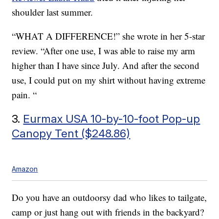
shoulder last summer.
“WHAT A DIFFERENCE!” she wrote in her 5-star
review. “After one use, I was able to raise my arm
higher than I have since July. And after the second
use, I could put on my shirt without having extreme
pain. “
3.
Eurmax USA 10-by-10-foot Pop-up
Canopy Tent ($248.86)
Amazon
Do you have an outdoorsy dad who likes to tailgate,
camp or just hang out with friends in the backyard?