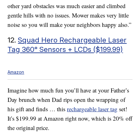
other yard obstacles was much easier and climbed
gentle hills with no issues. Mower makes very little
noise so you will make your neighbors happy also.”
12.
Squad Hero Rechargeable Laser
Tag 360° Sensors + LCDs ($199.99)
Amazon
Imagine how much fun you’ll have at your Father’s
Day brunch when Dad rips open the wrapping of
his gift and finds … this
rechargeable laser tag
set!
It’s $199.99 at Amazon right now, which is 20% off
the original price.