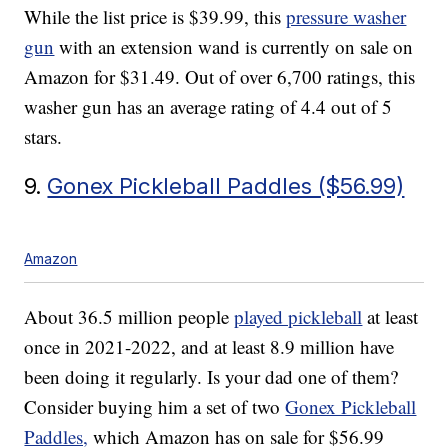
While the list price is $39.99, this
pressure washer
gun
with an extension wand is currently on sale on
Amazon for $31.49. Out of over 6,700 ratings, this
washer gun has an average rating of 4.4 out of 5
stars.
9.
Gonex Pickleball Paddles ($56.99)
Amazon
About 36.5 million people
played pickleball
at least
once in 2021-2022, and at least 8.9 million have
been doing it regularly. Is your dad one of them?
Consider buying him a set of two
Gonex Pickleball
Paddles,
which Amazon has on sale for $56.99