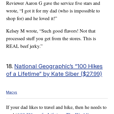
Reviewer Aaron G gave the service five stars and
wrote, “I got it for my dad (who is impossible to
shop for) and he loved it!”
Kelsey M wrote, “Such good flavors! Not that
processed stuff you get from the stores. This is
REAL beef jerky.”
18.
National Geographic’s “100 Hikes
of a Lifetime” by Kate Siber ($27.99)
Macys
If your dad likes to travel and hike, then he needs to