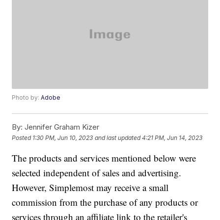
Photo by:
Adobe
By:
Jennifer Graham Kizer
Posted
1:30 PM, Jun 10, 2023
and last updated
4:21 PM, Jun 14, 2023
The products and services mentioned below were
selected independent of sales and advertising.
However, Simplemost may receive a small
commission from the purchase of any products or
services through an affiliate link to the retailer's