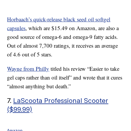
Horbaach’s quick-release black seed oil softgel
capsules
, which are $15.49 on Amazon, are also a
good source of omega-6 and omega-9 fatty acids.
Out of almost 7,700 ratings, it receives an average
of 4.6 out of 5 stars.
Wayne from Philly
titled his review “Easier to take
gel caps rather than oil itself” and wrote that it cures
“almost anything but death.”
7.
LaScoota Professional Scooter
($99.99)
Amazon