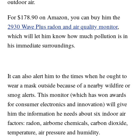
outdoor air.
For $178.90 on Amazon, you can buy him the
2930 Wave Plus radon and air quality monitor
,
which will let him know how much pollution is in
his immediate surroundings.
It can also alert him to the times when he ought to
wear a mask outside because of a nearby wildfire or
smog alerts. This monitor (which has won awards
for consumer electronics and innovation) will give
him the information he needs about six indoor air
factors: radon, airborne chemicals, carbon dioxide,
temperature, air pressure and humidity.