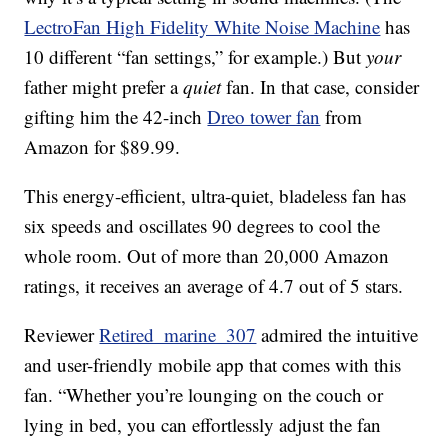
LectroFan High Fidelity White Noise Machine
has
10 different “fan settings,” for example.) But
your
father might prefer a
quiet
fan. In that case, consider
gifting him the 42-inch
Dreo tower fan
from
Amazon for $89.99.
This energy-efficient, ultra-quiet, bladeless fan has
six speeds and oscillates 90 degrees to cool the
whole room. Out of more than 20,000 Amazon
ratings, it receives an average of 4.7 out of 5 stars.
Reviewer
Retired_marine_307
admired the intuitive
and user-friendly mobile app that comes with this
fan. “Whether you’re lounging on the couch or
lying in bed, you can effortlessly adjust the fan