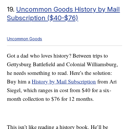
19.
Uncommon Goods History by Mail
Subscription ($40-$76)
Uncommon Goods
Got a dad who loves history? Between trips to
Gettysburg Battlefield and Colonial Williamsburg,
he needs something to read. Here’s the solution:
Buy him a
History by Mail Subscription
from Ari
Siegel, which ranges in cost from $40 for a six-
month collection to $76 for 12 months.
This isn’t like reading a history book. He’ll be