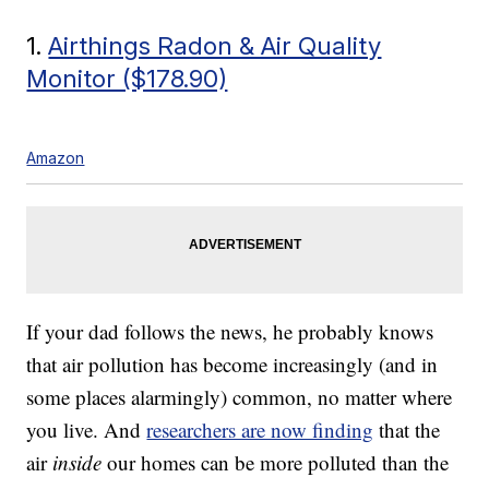
1.
Airthings Radon & Air Quality
Monitor ($178.90)
Amazon
If your dad follows the news, he probably knows
that air pollution has become increasingly (and in
some places alarmingly) common, no matter where
you live. And
researchers are now finding
that the
air
inside
our homes can be more polluted than the