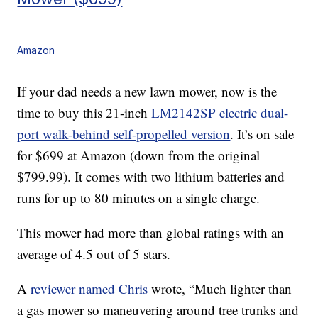
Amazon
If your dad needs a new lawn mower, now is the
time to buy this 21-inch
LM2142SP electric dual-
port walk-behind self-propelled version
. It’s on sale
for $699 at Amazon (down from the original
$799.99). It comes with two lithium batteries and
runs for up to 80 minutes on a single charge.
This mower had more than global ratings with an
average of 4.5 out of 5 stars.
A
reviewer named Chris
wrote, “Much lighter than
a gas mower so maneuvering around tree trunks and