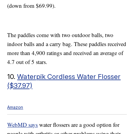
(down from $69.99).
The paddles come with two outdoor balls, two
indoor balls and a carry bag. These paddles received
more than 4,900 ratings and received an average of
4.7 out of 5 stars.
10.
Waterpik Cordless Water Flosser
($37.97)
Amazon
WebMD says
water flossers are a good option for
people with arthritis or other problems using their