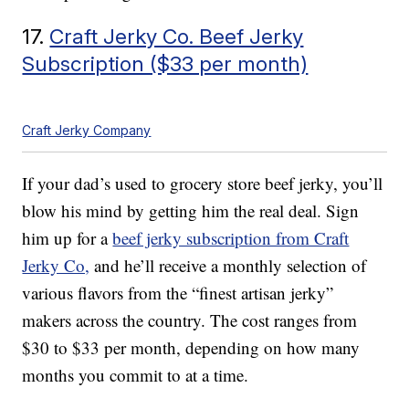
17.
Craft Jerky Co. Beef Jerky
Subscription ($33 per month)
Craft Jerky Company
If your dad’s used to grocery store beef jerky, you’ll
blow his mind by getting him the real deal. Sign
him up for a
beef jerky subscription from Craft
Jerky Co,
and he’ll receive a monthly selection of
various flavors from the “finest artisan jerky”
makers across the country. The cost ranges from
$30 to $33 per month, depending on how many
months you commit to at a time.