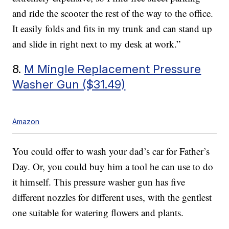
and ride the scooter the rest of the way to the office.
It easily folds and fits in my trunk and can stand up
and slide in right next to my desk at work.”
8.
M Mingle Replacement Pressure
Washer Gun ($31.49)
Amazon
You could offer to wash your dad’s car for Father’s
Day. Or, you could buy him a tool he can use to do
it himself. This pressure washer gun has five
different nozzles for different uses, with the gentlest
one suitable for watering flowers and plants.