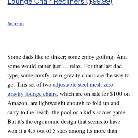
Lounge Chair Recliners ($99.99)
Amazon
Some dads like to tinker; some enjoy golfing. And
some would rather just … relax. For that last dad
type, some comfy, zero-gravity chairs are the way to
go. This set of two
adjustable steel mesh zero-
gravity lounge chairs,
which are on sale for $100 on
Amazon, are lightweight enough to fold up and
carry to the beach, the pool or a kid’s soccer game.
But it’s the ergonomic design that seems to have
won it a 4.5 out of 5 stars among its more than