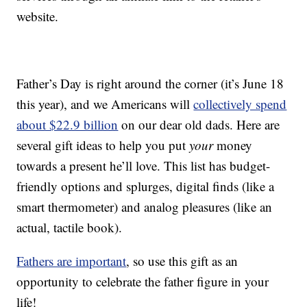
website.
Father’s Day is right around the corner (it’s June 18
this year), and we Americans will
collectively spend
about $22.9 billion
on our dear old dads. Here are
several gift ideas to help you put
your
money
towards a present he’ll love. This list has budget-
friendly options and splurges, digital finds (like a
smart thermometer) and analog pleasures (like an
actual, tactile book).
Fathers are important
, so use this gift as an
opportunity to celebrate the father figure in your
life!