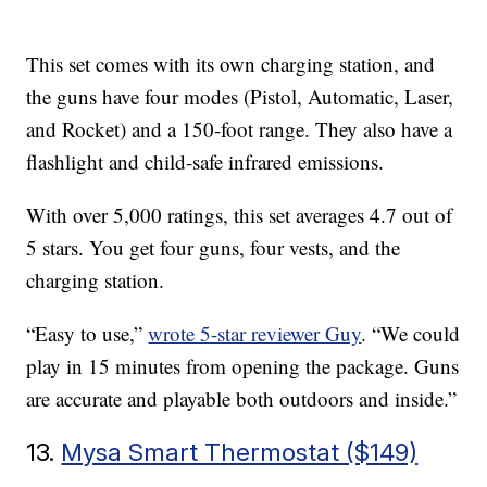
This set comes with its own charging station, and
the guns have four modes (Pistol, Automatic, Laser,
and Rocket) and a 150-foot range. They also have a
flashlight and child-safe infrared emissions.
With over 5,000 ratings, this set averages 4.7 out of
5 stars. You get four guns, four vests, and the
charging station.
“Easy to use,”
wrote 5-star reviewer Guy
. “We could
play in 15 minutes from opening the package. Guns
are accurate and playable both outdoors and inside.”
13.
Mysa Smart Thermostat ($149)