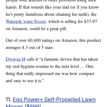
hands. If that sounds like your dad (or if you know
he’s pretty fastidious about cleaning his teeth), the
Waterpik water flosser,
which is selling for $37.97
on Amazon, could be a great gift.
Out of over 40,400 ratings on Amazon, this product
averages 4.3 out of 5 stars.
Dwayne H
calls it “a fantastic device that has taken
my oral hygiene routine to the next level … One
thing that really impressed me was how compact
and easy to use it is.”
11.
Ego Power+ Self-Propelled Lawn
Mower ($699)