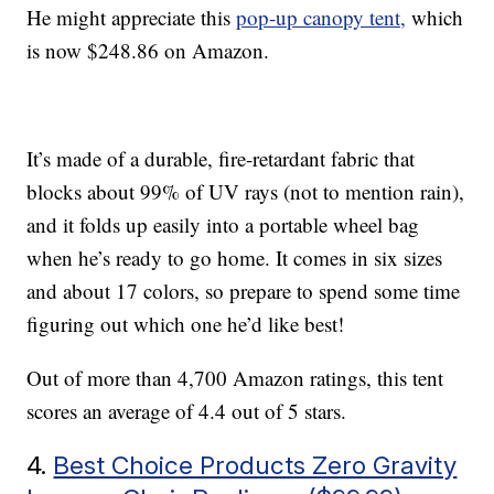
He might appreciate this
pop-up canopy tent,
which
is now $248.86 on Amazon.
It’s made of a durable, fire-retardant fabric that
blocks about 99% of UV rays (not to mention rain),
and it folds up easily into a portable wheel bag
when he’s ready to go home. It comes in six sizes
and about 17 colors, so prepare to spend some time
figuring out which one he’d like best!
Out of more than 4,700 Amazon ratings, this tent
scores an average of 4.4 out of 5 stars.
4.
Best Choice Products Zero Gravity