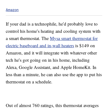
Amazon
If your dad is a technophile, he’d probably love to
control his home’s heating and cooling system with
a smart thermostat. The
Mysa smart thermostat for
electric baseboard and in-wall heaters
is $149 on
Amazon, and it will integrate with whatever other
tech he’s got going on in his home, including
Alexa, Google Assistant, and Apple HomeKit. In
less than a minute, he can also use the app to put his
thermostat on a schedule.
Out of almost 760 ratings, this thermostat averages