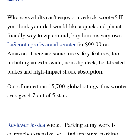
Who says adults can’t enjoy a nice kick scooter? If
you think your dad would like a quick and planet-
friendly way to zip around, buy him his very own
LaScoota professional scooter
for $99.99 on
Amazon. There are some nice safety features, too —
including an extra-wide, non-slip deck, heat-treated
brakes and high-impact shock absorption.
Out of more than 15,700 global ratings, this scooter
averages 4.7 out of 5 stars.
Reviewer Jessica
wrote, “Parking at my work is
extremely expensive, so I find free street parking