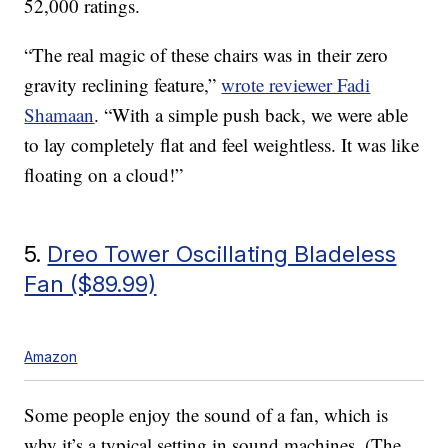
52,000 ratings.
“The real magic of these chairs was in their zero
gravity reclining feature,”
wrote reviewer Fadi
Shamaan
. “With a simple push back, we were able
to lay completely flat and feel weightless. It was like
floating on a cloud!”
5.
Dreo Tower Oscillating Bladeless
Fan ($89.99)
Amazon
Some people enjoy the sound of a fan, which is
why it’s a typical setting in sound machines. (The