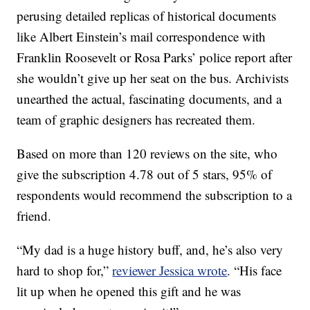
perusing detailed replicas of historical documents
like Albert Einstein’s mail correspondence with
Franklin Roosevelt or Rosa Parks’ police report after
she wouldn’t give up her seat on the bus. Archivists
unearthed the actual, fascinating documents, and a
team of graphic designers has recreated them.
Based on more than 120 reviews on the site, who
give the subscription 4.78 out of 5 stars, 95% of
respondents would recommend the subscription to a
friend.
“My dad is a huge history buff, and, he’s also very
hard to shop for,”
reviewer Jessica wrote
. “His face
lit up when he opened this gift and he was