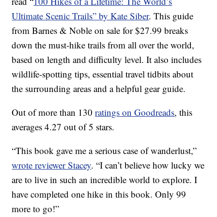
read “
100 Hikes of a Lifetime: The World’s
Ultimate Scenic Trails” by Kate Siber
. This guide
from Barnes & Noble on sale for $27.99 breaks
down the must-hike trails from all over the world,
based on length and difficulty level. It also includes
wildlife-spotting tips, essential travel tidbits about
the surrounding areas and a helpful gear guide.
Out of more than 130
ratings on Goodreads
, this
averages 4.27 out of 5 stars.
“This book gave me a serious case of wanderlust,”
wrote reviewer Stacey
. “I can’t believe how lucky we
are to live in such an incredible world to explore. I
have completed one hike in this book. Only 99
more to go!”