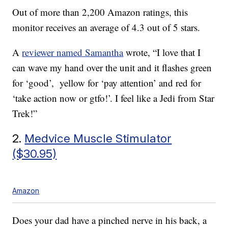
Out of more than 2,200 Amazon ratings, this
monitor receives an average of 4.3 out of 5 stars.
A
reviewer named Samantha
wrote, “I love that I
can wave my hand over the unit and it flashes green
for ‘good’, yellow for ‘pay attention’ and red for
‘take action now or gtfo!’. I feel like a Jedi from Star
Trek!”
2.
Medvice Muscle Stimulator
($30.95)
Amazon
Does your dad have a pinched nerve in his back, a