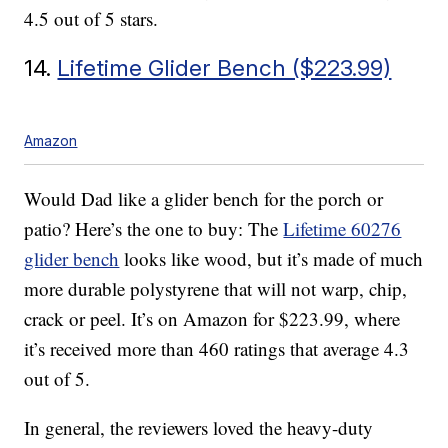
4.5 out of 5 stars.
14.
Lifetime Glider Bench ($223.99)
Amazon
Would Dad like a glider bench for the porch or
patio? Here’s the one to buy: The
Lifetime 60276
glider bench
looks like wood, but it’s made of much
more durable polystyrene that will not warp, chip,
crack or peel. It’s on Amazon for $223.99, where
it’s received more than 460 ratings that average 4.3
out of 5.
In general, the reviewers loved the heavy-duty