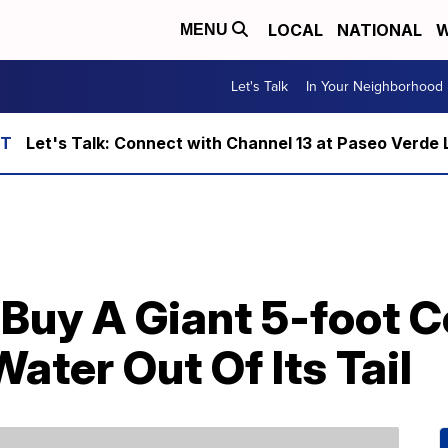
LOCAL
NATIONAL
W
MENU
Let's Talk
In Your Neighborhood
Let's Talk: Connect with Channel 13 at Paseo Verde 
uy A Giant 5-foot Co
ater Out Of Its Tail