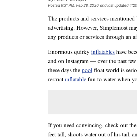
Posted
6:31 PM, Feb 28, 2020
and last updated
4:20
The products and services mentioned 
advertising. However, Simplemost may
any products or services through an affi
Enormous quirky
inflatables
have bec
and on Instagram — over the past few y
these days the
pool
float world is seri
restrict
inflatable
fun to water when you
If you need convincing, check out th
feet tall, shoots water out of his tail,