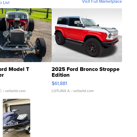
Visit Full Marketplace
o List
ord Model T
2025 Ford Bronco Stroppe
er
Edition
0
$61,881
C.
| sellwild.com
LOTLINX A.
| sellwild.com