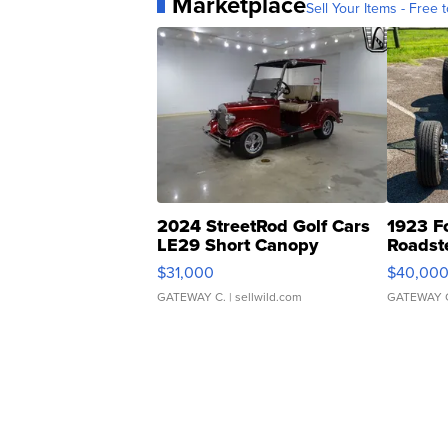
Marketplace
Sell Your Items - Free t
2024 StreetRod Golf Cars
1923 F
LE29 Short Canopy
Roadst
$31,000
$40,00
GATEWAY C.
| sellwild.com
GATEWAY 