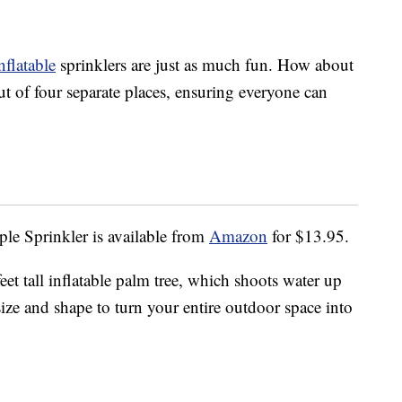
nflatable
sprinklers are just as much fun. How about
ut of four separate places, ensuring everyone can
le Sprinkler is available from
Amazon
for $13.95.
eet tall inflatable palm tree, which shoots water up
ct size and shape to turn your entire outdoor space into