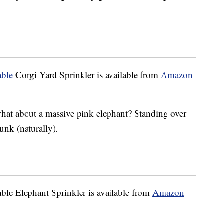
able
Corgi Yard Sprinkler is available from
Amazon
 what about a massive pink elephant? Standing over
trunk (naturally).
le Elephant Sprinkler is available from
Amazon