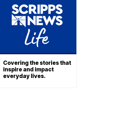
Covering the stories that
inspire and impact
everyday lives.