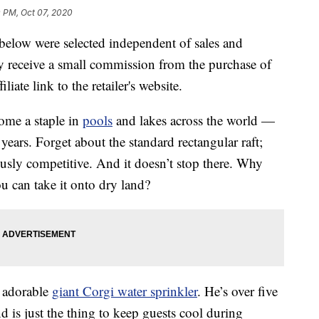
 PM, Oct 07, 2020
below were selected independent of sales and
 receive a small commission from the purchase of
liate link to the retailer's website.
ome a staple in
pools
and lakes across the world —
ears. Forget about the standard rectangular raft;
ously competitive. And it doesn’t stop there. Why
 can take it onto dry land?
e adorable
giant Corgi water sprinkler
. He’s over five
 and is just the thing to keep guests cool during