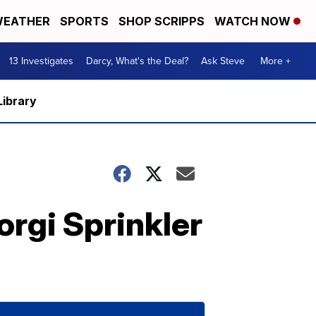
EATHER
SPORTS
SHOP SCRIPPS
WATCH NOW
13 Investigates
Darcy, What's the Deal?
Ask Steve
More +
Library
rgi Sprinkler