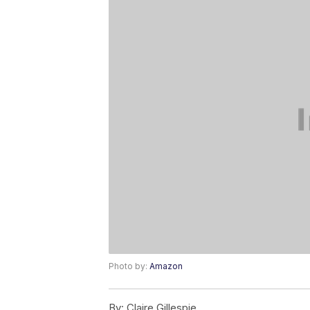
Photo by:
Amazon
By:
Claire Gillespie