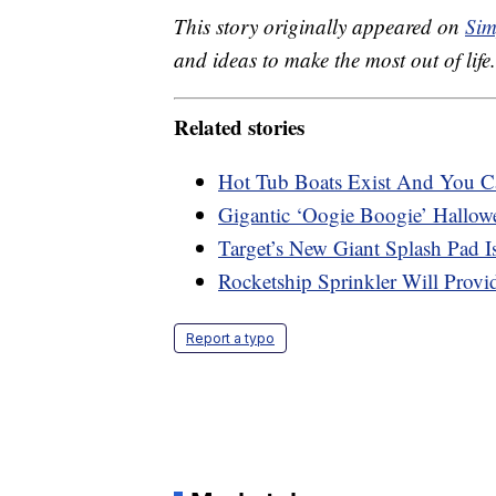
This story originally appeared on
Sim
and ideas to make the most out of life.
Related stories
Hot Tub Boats Exist And You C
Gigantic ‘Oogie Boogie’ Hallow
Target’s New Giant Splash Pad I
Rocketship Sprinkler Will Prov
Report a typo