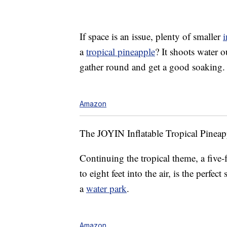
If space is an issue, plenty of smaller
i
a
tropical pineapple
? It shoots water o
gather round and get a good soaking.
Amazon
The JOYIN Inflatable Tropical Pineapp
Continuing the tropical theme, a five-f
to eight feet into the air, is the perfe
a
water park
.
Amazon