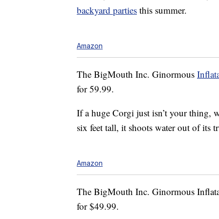
backyard parties
this summer.
Amazon
The BigMouth Inc. Ginormous
Inflat
for 59.99.
If a huge Corgi just isn’t your thing,
six feet tall, it shoots water out of its 
Amazon
The BigMouth Inc. Ginormous Inflatab
for $49.99.