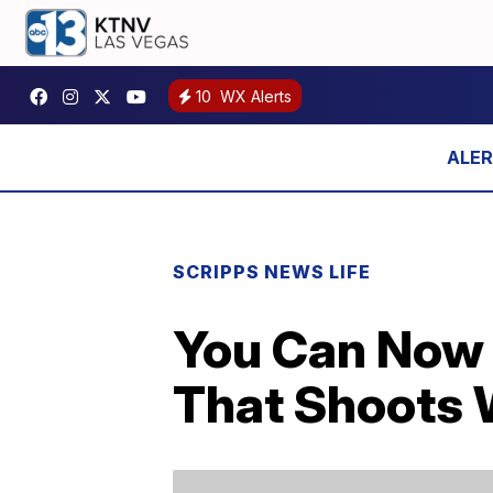
10
WX Alerts
SCRIPPS NEWS LIFE
You Can Now B
That Shoots W