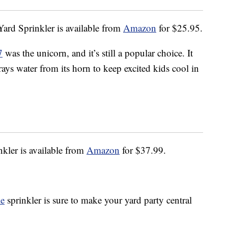
ard Sprinkler is available from
Amazon
for $25.95.
7
was the unicorn, and it’s still a popular choice. It
prays water from its horn to keep excited kids cool in
nkler is available from
Amazon
for $37.99.
le
sprinkler is sure to make your yard party central