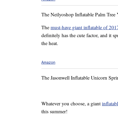
The Neilyoshop Inflatable Palm Tree Y
The
must-have giant inflatable of 201
definitely has the cute factor, and it s
the heat.
Amazon
The Jasonwell Inflatable Unicorn Spri
Whatever you choose, a giant
inflatab
this summer!