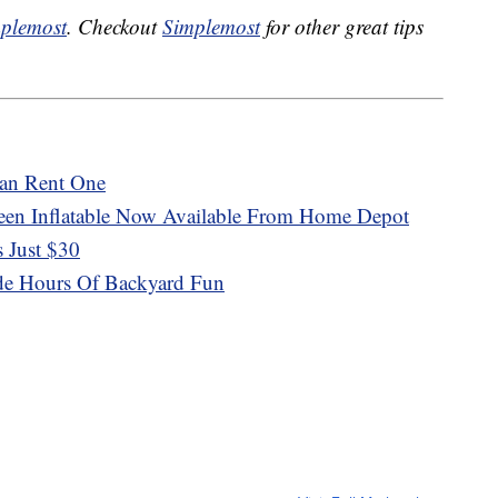
plemost
. Checkout
Simplemost
for other great tips
an Rent One
een Inflatable Now Available From Home Depot
s Just $30
ide Hours Of Backyard Fun