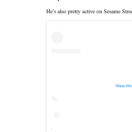
He’s also pretty active on Sesame Stre
View th