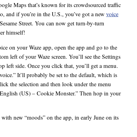
oogle Maps that’s known for its crowdsourced traffic
so, and if you’re in the U.S., you’ve got a new
voice
o Sesame Street. You can now get turn-by-turn
r himself!
oice on your Waze app, open the app and go to the
ttom left of your Waze screen. You’ll see the Settings
op left side. Once you click that, you’ll get a menu.
ce.” It’ll probably be set to the default, which is
click the selection and then look under the menu
 “English (US) – Cookie Monster.” Then hop in your
with new “moods” on the app, in early June on its