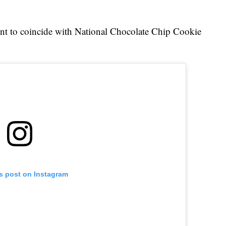
ant to coincide with National Chocolate Chip Cookie
is post on Instagram