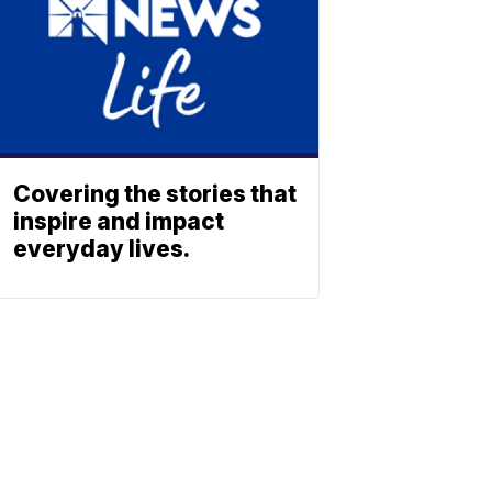
Covering the stories that
inspire and impact
everyday lives.