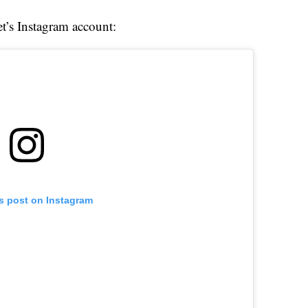
et’s Instagram account:
is post on Instagram