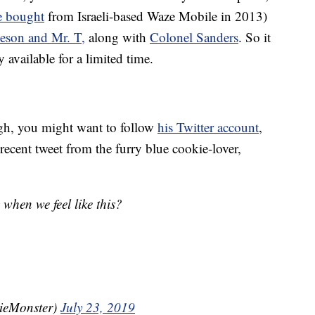
 bought
from Israeli-based Waze Mobile in 2013)
eson and Mr. T,
along with
Colonel Sanders
. So it
 available for a limited time.
h, you might want to follow
his Twitter account
,
recent tweet from the furry blue cookie-lover,
when we feel like this?
ieMonster)
July 23, 2019