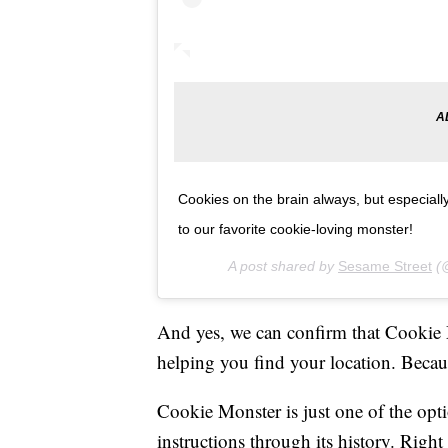
Cookies on the brain always, but especial
to our favorite cookie-loving monster!
A post shared by
Sesame Street
(@
And yes, we can confirm that Cookie
helping you find your location. Becau
Cookie Monster is just one of the opt
instructions through its history. Rig