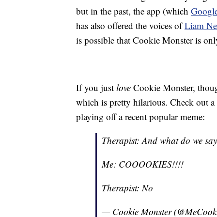
but in the past, the app (which
Google
has also offered the voices of
Liam Ne
is possible that Cookie Monster is only
If you just
love
Cookie Monster, thoug
which is pretty hilarious. Check out a 
playing off a recent popular meme:
Therapist: And what do we say 
Me: COOOOKIES!!!!
Therapist: No
— Cookie Monster (@MeCook