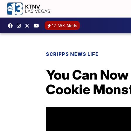
12
WX Alerts
SCRIPPS NEWS LIFE
You Can Now 
Cookie Mons