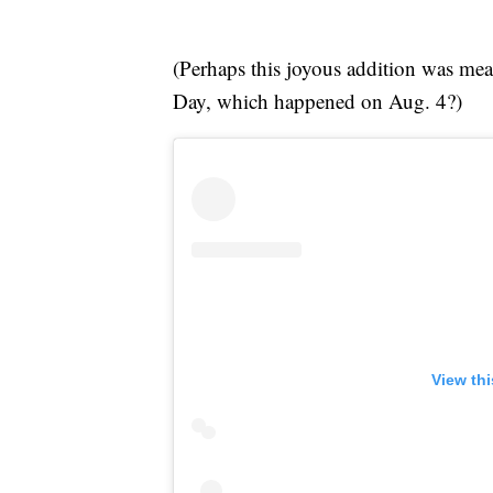
(Perhaps this joyous addition was me
Day, which happened on Aug. 4?)
View th