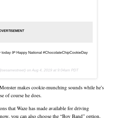
ly today ðª Happy National #ChocolateChipCookieDay
sesamestreet) on
Aug 4, 2019 at 9:04am PDT
 Monster makes cookie-munching sounds while he’s
se of course he does.
ions that Waze has made available for driving
ht now, you can also choose the “Boy Band” option,