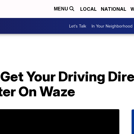
LOCAL
NATIONAL
W
MENU
Let's Talk
In Your Neighborhood
Get Your Driving Dir
ter On Waze