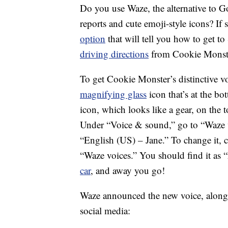
Do you use Waze, the alternative to G
reports and cute emoji-style icons? If 
option
that will tell you how to get t
driving directions
from Cookie Monste
To get Cookie Monster’s distinctive v
magnifying glass
icon that’s at the bo
icon, which looks like a gear, on the t
Under “Voice & sound,” go to “Waze voi
“English (US) – Jane.” To change it, 
“Waze voices.” You should find it as
car
, and away you go!
Waze announced the new voice, along 
social media: