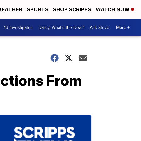
EATHER
SPORTS
SHOP SCRIPPS
WATCH NOW
13 Investigates
Darcy, What's the Deal?
Ask Steve
More +
ections From