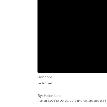
undefined
undefined
By:
Helen Lee
Posted
3:02 PM, Jul 29, 2019
and last updated
8:34