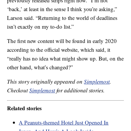
previously released strips right now. “I’m not
‘back,’ at least in the sense I think you’re asking,”
Larson said. “Returning to the world of deadlines
isn’t exactly on my to-do list.”
The first new content will be found in early 2020
according to the official website, which said, it
“really has no idea what might show up. But, on the
other hand, what’s changed?”
This story originally appeared on
Simplemost
.
Checkout
Simplemost
for additional stories.
Related stories
A Peanuts-themed Hotel Just Opened In