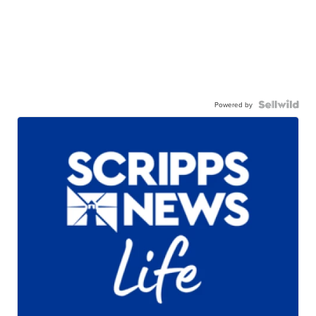
Powered by