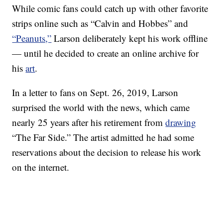
While comic fans could catch up with other favorite
strips online such as “Calvin and Hobbes” and
“Peanuts,”
Larson deliberately kept his work offline
— until he decided to create an online archive for
his
art
.
In a letter to fans on Sept. 26, 2019, Larson
surprised the world with the news, which came
nearly 25 years after his retirement from
drawing
“The Far Side.” The artist admitted he had some
reservations about the decision to release his work
on the internet.