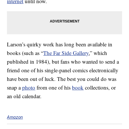
internet
until now.
Larson’s quirky work has long been available in
books (such as “
The Far Side Gallery
,” which
published in 1984), but fans who wanted to send a
friend one of his single-panel comics electronically
have been out of luck. The best you could do was
snap a
photo
from one of his
book
collections, or
an old calendar.
Amazon