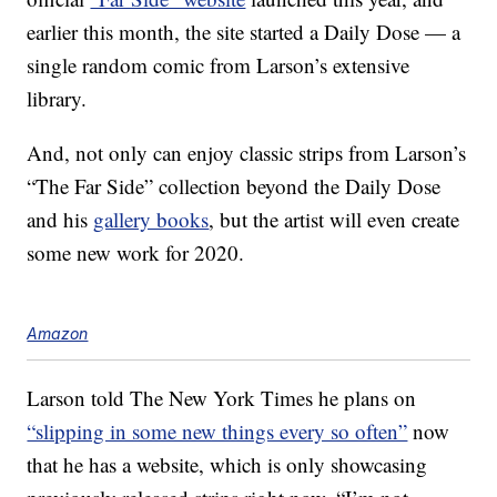
earlier this month, the site started a Daily Dose — a
single random comic from Larson’s extensive
library.
And, not only can enjoy classic strips from Larson’s
“The Far Side” collection beyond the Daily Dose
and his
gallery books
, but the artist will even create
some new work for 2020.
Amazon
Larson told The New York Times he plans on
“slipping in some new things every so often”
now
that he has a website, which is only showcasing