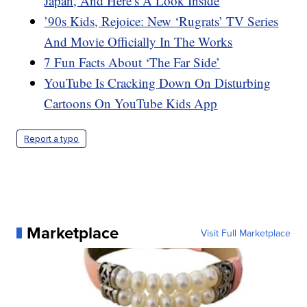
Japan, And Here’s A Look Inside
’90s Kids, Rejoice: New ‘Rugrats’ TV Series
And Movie Officially In The Works
7 Fun Facts About ‘The Far Side’
YouTube Is Cracking Down On Disturbing
Cartoons On YouTube Kids App
Report a typo
Marketplace
Visit Full Marketplace