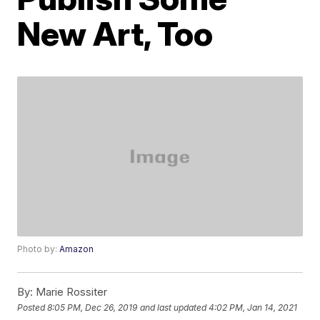
New Art, Too
Photo by:
Amazon
By:
Marie Rossiter
Posted
8:05 PM, Dec 26, 2019
and last updated
4:02 PM, Jan 14, 2021