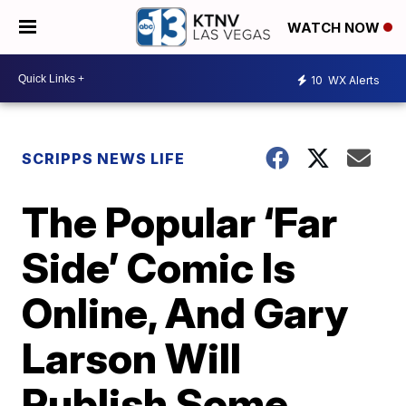
WATCH NOW
10
WX Alerts
SCRIPPS NEWS LIFE
The Popular ‘Far
Side’ Comic Is
Online, And Gary
Larson Will
Publish Some