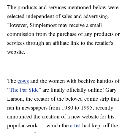
The products and services mentioned below were
selected independent of sales and advertising.
However, Simplemost may receive a small
commission from the purchase of any products or
services through an affiliate link to the retailer's
website.
The
cows
and the women with beehive hairdos of
“
The Far Side
” are finally officially online! Gary
Larson, the creator of the beloved comic strip that
ran in newspapers from 1980 to 1995, recently
announced the creation of a new website for his
popular work — which the
artist
had kept off the