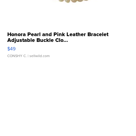
Honora Pearl and Pink Leather Bracelet
Adjustable Buckle Clo...
$49
CONSHY C.
| sellwild.com