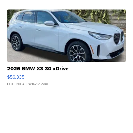
2026 BMW X3 30 xDrive
$56,335
LOTLINX A.
| sellwild.com