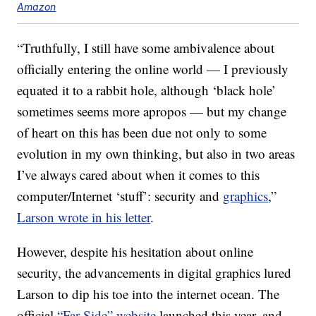
Amazon
“Truthfully, I still have some ambivalence about
officially entering the online world — I previously
equated it to a rabbit hole, although ‘black hole’
sometimes seems more apropos — but my change
of heart on this has been due not only to some
evolution in my own thinking, but also in two areas
I’ve always cared about when it comes to this
computer/Internet ‘stuff’: security and
graphics
,”
Larson wrote in his letter
.
However, despite his hesitation about online
security, the advancements in digital graphics lured
Larson to dip his toe into the internet ocean. The
official
“Far Side” website
launched this year, and