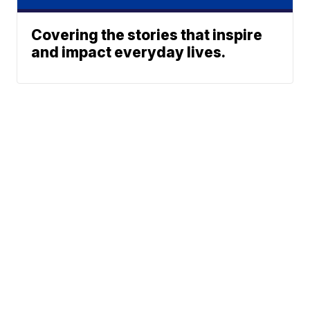
Covering the stories that inspire
and impact everyday lives.