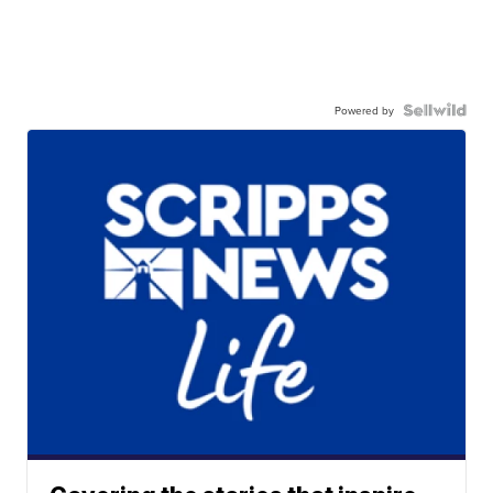
Powered by