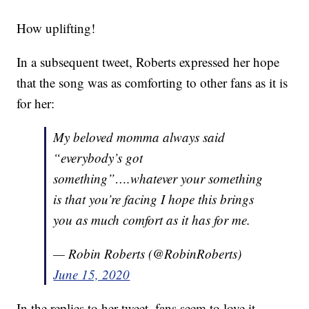
How uplifting!
In a subsequent tweet, Roberts expressed her hope
that the song was as comforting to other fans as it is
for her:
My beloved momma always said
“everybody’s got
something”….whatever your something
is that you’re facing I hope this brings
you as much comfort as it has for me.
— Robin Roberts (@RobinRoberts)
June 15, 2020
In the replies to her tweet, fans seem to love it.