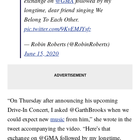
exchange on
@GMA
followed by my
longtime, dear friend singing We
Belong To Each Other.
pic.twitter.com/9KvEMJYsfz
— Robin Roberts (@RobinRoberts)
June 15, 2020
“On Thursday after announcing his upcoming
Drive-In Concert, I asked @GarthBrooks when we
could expect new
music
from him,” she wrote in the
tweet accompanying the video. “Here’s that
exchange on @GMA followed by my longtime,