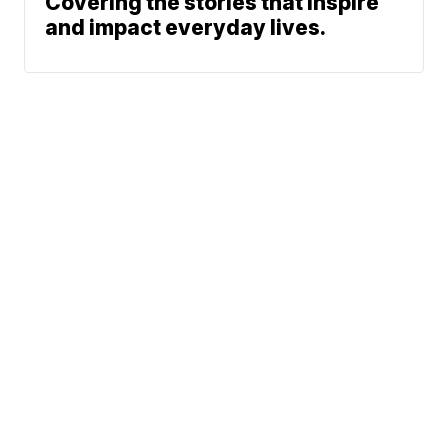
Covering the stories that inspire
and impact everyday lives.