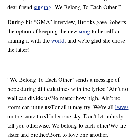
dear friend
singing
‘We Belong To Each Other.'”
During his “GMA” interview, Brooks gave Roberts
the option of keeping the new
song
to herself or
sharing it with the
world
, and we’re glad she chose
the latter!
“We Belong To Each Other” sends a message of
hope during difficult times with the lyrics: “Ain’t no
wall can divide us/No matter how high. Ain’t no
storm can untie us/For all it may try. We’re all
leaves
on the same tree/Under one sky. Don’t let nobody
tell you otherwise. We belong to each other/We are
sister and brother/Born to love one another.”