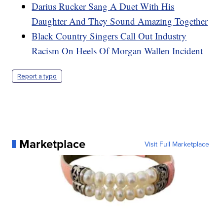
Darius Rucker Sang A Duet With His
Daughter And They Sound Amazing Together
Black Country Singers Call Out Industry
Racism On Heels Of Morgan Wallen Incident
Report a typo
Marketplace
Visit Full Marketplace