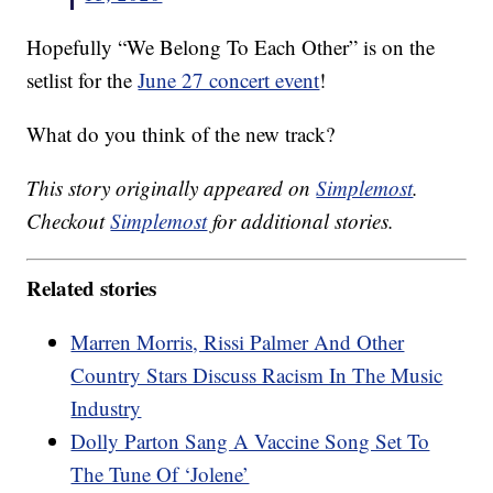
Hopefully “We Belong To Each Other” is on the
setlist for the
June 27 concert event
!
What do you think of the new track?
This story originally appeared on
Simplemost
.
Checkout
Simplemost
for additional stories.
Related stories
Marren Morris, Rissi Palmer And Other
Country Stars Discuss Racism In The Music
Industry
Dolly Parton Sang A Vaccine Song Set To
The Tune Of ‘Jolene’