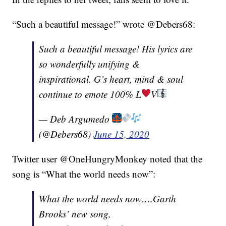
“Such a beautiful message!” wrote @Debers68:
Such a beautiful message! His lyrics are
so wonderfully unifying &
inspirational. G’s heart, mind & soul
continue to emote 100% L
V
— Deb Argumedo
(@Debers68)
June 15, 2020
Twitter user @OneHungryMonkey noted that the
song is “What the world needs now”:
What the world needs now….Garth
Brooks’ new song,