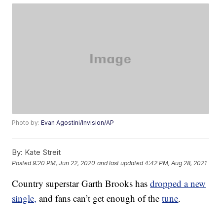
Photo by:
Evan Agostini/Invision/AP
By:
Kate Streit
Posted
9:20 PM, Jun 22, 2020
and last updated
4:42 PM, Aug 28, 2021
Country superstar Garth Brooks has
dropped a new
single,
and fans can’t get enough of the
tune
.