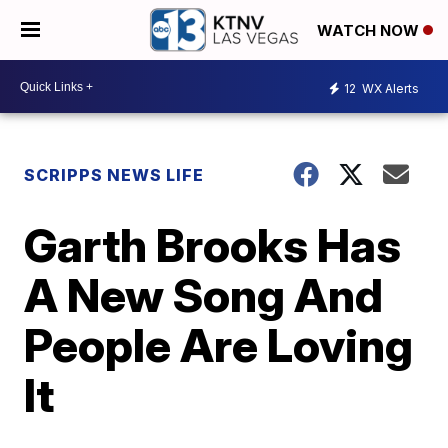
WATCH NOW
12
WX Alerts
SCRIPPS NEWS LIFE
Garth Brooks Has
A New Song And
People Are Loving
It