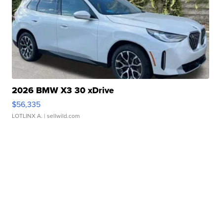
2026 BMW X3 30 xDrive
$56,335
LOTLINX A.
| sellwild.com