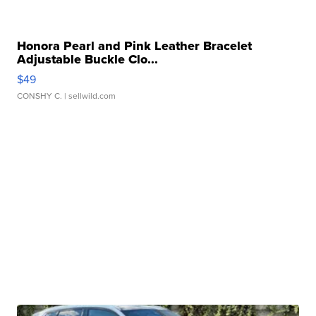
Honora Pearl and Pink Leather Bracelet
Adjustable Buckle Clo...
$49
CONSHY C.
| sellwild.com