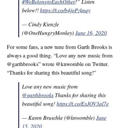
#WeBelongtoEachOther
!” Listen
below!!
https://t.co/b4joPzknqy
— Cindy Kienzle
(@OneHungryMonkey)
June 16, 2020
For some fans, a new tune from Garth Brooks is
always a good thing. “Love any new music from
@garthbrooks” wrote @knwomble on Twitter.
“Thanks for sharing this beautiful song!”
Love any new music from
@garthbrooks
Thanks for sharing this
beautiful song!
https://t.co/ExJOV3al7e
— Karen Bruschke (@knwomble)
June
15, 2020