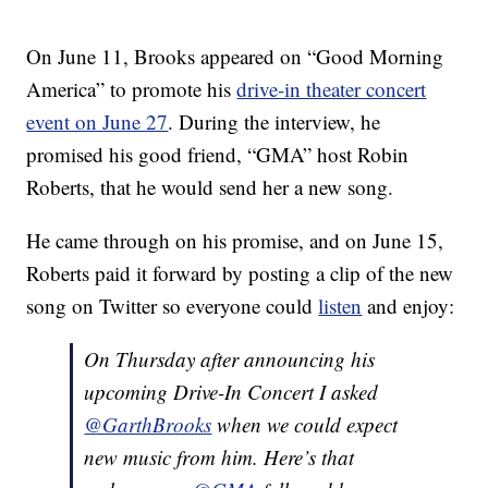
On June 11, Brooks appeared on “Good Morning
America” to promote his
drive-in theater concert
event on June 27
. During the interview, he
promised his good friend, “GMA” host Robin
Roberts, that he would send her a new song.
He came through on his promise, and on June 15,
Roberts paid it forward by posting a clip of the new
song on Twitter so everyone could
listen
and enjoy:
On Thursday after announcing his
upcoming Drive-In Concert I asked
@GarthBrooks
when we could expect
new music from him. Here’s that