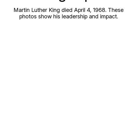
Martin Luther King died April 4, 1968. These
photos show his leadership and impact.