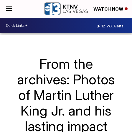
WATCH NOW
12
WX Alerts
From the
archives: Photos
of Martin Luther
King Jr. and his
lasting impact