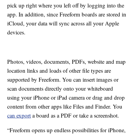
pick up right where you left off by logging into the
app. In addition, since Freeform boards are stored in
iCloud, your data will sync across all your Apple
devices.
Photos, videos, documents, PDFs, website and map
location links and loads of other file types are
supported by Freeform. You can insert images or
scan documents directly onto your whiteboard
using your iPhone or iPad camera or drag and drop
content from other apps like Files and Finder. You
can export
a board as a PDF or take a screenshot.
“Freeform opens up endless possibilities for iPhone,