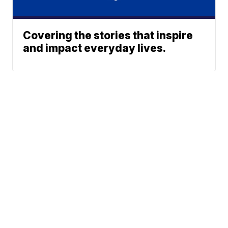
Covering the stories that inspire
and impact everyday lives.