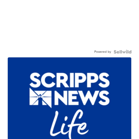
Powered by