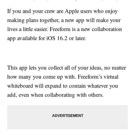
If you and your crew are Apple users who enjoy
making plans together, a new app will make your
lives a little easier. Freeform is a new collaboration
app available for iOS 16.2 or later.
This app lets you collect all of your ideas, no matter
how many you come up with. Freeform’s virtual
whiteboard will expand to contain whatever you
add, even when collaborating with others.