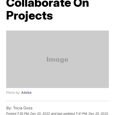
Collaborate On
Projects
Photo by:
Adobe
By:
Tricia Goss
Posted
7:35 PM, Dec 20, 2022
and last updated
7:41 PM, Dec 20, 2022