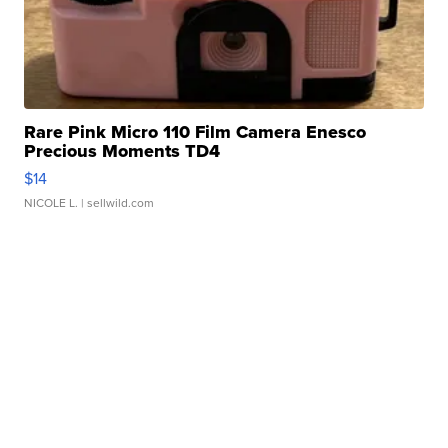
Rare Pink Micro 110 Film Camera Enesco
Precious Moments TD4
$14
NICOLE L.
| sellwild.com