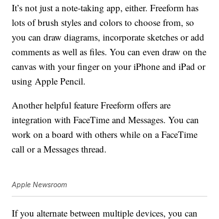
It’s not just a note-taking app, either. Freeform has
lots of brush styles and colors to choose from, so
you can draw diagrams, incorporate sketches or add
comments as well as files. You can even draw on the
canvas with your finger on your iPhone and iPad or
using Apple Pencil.
Another helpful feature Freeform offers are
integration with FaceTime and Messages. You can
work on a board with others while on a FaceTime
call or a Messages thread.
Apple Newsroom
If you alternate between multiple devices, you can