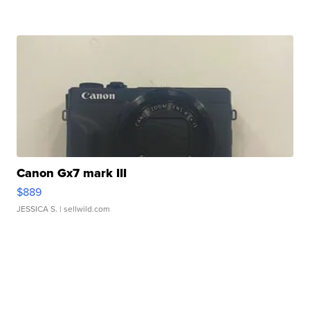
Canon Gx7 mark III
$889
JESSICA S.
| sellwild.com