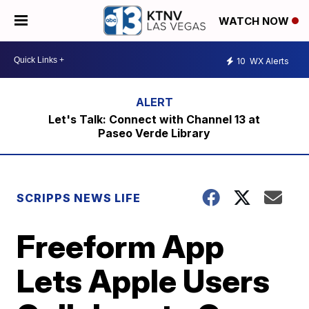
WATCH NOW
10
WX Alerts
Let's Talk: Connect with Channel 13 at
Paseo Verde Library
SCRIPPS NEWS LIFE
Freeform App
Lets Apple Users