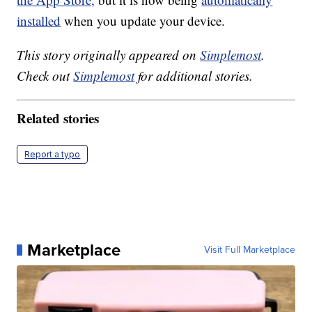
installed
when you update your device.
This story originally appeared on
Simplemost
.
Check out
Simplemost
for additional stories.
Related stories
Report a typo
Marketplace
Visit Full Marketplace