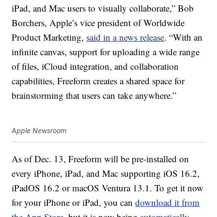
iPad, and Mac users to visually collaborate,” Bob
Borchers, Apple’s vice president of Worldwide
Product Marketing,
said in a news release
. “With an
infinite canvas, support for uploading a wide range
of files, iCloud integration, and collaboration
capabilities, Freeform creates a shared space for
brainstorming that users can take anywhere.”
Apple Newsroom
As of Dec. 13, Freeform will be pre-installed on
every iPhone, iPad, and Mac supporting iOS 16.2,
iPadOS 16.2 or macOS Ventura 13.1. To get it now
for your iPhone or iPad, you can
download it from
the App Store,
but it is now being
automatically