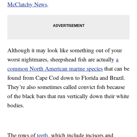
McClatchy News
.
Although it may look like something out of your
worst nightmares, sheepshead fish are actually
a
common North American marine species
that can be
found from Cape Cod down to Florida and Brazil.
They’re also sometimes called convict fish because
of the black bars that run vertically down their white
bodies.
The rows of
teeth
, which include incisors and