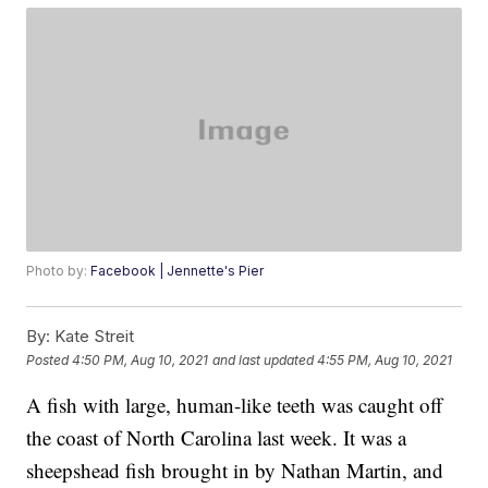
Photo by:
Facebook | Jennette's Pier
By:
Kate Streit
Posted
4:50 PM, Aug 10, 2021
and last updated
4:55 PM, Aug 10, 2021
A fish with large, human-like teeth was caught off
the coast of North Carolina last week. It was a
sheepshead fish brought in by Nathan Martin, and