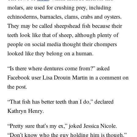
molars, are used for crushing prey, including
echinoderms, barnacles, clams, crabs and oysters.
They may be called sheepshead fish because their
teeth look like that of sheep, although plenty of
people on social media thought their chompers
looked like they belong on a human.
“Is there where dentures come from?” asked
Facebook user Lisa Drouin Martin in a comment on
the post.
“That fish has better teeth than I do,” declared
Kathryn Henry.
“Pretty sure that’s my ex,” joked Jessica Nicole.
“Don’t know who the guy holding him is though.”