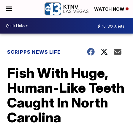
WATCH NOW
10
WX Alerts
SCRIPPS NEWS LIFE
Fish With Huge,
Human-Like Teeth
Caught In North
Carolina