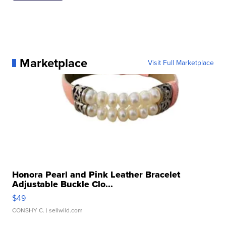
Marketplace
Visit Full Marketplace
Honora Pearl and Pink Leather Bracelet
Adjustable Buckle Clo...
$49
CONSHY C.
| sellwild.com