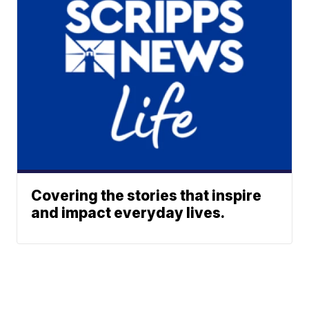
Covering the stories that inspire
and impact everyday lives.