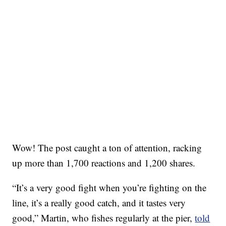
Wow! The post caught a ton of attention, racking
up more than 1,700 reactions and 1,200 shares.
“It’s a very good fight when you’re fighting on the
line, it’s a really good catch, and it tastes very
good,” Martin, who fishes regularly at the pier,
told