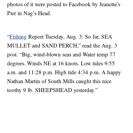
photos of it were posted to Facebook by Jeanette’s
Pier in Nag’s Head.
“
Fishing
Report Tuesday, Aug. 3: So far, SEA
MULLET and SAND PERCH,” read the Aug. 3
post. “Big, wind-blown seas and Water temp 77
degrees. Winds NE at 16 knots. Low tides 9:55
a.m. and 11:28 p.m. High tide 4:34 p.m. A happy
Nathan Martin of South Mills caught this nice
toothy 9 lb. SHEEPSHEAD yesterday.”