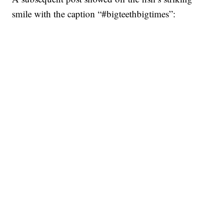
smile with the caption “#bigteethbigtimes”: