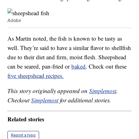
Adobe
As Martin noted, the fish is known to be tasty as
well. They’re said to have a similar flavor to shellfish
due to their diet and firm, moist flesh. Sheepshead
can be seared, pan-fried or
baked
. Check out these
five sheepshead recipes.
This story originally appeared on
Simplemost
.
Checkout
Simplemost
for additional stories.
Related stories
Report a typo