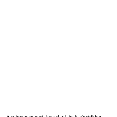
A subsequent post showed off the fish’s striking