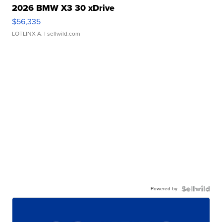
2026 BMW X3 30 xDrive
$56,335
LOTLINX A.
| sellwild.com
Powered by