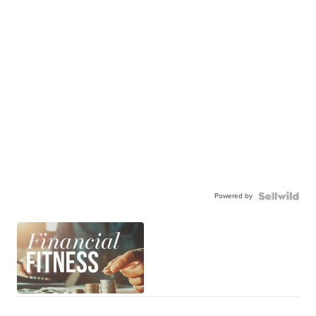
Powered by