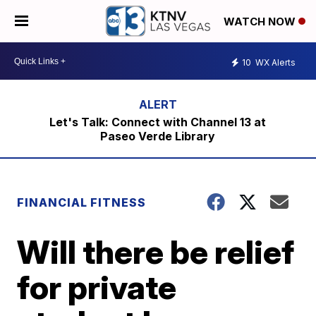
WATCH NOW
10
WX Alerts
Let's Talk: Connect with Channel 13 at
Paseo Verde Library
FINANCIAL FITNESS
Will there be relief
for private