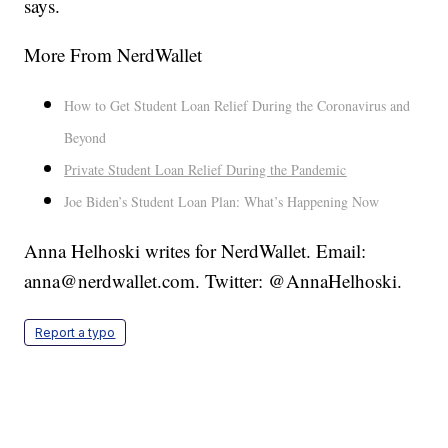
says.
More From NerdWallet
How to Get Student Loan Relief During the Coronavirus and
Beyond
Private Student Loan Relief During the Pandemic
Joe Biden’s Student Loan Plan: What’s Happening Now
Anna Helhoski writes for NerdWallet. Email:
anna@nerdwallet.com. Twitter: @AnnaHelhoski.
Report a typo