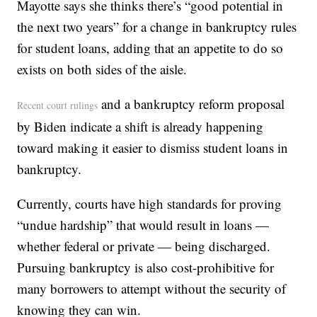
Mayotte says she thinks there’s “good potential in
the next two years” for a change in bankruptcy rules
for student loans, adding that an appetite to do so
exists on both sides of the aisle.
and a bankruptcy reform proposal
Recent court rulings
by Biden indicate a shift is already happening
toward making it easier to dismiss student loans in
bankruptcy.
Currently, courts have high standards for proving
“undue hardship” that would result in loans —
whether federal or private — being discharged.
Pursuing bankruptcy is also cost-prohibitive for
many borrowers to attempt without the security of
knowing they can win.