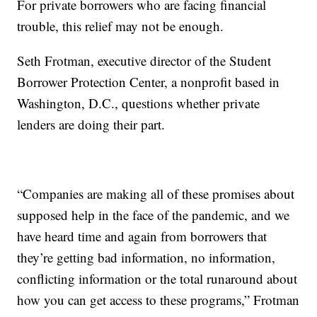
For private borrowers who are facing financial
trouble, this relief may not be enough.
Seth Frotman, executive director of the Student
Borrower Protection Center, a nonprofit based in
Washington, D.C., questions whether private
lenders are doing their part.
“Companies are making all of these promises about
supposed help in the face of the pandemic, and we
have heard time and again from borrowers that
they’re getting bad information, no information,
conflicting information or the total runaround about
how you can get access to these programs,” Frotman