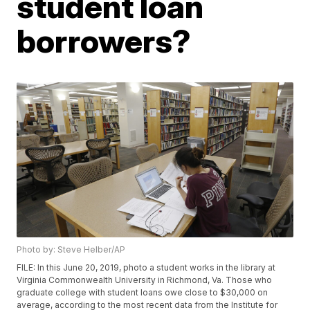
student loan
borrowers?
Photo by: Steve Helber/AP
FILE: In this June 20, 2019, photo a student works in the library at
Virginia Commonwealth University in Richmond, Va. Those who
graduate college with student loans owe close to $30,000 on
average, according to the most recent data from the Institute for