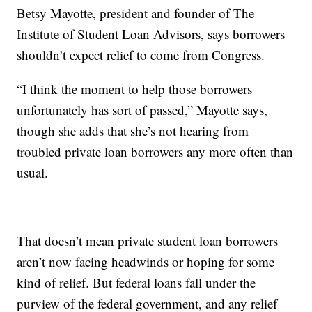
Betsy Mayotte, president and founder of The
Institute of Student Loan Advisors, says borrowers
shouldn’t expect relief to come from Congress.
“I think the moment to help those borrowers
unfortunately has sort of passed,” Mayotte says,
though she adds that she’s not hearing from
troubled private loan borrowers any more often than
usual.
That doesn’t mean private student loan borrowers
aren’t now facing headwinds or hoping for some
kind of relief. But federal loans fall under the
purview of the federal government, and any relief