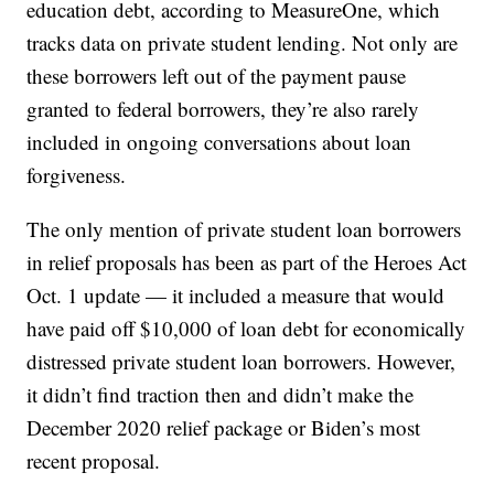
education debt, according to MeasureOne, which
tracks data on private student lending. Not only are
these borrowers left out of the payment pause
granted to federal borrowers, they’re also rarely
included in ongoing conversations about loan
forgiveness.
The only mention of private student loan borrowers
in relief proposals has been as part of the Heroes Act
Oct. 1 update — it included a measure that would
have paid off $10,000 of loan debt for economically
distressed private student loan borrowers. However,
it didn’t find traction then and didn’t make the
December 2020 relief package or Biden’s most
recent proposal.