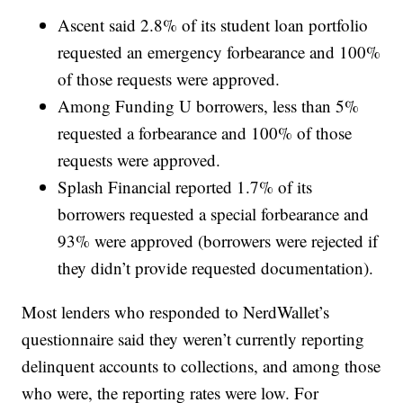
Ascent said 2.8% of its student loan portfolio
requested an emergency forbearance and 100%
of those requests were approved.
Among Funding U borrowers, less than 5%
requested a forbearance and 100% of those
requests were approved.
Splash Financial reported 1.7% of its
borrowers requested a special forbearance and
93% were approved (borrowers were rejected if
they didn’t provide requested documentation).
Most lenders who responded to NerdWallet’s
questionnaire said they weren’t currently reporting
delinquent accounts to collections, and among those
who were, the reporting rates were low. For