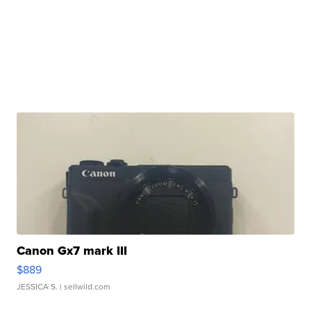
Canon Gx7 mark III
$889
JESSICA S.
| sellwild.com