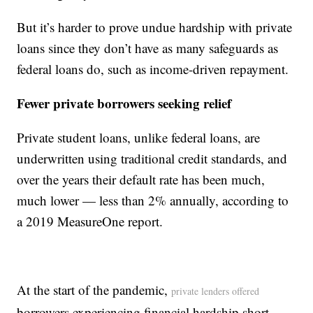
But it’s harder to prove undue hardship with private
loans since they don’t have as many safeguards as
federal loans do, such as income-driven repayment.
Fewer private borrowers seeking relief
Private student loans, unlike federal loans, are
underwritten using traditional credit standards, and
over the years their default rate has been much,
much lower — less than 2% annually, according to
a 2019 MeasureOne report.
At the start of the pandemic,
private lenders offered
borrowers experiencing financial hardship short-