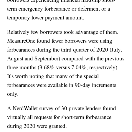
term emergency forbearance or deferment or a
temporary lower payment amount.
Relatively few borrowers took advantage of them.
MeasureOne found fewer borrowers were using
forbearances during the third quarter of 2020 (July,
August and September) compared with the previous
three months (3.68% versus 7.04%, respectively).
It’s worth noting that many of the special
forbearances were available in 90-day increments
only.
A NerdWallet survey of 30 private lenders found
virtually all requests for short-term forbearance
during 2020 were granted.