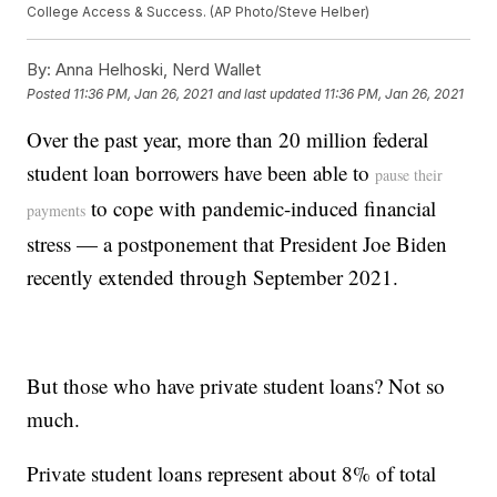
College Access & Success. (AP Photo/Steve Helber)
By:
Anna Helhoski, Nerd Wallet
Posted
11:36 PM, Jan 26, 2021
and last updated
11:36 PM, Jan 26, 2021
Over the past year, more than 20 million federal
student loan borrowers have been able to
pause their
to cope with pandemic-induced financial
payments
stress — a postponement that President Joe Biden
recently extended through September 2021.
But those who have private student loans? Not so
much.
Private student loans represent about 8% of total