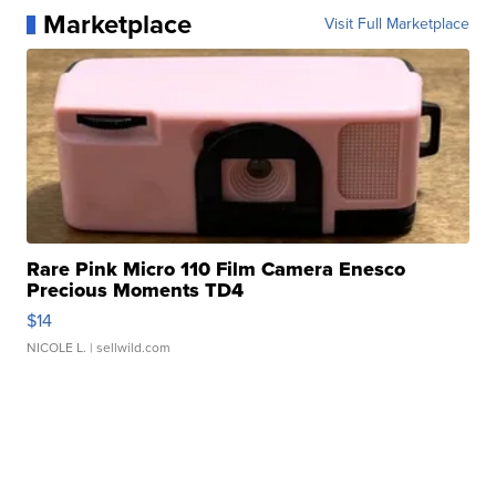
Marketplace
Visit Full Marketplace
Rare Pink Micro 110 Film Camera Enesco
Precious Moments TD4
$14
NICOLE L.
| sellwild.com