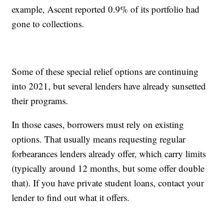
example, Ascent reported 0.9% of its portfolio had
gone to collections.
Some of these special relief options are continuing
into 2021, but several lenders have already sunsetted
their programs.
In those cases, borrowers must rely on existing
options. That usually means requesting regular
forbearances lenders already offer, which carry limits
(typically around 12 months, but some offer double
that). If you have private student loans, contact your
lender to find out what it offers.