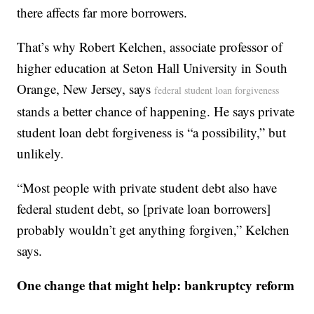
there affects far more borrowers.
That’s why Robert Kelchen, associate professor of
higher education at Seton Hall University in South
Orange, New Jersey, says
federal student loan forgiveness
stands a better chance of happening. He says private
student loan debt forgiveness is “a possibility,” but
unlikely.
“Most people with private student debt also have
federal student debt, so [private loan borrowers]
probably wouldn’t get anything forgiven,” Kelchen
says.
One change that might help: bankruptcy reform