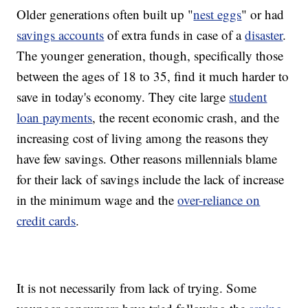
Older generations often built up "
nest eggs
" or had
savings accounts
of extra funds in case of a
disaster
.
The younger generation, though, specifically those
between the ages of 18 to 35, find it much harder to
save in today's economy. They cite large
student
loan payments
, the recent economic crash, and the
increasing cost of living among the reasons they
have few savings. Other reasons millennials blame
for their lack of savings include the lack of increase
in the minimum wage and the
over-reliance on
credit cards
.
It is not necessarily from lack of trying. Some