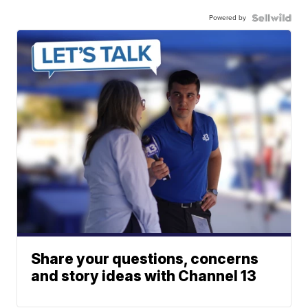
Powered by
Share your questions, concerns
and story ideas with Channel 13