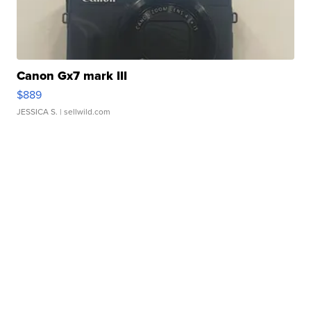
Canon Gx7 mark III
$889
JESSICA S.
| sellwild.com