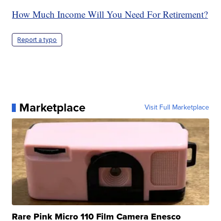
How Much Income Will You Need For Retirement?
Report a typo
Marketplace
Visit Full Marketplace
Rare Pink Micro 110 Film Camera Enesco