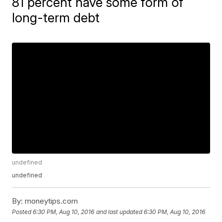
81 percent have some form of
long-term debt
undefined
undefined
By:
moneytips.com
Posted
6:30 PM, Aug 10, 2016
and last updated
6:30 PM, Aug 10, 2016