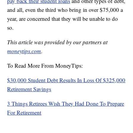
pay back their student loans
and other types of debt,
and all, even the third who bring in over $75,000 a
year, are concerned that they will be unable to do
so.
This article was provided by our partners at
moneytips.com
.
To Read More From MoneyTips:
$30,000 Student Debt Results In Loss Of $325,000
Retirement Savings
3 Things Retirees Wish They Had Done To Prepare
For Retirement