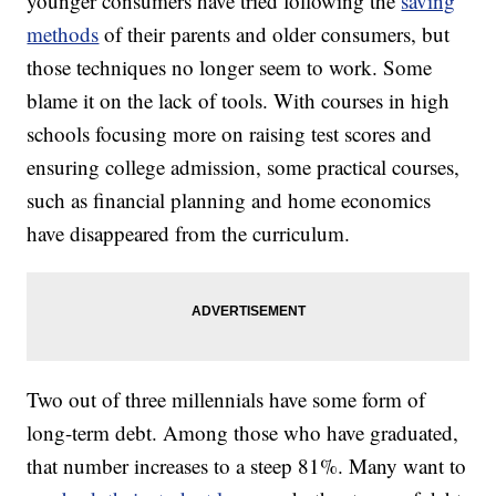
younger consumers have tried following the
saving
methods
of their parents and older consumers, but
those techniques no longer seem to work. Some
blame it on the lack of tools. With courses in high
schools focusing more on raising test scores and
ensuring college admission, some practical courses,
such as financial planning and home economics
have disappeared from the curriculum.
Two out of three millennials have some form of
long-term debt. Among those who have graduated,
that number increases to a steep 81%. Many want to