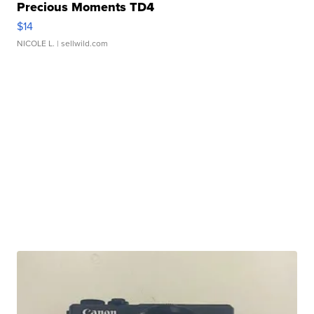
Precious Moments TD4
$14
NICOLE L.
| sellwild.com