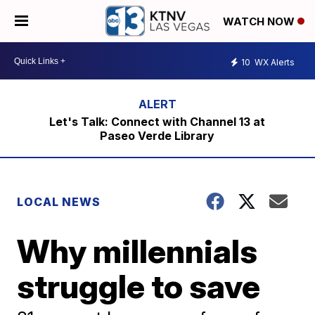
WATCH NOW
10
WX Alerts
Let's Talk: Connect with Channel 13 at
Paseo Verde Library
LOCAL NEWS
Why millennials
struggle to save