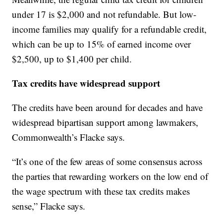
under 17 is $2,000 and not refundable. But low-
income families may qualify for a refundable credit,
which can be up to 15% of earned income over
$2,500, up to $1,400 per child.
Tax credits have widespread support
The credits have been around for decades and have
widespread bipartisan support among lawmakers,
Commonwealth’s Flacke says.
“It’s one of the few areas of some consensus across
the parties that rewarding workers on the low end of
the wage spectrum with these tax credits makes
sense,” Flacke says.