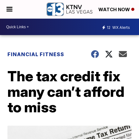
WATCH NOW
12
WX Alerts
FINANCIAL FITNESS
The tax credit fix
many can’t afford
to miss