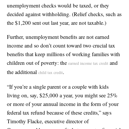
unemployment checks would be taxed, or they
decided against withholding. (Relief checks, such as
the $1,200 sent out last year, are not taxable.)
Further, unemployment benefits are not earned
income and so don’t count toward two crucial tax
benefits that keep millions of working families with
children out of poverty: the
and
earned income tax credit
the additional
.
child tax credit
“If you’re a single parent or a couple with kids
living on, say, $25,000 a year, you might see 25%
or more of your annual income in the form of your
federal tax refund because of these credits,” says
Timothy Flacke, executive director of