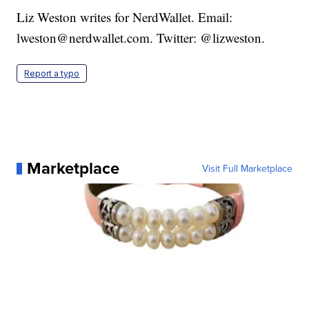
Liz Weston writes for NerdWallet. Email:
lweston@nerdwallet.com. Twitter: @lizweston.
Report a typo
Marketplace
Visit Full Marketplace