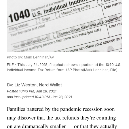
Photo by: Mark Lennihan/AP
FILE - This July 24, 2018, file photo shows a portion of the 1040 U.S.
Individual Income Tax Return form. (AP Photo/Mark Lennihan, File)
By:
Liz Weston, Nerd Wallet
Posted
10:43 PM, Jan 28, 2021
and last updated
10:43 PM, Jan 28, 2021
Families battered by the pandemic recession soon
may discover that the tax refunds they’re counting
on are dramatically smaller — or that they actually