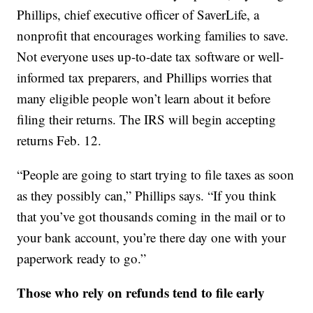
Phillips, chief executive officer of SaverLife, a
nonprofit that encourages working families to save.
Not everyone uses up-to-date tax software or well-
informed tax preparers, and Phillips worries that
many eligible people won’t learn about it before
filing their returns. The IRS will begin accepting
returns Feb. 12.
“People are going to start trying to file taxes as soon
as they possibly can,” Phillips says. “If you think
that you’ve got thousands coming in the mail or to
your bank account, you’re there day one with your
paperwork ready to go.”
Those who rely on refunds tend to file early