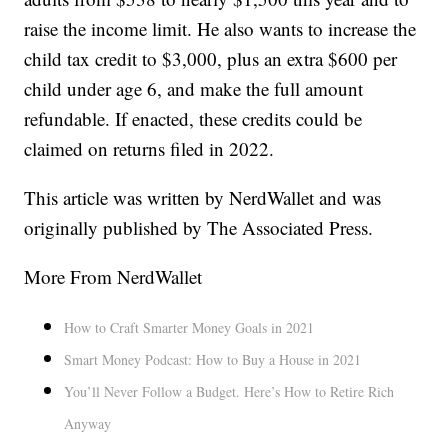
raise the income limit. He also wants to increase the
child tax credit to $3,000, plus an extra $600 per
child under age 6, and make the full amount
refundable. If enacted, these credits could be
claimed on returns filed in 2022.
This article was written by NerdWallet and was
originally published by The Associated Press.
More From NerdWallet
How to Craft Smarter Money Goals in 2021
Smart Money Podcast: How to Buy a House in 2021
You’ll Never Follow a Budget. Here’s How to Retire Rich
Anyway