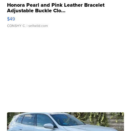
Honora Pearl and Pink Leather Bracelet
Adjustable Buckle Clo...
$49
CONSHY C.
| sellwild.com