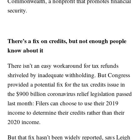
Commonwealth, a nonprofit that promotes financial
security.
There’s a fix on credits, but not enough people
know about it
There isn’t an easy workaround for tax refunds
shriveled by inadequate withholding. But Congress
provided a potential fix for the tax credits issue in
the $900 billion coronavirus relief legislation passed
last month: Filers can choose to use their 2019
income to determine their credits rather than their
2020 income.
But that fix hasn’t been widely reported, says Leigh