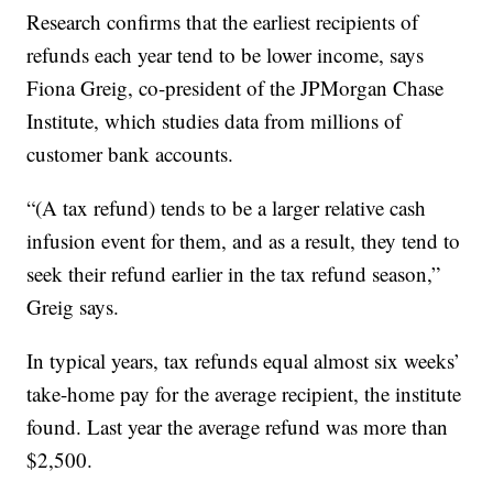
Research confirms that the earliest recipients of
refunds each year tend to be lower income, says
Fiona Greig, co-president of the JPMorgan Chase
Institute, which studies data from millions of
customer bank accounts.
“(A tax refund) tends to be a larger relative cash
infusion event for them, and as a result, they tend to
seek their refund earlier in the tax refund season,”
Greig says.
In typical years, tax refunds equal almost six weeks’
take-home pay for the average recipient, the institute
found. Last year the average refund was more than
$2,500.