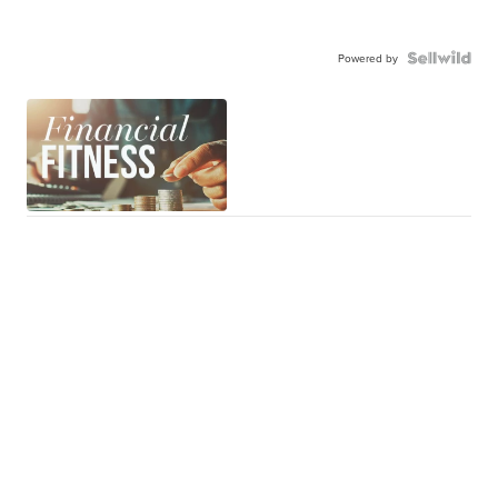
Powered by