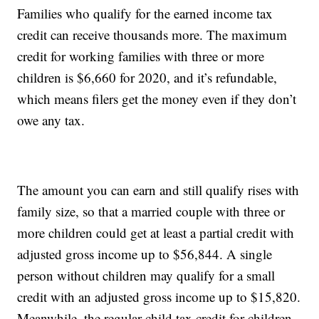
Families who qualify for the earned income tax
credit can receive thousands more. The maximum
credit for working families with three or more
children is $6,660 for 2020, and it’s refundable,
which means filers get the money even if they don’t
owe any tax.
The amount you can earn and still qualify rises with
family size, so that a married couple with three or
more children could get at least a partial credit with
adjusted gross income up to $56,844. A single
person without children may qualify for a small
credit with an adjusted gross income up to $15,820.
Meanwhile, the regular child tax credit for children