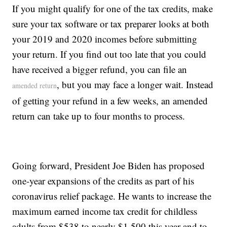
If you might qualify for one of the tax credits, make
sure your tax software or tax preparer looks at both
your 2019 and 2020 incomes before submitting
your return. If you find out too late that you could
have received a bigger refund, you can file an
, but you may face a longer wait. Instead
amended return
of getting your refund in a few weeks, an amended
return can take up to four months to process.
Going forward, President Joe Biden has proposed
one-year expansions of the credits as part of his
coronavirus relief package. He wants to increase the
maximum earned income tax credit for childless
adults from $538 to nearly $1,500 this year and to