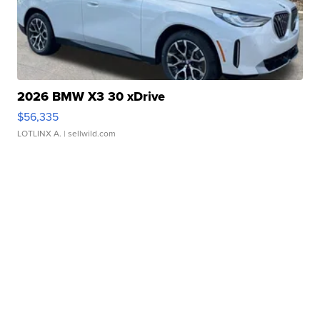
2026 BMW X3 30 xDrive
$56,335
LOTLINX A.
| sellwild.com