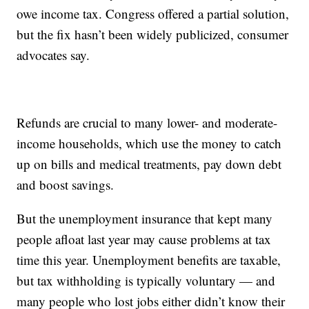
owe income tax. Congress offered a partial solution,
but the fix hasn’t been widely publicized, consumer
advocates say.
Refunds are crucial to many lower- and moderate-
income households, which use the money to catch
up on bills and medical treatments, pay down debt
and boost savings.
But the unemployment insurance that kept many
people afloat last year may cause problems at tax
time this year. Unemployment benefits are taxable,
but tax withholding is typically voluntary — and
many people who lost jobs either didn’t know their