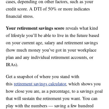
cases, depending on other factors, such as your
credit score. A DTI of 50% or more indicates
financial stress.
Your retirement savings score
reveals what kind
of lifestyle you’ll be able to live in the future based
on your current age, salary and retirement savings
(how much money you’ve got in your workplace
plan and any individual retirement accounts, or
IRAs).
Get a snapshot of where you stand with
this
retirement savings calculator
, which shows you
how close you are, as a percentage, to a savings goal
that will sustain the retirement you want. You can
play with the numbers — saving a few hundred