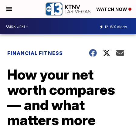
WATCH NOW
12
WX Alerts
FINANCIAL FITNESS
How your net
worth compares
— and what
matters more