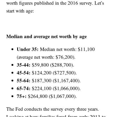
worth figures published in the 2016 survey. Let’s
start with age:
Median and average net worth by age
Under 35:
Median net worth: $11,100
(average net worth: $76,200).
35-44:
$59,800 ($288,700).
45-54:
$124,200 ($727,500).
55-64:
$187,300 ($1,167,400).
65-74:
$224,100 ($1,066,000).
75+:
$264,800 ($1,067,000).
The Fed conducts the survey every three years.
Looking at how families fared from early 2013 to