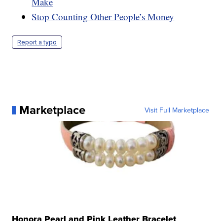
Make
Stop Counting Other People’s Money
Report a typo
Marketplace
Visit Full Marketplace
Honora Pearl and Pink Leather Bracelet