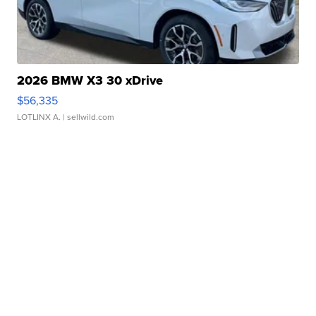
2026 BMW X3 30 xDrive
$56,335
LOTLINX A.
| sellwild.com