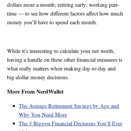
dollars more a month; retiring early; working part-
time — to see how different factors affect how much
money you’ll have to spend each month.
While it’s interesting to calculate your net worth,
having a handle on these other financial measures is
what really matters when making day-to-day and
big-dollar money decisions.
More From NerdWallet
The Average Retirement Savings by Age and
Why You Need More
The 3 Biggest Financial Decisions You’ll Ever