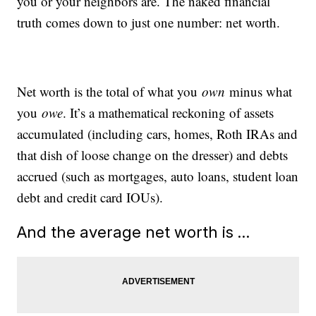
you or your neighbors are. The naked financial
truth comes down to just one number: net worth.
Net worth is the total of what you
own
minus what
you
owe
. It’s a mathematical reckoning of assets
accumulated (including cars, homes, Roth IRAs and
that dish of loose change on the dresser) and debts
accrued (such as mortgages, auto loans, student loan
debt and credit card IOUs).
And the average net worth is …