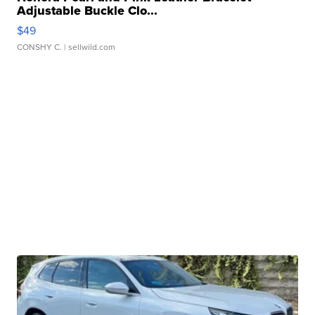
Adjustable Buckle Clo...
$49
CONSHY C.
| sellwild.com