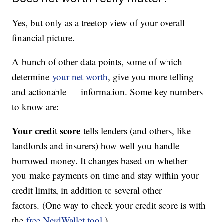
Yes, but only as a treetop view of your overall
financial picture.
A bunch of other data points, some of which
determine
your net worth
, give you more telling —
and actionable — information. Some key numbers
to know are:
Your credit score
tells lenders (and others, like
landlords and insurers) how well you handle
borrowed money. It changes based on whether
you make payments on time and stay within your
credit limits, in addition to several other
factors. (One way to check your credit score is with
the
free NerdWallet tool
.)