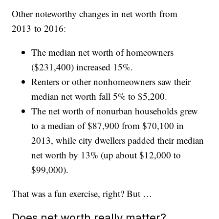
Other noteworthy changes in net worth from
2013 to 2016:
The median net worth of homeowners
($231,400) increased 15%.
Renters or other nonhomeowners saw their
median net worth fall 5% to $5,200.
The net worth of nonurban households grew
to a median of $87,900 from $70,100 in
2013, while city dwellers padded their median
net worth by 13% (up about $12,000 to
$99,000).
That was a fun exercise, right? But …
Does net worth really matter?