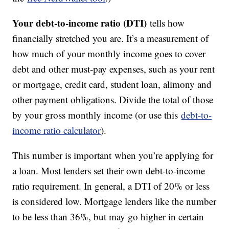
Your debt-to-income ratio (DTI)
tells how
financially stretched you are. It’s a measurement of
how much of your monthly income goes to cover
debt and other must-pay expenses, such as your rent
or mortgage, credit card, student loan, alimony and
other payment obligations. Divide the total of those
by your gross monthly income (or use this
debt-to-
income ratio calculator
).
This number is important when you’re applying for
a loan. Most lenders set their own debt-to-income
ratio requirement. In general, a DTI of 20% or less
is considered low. Mortgage lenders like the number
to be less than 36%, but may go higher in certain