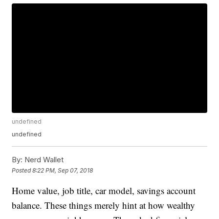
undefined
undefined
By:
Nerd Wallet
Posted
8:22 PM, Sep 07, 2018
Home value, job title, car model, savings account
balance. These things merely hint at how wealthy