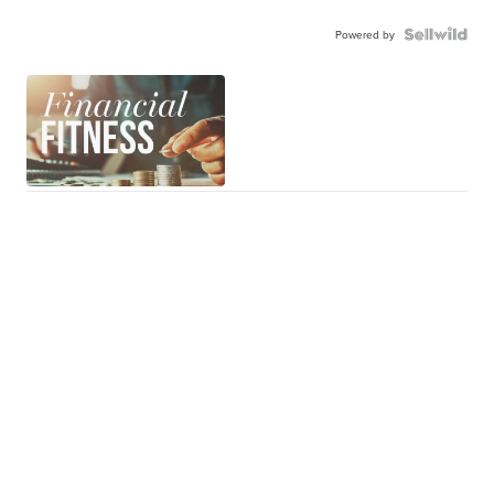
Powered by