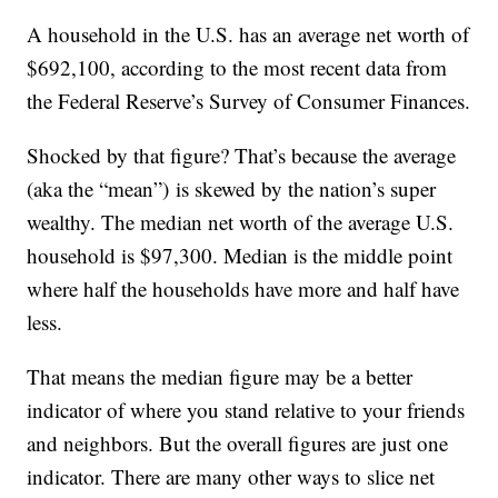
A household in the U.S. has an average net worth of
$692,100, according to the most recent data from
the Federal Reserve’s Survey of Consumer Finances.
Shocked by that figure? That’s because the average
(aka the “mean”) is skewed by the nation’s super
wealthy. The median net worth of the average U.S.
household is $97,300. Median is the middle point
where half the households have more and half have
less.
That means the median figure may be a better
indicator of where you stand relative to your friends
and neighbors. But the overall figures are just one
indicator. There are many other ways to slice net