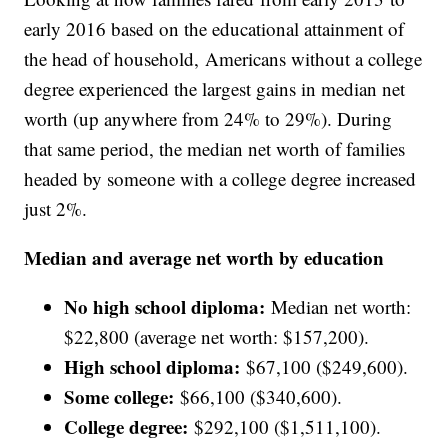
early 2016 based on the educational attainment of
the head of household, Americans without a college
degree experienced the largest gains in median net
worth (up anywhere from 24% to 29%). During
that same period, the median net worth of families
headed by someone with a college degree increased
just 2%.
Median and average net worth by education
No high school diploma:
Median net worth:
$22,800 (average net worth: $157,200).
High school diploma:
$67,100 ($249,600).
Some college:
$66,100 ($340,600).
College degree:
$292,100 ($1,511,100).