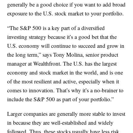
generally be a good choice if you want to add broad
exposure to the U.S. stock market to your portfolio.
“The S&P 500 is a key part of a diversified
investing strategy because it’s a good bet that the
U.S. economy will continue to succeed and grow in
the long term,” says Tony Molina, senior product
manager at Wealthfront. The U.S. has the largest
economy and stock market in the world, and is one
of the most resilient and active, especially when it
comes to innovation. That’s why it’s a no-brainer to
include the S&P 500 as part of your portfolio.”
Larger companies are generally more stable to invest
in because they are well-established and widely
followed. Thus, these stocks usually have less risk