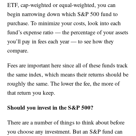
ETF, cap-weighted or equal-weighted, you can
begin narrowing down which S&P 500 fund to
purchase. To minimize your costs, look into each
fund’s expense ratio — the percentage of your assets
you’ll pay in fees each year — to see how they
compare.
Fees are important here since all of these funds track
the same index, which means their returns should be
roughly the same. The lower the fee, the more of
that return you keep.
Should you invest in the S&P 500?
There are a number of things to think about before
you choose any investment. But an S&P fund can