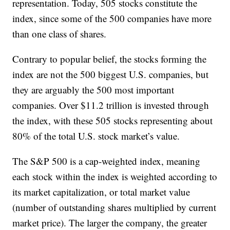
representation. Today, 505 stocks constitute the
index, since some of the 500 companies have more
than one class of shares.
Contrary to popular belief, the stocks forming the
index are not the 500 biggest U.S. companies, but
they are arguably the 500 most important
companies. Over $11.2 trillion is invested through
the index, with these 505 stocks representing about
80% of the total U.S. stock market’s value.
The S&P 500 is a cap-weighted index, meaning
each stock within the index is weighted according to
its market capitalization, or total market value
(number of outstanding shares multiplied by current
market price). The larger the company, the greater