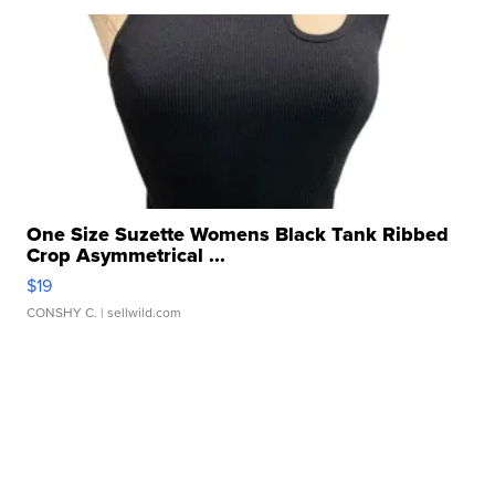
One Size Suzette Womens Black Tank Ribbed
Crop Asymmetrical ...
$19
CONSHY C.
| sellwild.com