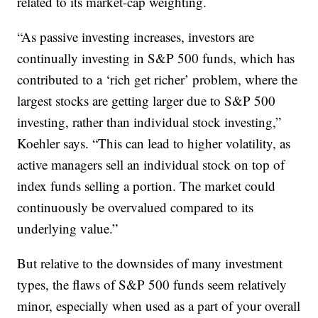
related to its market-cap weighting.
“As passive investing increases, investors are
continually investing in S&P 500 funds, which has
contributed to a ‘rich get richer’ problem, where the
largest stocks are getting larger due to S&P 500
investing, rather than individual stock investing,”
Koehler says. “This can lead to higher volatility, as
active managers sell an individual stock on top of
index funds selling a portion. The market could
continuously be overvalued compared to its
underlying value.”
But relative to the downsides of many investment
types, the flaws of S&P 500 funds seem relatively
minor, especially when used as a part of your overall