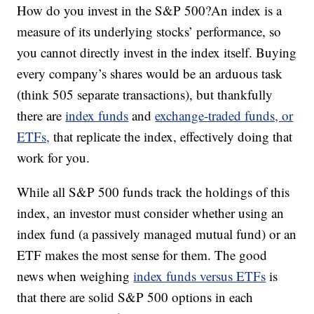
How do you invest in the S&P 500?An index is a
measure of its underlying stocks’ performance, so
you cannot directly invest in the index itself. Buying
every company’s shares would be an arduous task
(think 505 separate transactions), but thankfully
there are
index funds
and
exchange-traded funds, or
ETFs,
that replicate the index, effectively doing that
work for you.
While all S&P 500 funds track the holdings of this
index, an investor must consider whether using an
index fund (a passively managed mutual fund) or an
ETF makes the most sense for them. The good
news when weighing
index funds versus ETFs
is
that there are solid S&P 500 options in each