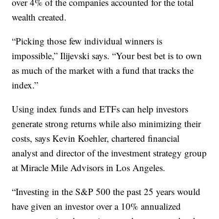
over 4% of the companies accounted for the total
wealth created.
“Picking those few individual winners is
impossible,” Ilijevski says. “Your best bet is to own
as much of the market with a fund that tracks the
index.”
Using index funds and ETFs can help investors
generate strong returns while also minimizing their
costs, says Kevin Koehler, chartered financial
analyst and director of the investment strategy group
at Miracle Mile Advisors in Los Angeles.
“Investing in the S&P 500 the past 25 years would
have given an investor over a 10% annualized