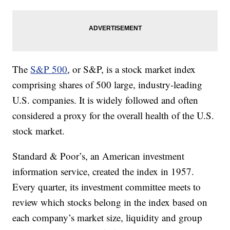
The
S&P 500
, or S&P, is a stock market index
comprising shares of 500 large, industry-leading
U.S. companies. It is widely followed and often
considered a proxy for the overall health of the U.S.
stock market.
Standard & Poor’s, an American investment
information service, created the index in 1957.
Every quarter, its investment committee meets to
review which stocks belong in the index based on
each company’s market size, liquidity and group