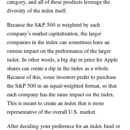
category, and all of these products leverage the
diversity of the index itself.
Because the S&P 500 is weighted by each
company’s market capitalization, the larger
companies in the index can sometimes have an
outsize impact on the performance of the larger
index. In other words, a big dip in price for Apple
shares can create a dip in the index as a whole.
Because of this, some investors prefer to purchase
the S&P 500 in an equal-weighted format, so that
each company has the same impact on the index.
This is meant to create an index that is more
representative of the overall U.S. market.
After deciding your preference for an index fund or