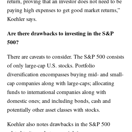
return, proving that an investor does not need to be
paying high expenses to get good market returns,”
Koehler says.
Are there drawbacks to investing in the S&P
500?
There are caveats to consider. The S&P 500 consists
of only large-cap U.S. stocks. Portfolio
diversification encompasses buying mid- and small-
cap companies along with large-caps; allocating
funds to international companies along with
domestic ones; and including bonds, cash and
potentially other asset classes with stocks.
Koehler also notes drawbacks in the S&P 500