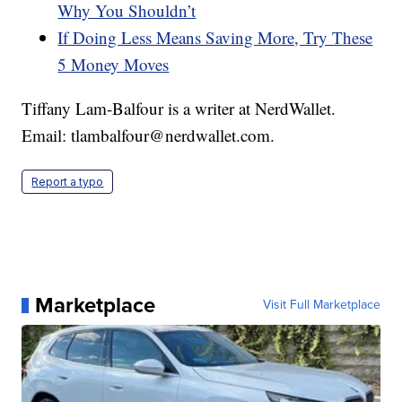
Why You Shouldn’t
If Doing Less Means Saving More, Try These
5 Money Moves
Tiffany Lam-Balfour is a writer at NerdWallet.
Email: tlambalfour@nerdwallet.com.
Report a typo
Marketplace
Visit Full Marketplace