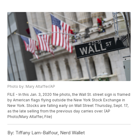
Photo by: Mary Altaffer/AP
FILE - In this Jan. 3, 2020 file photo, the Wall St. street sign is framed
by American flags flying outside the New York Stock Exchange in
New York. Stocks are falling early on Wall Street Thursday, Sept. 17,
as the late selling from the previous day carries over. (AP
Photo/Mary Altaffer, File)
By:
Tiffany Lam-Balfour, Nerd Wallet