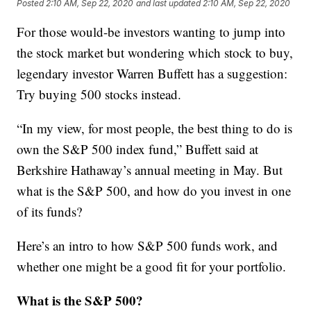
Posted
2:10 AM, Sep 22, 2020
and last updated
2:10 AM, Sep 22, 2020
For those would-be investors wanting to jump into
the stock market but wondering which stock to buy,
legendary investor Warren Buffett has a suggestion:
Try buying 500 stocks instead.
“In my view, for most people, the best thing to do is
own the S&P 500 index fund,” Buffett said at
Berkshire Hathaway’s annual meeting in May. But
what is the S&P 500, and how do you invest in one
of its funds?
Here’s an intro to how S&P 500 funds work, and
whether one might be a good fit for your portfolio.
What is the S&P 500?