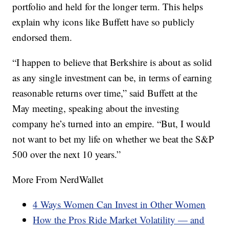
portfolio and held for the longer term. This helps
explain why icons like Buffett have so publicly
endorsed them.
“I happen to believe that Berkshire is about as solid
as any single investment can be, in terms of earning
reasonable returns over time,” said Buffett at the
May meeting, speaking about the investing
company he’s turned into an empire. “But, I would
not want to bet my life on whether we beat the S&P
500 over the next 10 years.”
More From NerdWallet
4 Ways Women Can Invest in Other Women
How the Pros Ride Market Volatility — and