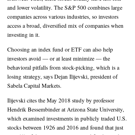
and lower volatility. The S&P 500 combines large
companies across various industries, so investors
access a broad, diversified mix of companies when
investing in it.
Choosing an index fund or ETF can also help
investors avoid — or at least minimize — the
behavioral pitfalls from stock-picking, which is a
losing strategy, says Dejan Ilijevski, president of
Sabela Capital Markets.
Ilijevski cites the May 2018 study by professor
Hendrik Bessembinder at Arizona State University,
which examined investments in publicly traded U.S.
stocks between 1926 and 2016 and found that just