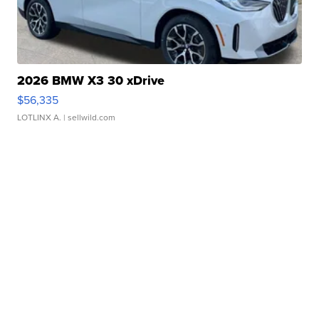
2026 BMW X3 30 xDrive
$56,335
LOTLINX A.
| sellwild.com