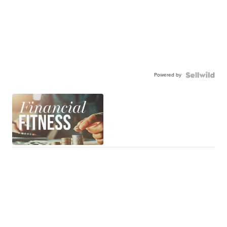
Powered by