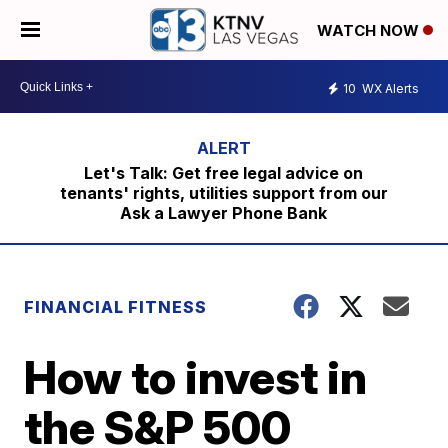
WATCH NOW
10
WX Alerts
Let's Talk: Get free legal advice on
tenants' rights, utilities support from our
Ask a Lawyer Phone Bank
FINANCIAL FITNESS
How to invest in
the S&P 500