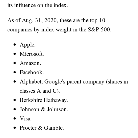
its influence on the index.
As of Aug. 31, 2020, these are the top 10
companies by index weight in the S&P 500:
Apple.
Microsoft.
Amazon.
Facebook.
Alphabet, Google’s parent company (shares in
classes A and C).
Berkshire Hathaway.
Johnson & Johnson.
Visa.
Procter & Gamble.