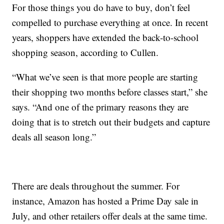
For those things you do have to buy, don’t feel
compelled to purchase everything at once. In recent
years, shoppers have extended the back-to-school
shopping season, according to Cullen.
“What we’ve seen is that more people are starting
their shopping two months before classes start,” she
says. “And one of the primary reasons they are
doing that is to stretch out their budgets and capture
deals all season long.”
There are deals throughout the summer. For
instance, Amazon has hosted a Prime Day sale in
July, and other retailers offer deals at the same time.