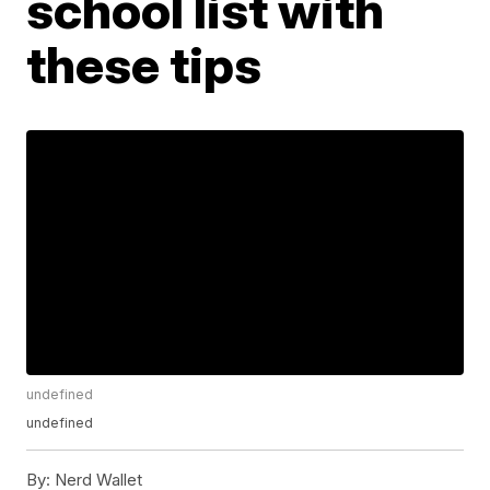
school list with
these tips
undefined
undefined
By:
Nerd Wallet