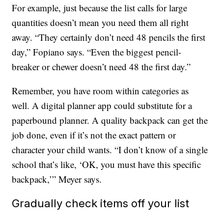
For example, just because the list calls for large
quantities doesn’t mean you need them all right
away. “They certainly don’t need 48 pencils the first
day,” Fopiano says. “Even the biggest pencil-
breaker or chewer doesn’t need 48 the first day.”
Remember, you have room within categories as
well. A digital planner app could substitute for a
paperbound planner. A quality backpack can get the
job done, even if it’s not the exact pattern or
character your child wants. “I don’t know of a single
school that’s like, ‘OK, you must have this specific
backpack,’” Meyer says.
Gradually check items off your list