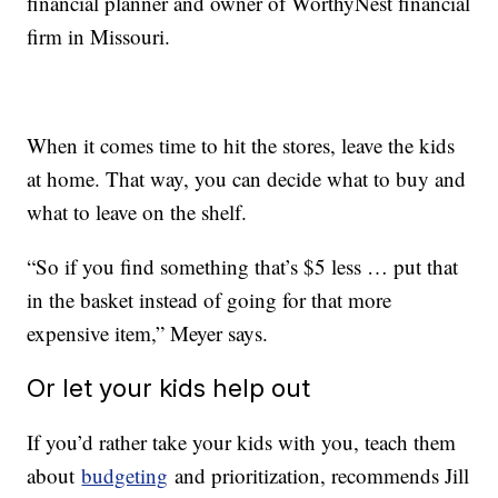
financial planner and owner of WorthyNest financial
firm in Missouri.
When it comes time to hit the stores, leave the kids
at home. That way, you can decide what to buy and
what to leave on the shelf.
“So if you find something that’s $5 less … put that
in the basket instead of going for that more
expensive item,” Meyer says.
Or let your kids help out
If you’d rather take your kids with you, teach them
about
budgeting
and prioritization, recommends Jill