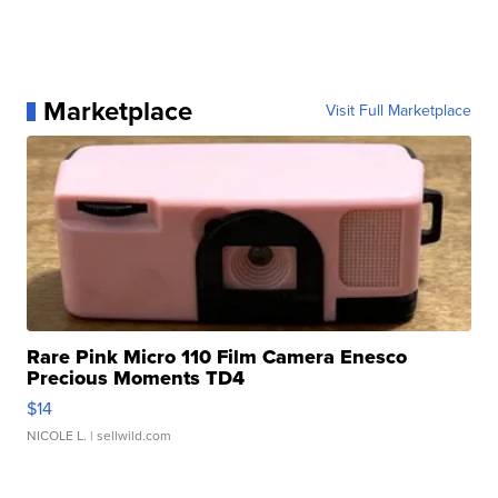
Marketplace
Visit Full Marketplace
Rare Pink Micro 110 Film Camera Enesco
Precious Moments TD4
$14
NICOLE L.
| sellwild.com