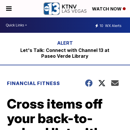
WATCH NOW
10
WX Alerts
Let's Talk: Connect with Channel 13 at
Paseo Verde Library
FINANCIAL FITNESS
Cross items off
your back-to-