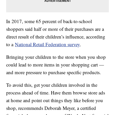
In 2017, some 65 percent of back-to-school
shoppers said half or more of their purchases are a
direct result of their children’s influence, according
to a
National Retail Federation survey
.
Bringing your children to the store when you shop
could lead to more items in your shopping cart —
and more pressure to purchase specific products.
To avoid this, get your children involved in the
process ahead of time. Have them browse store ads
at home and point out things they like before you
shop, recommends Deborah Meyer, a certified