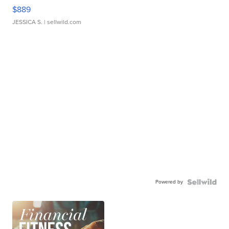
$889
JESSICA S.
| sellwild.com
Powered by