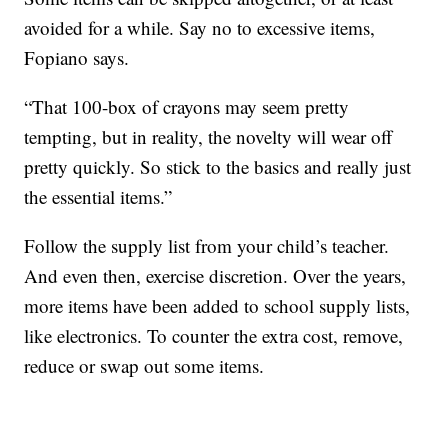
avoided for a while. Say no to excessive items,
Fopiano says.
“That 100-box of crayons may seem pretty
tempting, but in reality, the novelty will wear off
pretty quickly. So stick to the basics and really just
the essential items.”
Follow the supply list from your child’s teacher.
And even then, exercise discretion. Over the years,
more items have been added to school supply lists,
like electronics. To counter the extra cost, remove,
reduce or swap out some items.