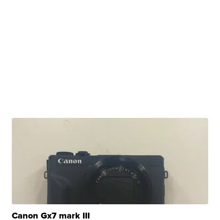
Canon Gx7 mark III