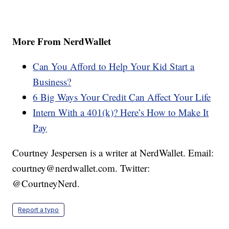
More From NerdWallet
Can You Afford to Help Your Kid Start a
Business?
6 Big Ways Your Credit Can Affect Your Life
Intern With a 401(k)? Here’s How to Make It
Pay
Courtney Jespersen is a writer at NerdWallet. Email:
courtney@nerdwallet.com. Twitter:
@CourtneyNerd.
Report a typo