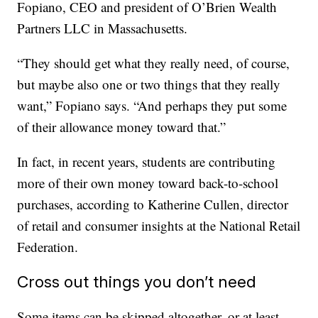
Fopiano, CEO and president of O’Brien Wealth
Partners LLC in Massachusetts.
“They should get what they really need, of course,
but maybe also one or two things that they really
want,” Fopiano says. “And perhaps they put some
of their allowance money toward that.”
In fact, in recent years, students are contributing
more of their own money toward back-to-school
purchases, according to Katherine Cullen, director
of retail and consumer insights at the National Retail
Federation.
Cross out things you don’t need
Some items can be skipped altogether, or at least