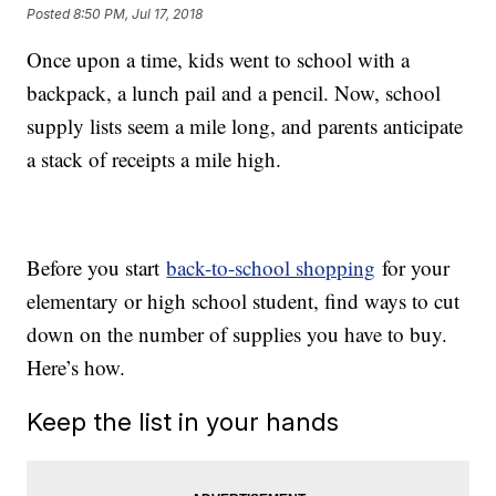
Posted
8:50 PM, Jul 17, 2018
Once upon a time, kids went to school with a
backpack, a lunch pail and a pencil. Now, school
supply lists seem a mile long, and parents anticipate
a stack of receipts a mile high.
Before you start
back-to-school shopping
for your
elementary or high school student, find ways to cut
down on the number of supplies you have to buy.
Here’s how.
Keep the list in your hands