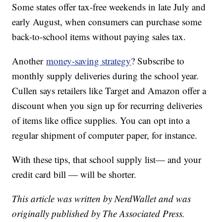
Some states offer tax-free weekends in late July and
early August, when consumers can purchase some
back-to-school items without paying sales tax.
Another
money-saving strategy
? Subscribe to
monthly supply deliveries during the school year.
Cullen says retailers like Target and Amazon offer a
discount when you sign up for recurring deliveries
of items like office supplies. You can opt into a
regular shipment of computer paper, for instance.
With these tips, that school supply list— and your
credit card bill — will be shorter.
This article was written by NerdWallet and was
originally published by The Associated Press.