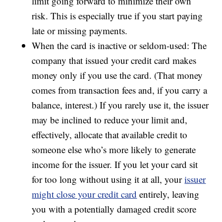
limit going forward to minimize their own
risk. This is especially true if you start paying
late or missing payments.
When the card is inactive or seldom-used: The
company that issued your credit card makes
money only if you use the card. (That money
comes from transaction fees and, if you carry a
balance, interest.) If you rarely use it, the issuer
may be inclined to reduce your limit and,
effectively, allocate that available credit to
someone else who’s more likely to generate
income for the issuer. If you let your card sit
for too long without using it at all, your
issuer
might close your credit card
entirely, leaving
you with a potentially damaged credit score