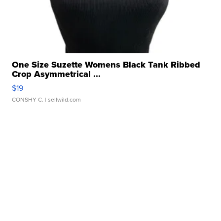
One Size Suzette Womens Black Tank Ribbed
Crop Asymmetrical ...
$19
CONSHY C.
| sellwild.com