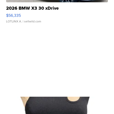
2026 BMW X3 30 xDrive
$56,335
LOTLINX A.
| sellwild.com