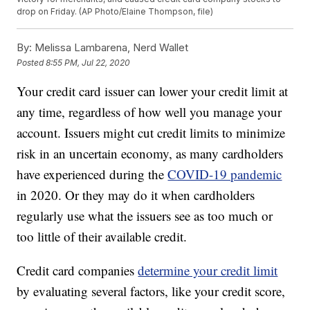
drop on Friday. (AP Photo/Elaine Thompson, file)
By:
Melissa Lambarena, Nerd Wallet
Posted
8:55 PM, Jul 22, 2020
Your credit card issuer can lower your credit limit at
any time, regardless of how well you manage your
account. Issuers might cut credit limits to minimize
risk in an uncertain economy, as many cardholders
have experienced during the
COVID-19 pandemic
in 2020. Or they may do it when cardholders
regularly use what the issuers see as too much or
too little of their available credit.
Credit card companies
determine your credit limit
by evaluating several factors, like your credit score,