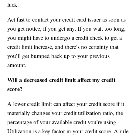
luck.
Act fast to contact your credit card issuer as soon as
you get notice, if you get any. If you wait too long,
you might have to undergo a credit check to get a
credit limit increase, and there’s no certainty that
you’ll get bumped back up to your previous
amount.
Will a decreased credit limit affect my credit
score?
A lower credit limit can affect your credit score if it
materially changes your credit utilization ratio, the
percentage of your available credit you’re using.
Utilization is a key factor in your credit score. A rule