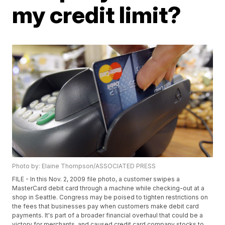
my credit limit?
Photo by: Elaine Thompson/ASSOCIATED PRESS
FILE - In this Nov. 2, 2009 file photo, a customer swipes a
MasterCard debit card through a machine while checking-out at a
shop in Seattle. Congress may be poised to tighten restrictions on
the fees that businesses pay when customers make debit card
payments. It's part of a broader financial overhaul that could be a
victory for merchants, and caused credit card company stocks to