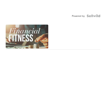
Powered by