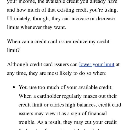
your income, the available credit you already have
and how much of that existing credit you’re using.
Ultimately, though, they can increase or decrease
limits whenever they want.
When can a credit card issuer reduce my credit
limit?
Although credit card issuers can
lower your limit
at
any time, they are most likely to do so when:
You use too much of your available credit:
When a cardholder regularly maxes out their
credit limit or carries high balances, credit card
issuers may view it as a sign of financial
trouble. As a result, they may cut your credit