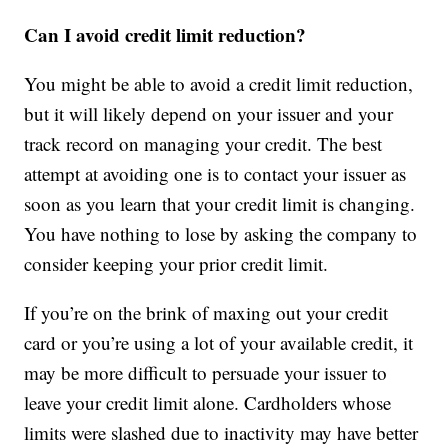
Can I avoid credit limit reduction?
You might be able to avoid a credit limit reduction,
but it will likely depend on your issuer and your
track record on managing your credit. The best
attempt at avoiding one is to contact your issuer as
soon as you learn that your credit limit is changing.
You have nothing to lose by asking the company to
consider keeping your prior credit limit.
If you’re on the brink of maxing out your credit
card or you’re using a lot of your available credit, it
may be more difficult to persuade your issuer to
leave your credit limit alone. Cardholders whose
limits were slashed due to inactivity may have better