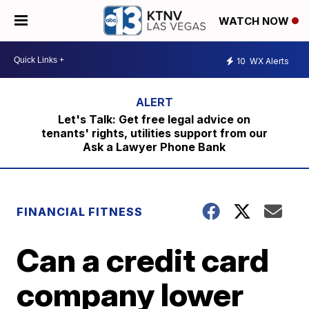
WATCH NOW
10
WX Alerts
Let's Talk: Get free legal advice on
tenants' rights, utilities support from our
Ask a Lawyer Phone Bank
FINANCIAL FITNESS
Can a credit card
company lower