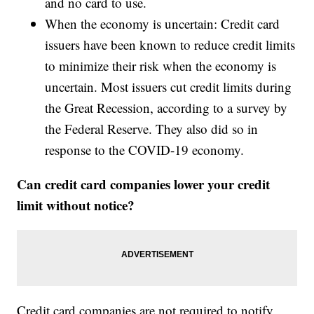
and no card to use.
When the economy is uncertain: Credit card
issuers have been known to reduce credit limits
to minimize their risk when the economy is
uncertain. Most issuers cut credit limits during
the Great Recession, according to a survey by
the Federal Reserve. They also did so in
response to the COVID-19 economy.
Can credit card companies lower your credit
limit without notice?
Credit card companies are not required to notify