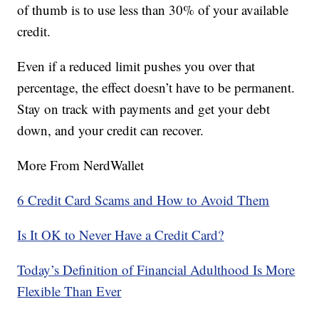
of thumb is to use less than 30% of your available
credit.
Even if a reduced limit pushes you over that
percentage, the effect doesn’t have to be permanent.
Stay on track with payments and get your debt
down, and your credit can recover.
More From NerdWallet
6 Credit Card Scams and How to Avoid Them
Is It OK to Never Have a Credit Card?
Today’s Definition of Financial Adulthood Is More
Flexible Than Ever