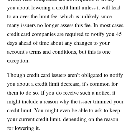
you about lowering a credit limit unless it will lead
to an over-the-limit fee, which is unlikely since
many issuers no longer assess this fee. In most cases,
credit card companies are required to notify you 45
days ahead of time about any changes to your
account’s terms and conditions, but this is one
exception.
Though credit card issuers aren’t obligated to notify
you about a credit limit decrease, it’s common for
them to do so. If you do receive such a notice, it
might include a reason why the issuer trimmed your
credit limit. You might even be able to ask to keep
your current credit limit, depending on the reason
for lowering it.