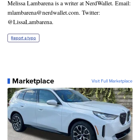
Melissa Lambarena is a writer at NerdWallet. Email:
mlambarena@nerdwallet.com. Twitter:
@LissaLambarena.
Report a typo
Marketplace
Visit Full Marketplace