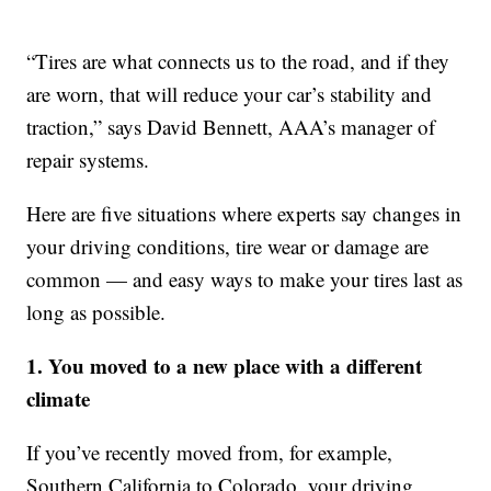
“Tires are what connects us to the road, and if they
are worn, that will reduce your car’s stability and
traction,” says David Bennett, AAA’s manager of
repair systems.
Here are five situations where experts say changes in
your driving conditions, tire wear or damage are
common — and easy ways to make your tires last as
long as possible.
1. You moved to a new place with a different
climate
If you’ve recently moved from, for example,
Southern California to Colorado, your driving