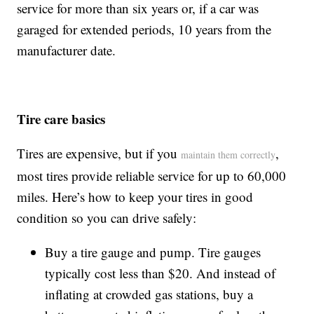
service for more than six years or, if a car was
garaged for extended periods, 10 years from the
manufacturer date.
Tire care basics
Tires are expensive, but if you
,
maintain them correctly
most tires provide reliable service for up to 60,000
miles. Here’s how to keep your tires in good
condition so you can drive safely:
Buy a tire gauge and pump. Tire gauges
typically cost less than $20. And instead of
inflating at crowded gas stations, buy a