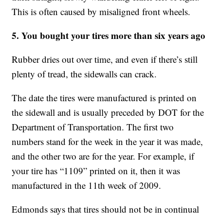
This is often caused by misaligned front wheels.
5. You bought your tires more than six years ago
Rubber dries out over time, and even if there’s still
plenty of tread, the sidewalls can crack.
The date the tires were manufactured is printed on
the sidewall and is usually preceded by DOT for the
Department of Transportation. The first two
numbers stand for the week in the year it was made,
and the other two are for the year. For example, if
your tire has “1109” printed on it, then it was
manufactured in the 11th week of 2009.
Edmonds says that tires should not be in continual