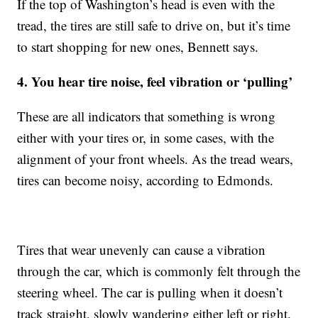
If the top of Washington’s head is even with the
tread, the tires are still safe to drive on, but it’s time
to start shopping for new ones, Bennett says.
4. You hear tire noise, feel vibration or ‘pulling’
These are all indicators that something is wrong
either with your tires or, in some cases, with the
alignment of your front wheels. As the tread wears,
tires can become noisy, according to Edmonds.
Tires that wear unevenly can cause a vibration
through the car, which is commonly felt through the
steering wheel. The car is pulling when it doesn’t
track straight, slowly wandering either left or right.