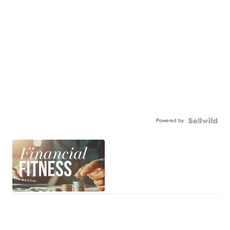
Powered by