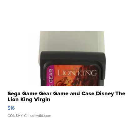
Sega Game Gear Game and Case Disney The
Lion King Virgin
$16
CONSHY C.
| sellwild.com