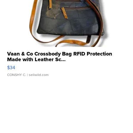
Vaan & Co Crossbody Bag RFID Protection
Made with Leather Sc...
$34
CONSHY C.
| sellwild.com