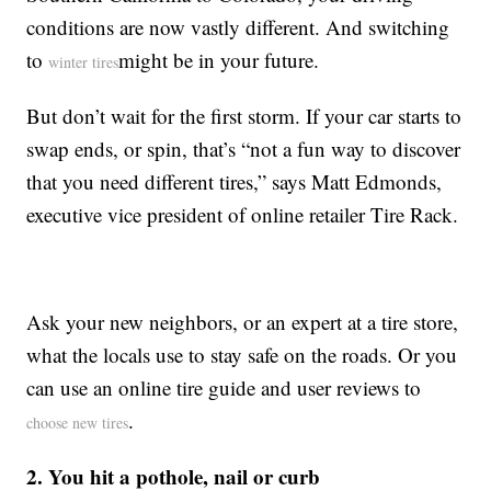
conditions are now vastly different. And switching
to
might be in your future.
winter tires
But don’t wait for the first storm. If your car starts to
swap ends, or spin, that’s “not a fun way to discover
that you need different tires,” says Matt Edmonds,
executive vice president of online retailer Tire Rack.
Ask your new neighbors, or an expert at a tire store,
what the locals use to stay safe on the roads. Or you
can use an online tire guide and user reviews to
.
choose new tires
2. You hit a pothole, nail or curb