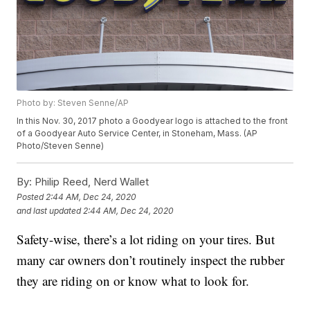
Photo by: Steven Senne/AP
In this Nov. 30, 2017 photo a Goodyear logo is attached to the front
of a Goodyear Auto Service Center, in Stoneham, Mass. (AP
Photo/Steven Senne)
By:
Philip Reed, Nerd Wallet
Posted
2:44 AM, Dec 24, 2020
and last updated
2:44 AM, Dec 24, 2020
Safety-wise, there’s a lot riding on your tires. But
many car owners don’t routinely inspect the rubber
they are riding on or know what to look for.