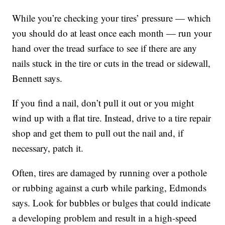
While you’re checking your tires’ pressure — which
you should do at least once each month — run your
hand over the tread surface to see if there are any
nails stuck in the tire or cuts in the tread or sidewall,
Bennett says.
If you find a nail, don’t pull it out or you might
wind up with a flat tire. Instead, drive to a tire repair
shop and get them to pull out the nail and, if
necessary, patch it.
Often, tires are damaged by running over a pothole
or rubbing against a curb while parking, Edmonds
says. Look for bubbles or bulges that could indicate
a developing problem and result in a high-speed