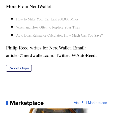
More From NerdWallet
How to Make Your Car Last 200,000 Miles
When and How Often to Replace Your Tires
Auto Loan Refinance Calculator: How Much Can You Save?
Philip Reed writes for NerdWallet. Email:
articles@nerdwallet.com. Twitter: @AutoReed.
Report a typo
Marketplace
Visit Full Marketplace