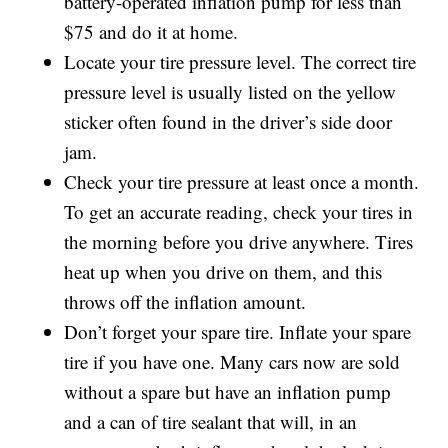
battery-operated inflation pump for less than
$75 and do it at home.
Locate your tire pressure level. The correct tire
pressure level is usually listed on the yellow
sticker often found in the driver’s side door
jam.
Check your tire pressure at least once a month.
To get an accurate reading, check your tires in
the morning before you drive anywhere. Tires
heat up when you drive on them, and this
throws off the inflation amount.
Don’t forget your spare tire. Inflate your spare
tire if you have one. Many cars now are sold
without a spare but have an inflation pump
and a can of tire sealant that will, in an