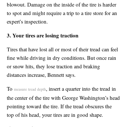
blowout. Damage on the inside of the tire is harder
to spot and might require a trip to a tire store for an
expert’s inspection.
3. Your tires are losing traction
Tires that have lost all or most of their tread can feel
fine while driving in dry conditions. But once rain
or snow hits, they lose traction and braking
distances increase, Bennett says.
To
, insert a quarter into the tread in
measure tread depth
the center of the tire with George Washington’s head
pointing toward the tire. If the tread obscures the
top of his head, your tires are in good shape.