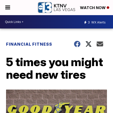
WATCH NOW
3
WX Alerts
FINANCIAL FITNESS
5 times you might
need new tires