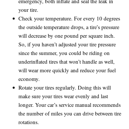
emergency, both inflate and seal the leak in
your tire.
Check your temperature. For every 10 degrees
the outside temperature drops, a tire’s pressure
will decrease by one pound per square inch.
So, if you haven’t adjusted your tire pressure
since the summer, you could be riding on
underinflated tires that won’t handle as well,
will wear more quickly and reduce your fuel
economy.
Rotate your tires regularly. Doing this will
make sure your tires wear evenly and last
longer. Your car’s service manual recommends
the number of miles you can drive between tire
rotations.