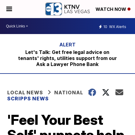
WATCH NOW
10
WX Alerts
Let's Talk: Get free legal advice on
tenants' rights, utilities support from our
Ask a Lawyer Phone Bank
LOCAL NEWS
NATIONAL
SCRIPPS NEWS
'Feel Your Best
Self' puppets help