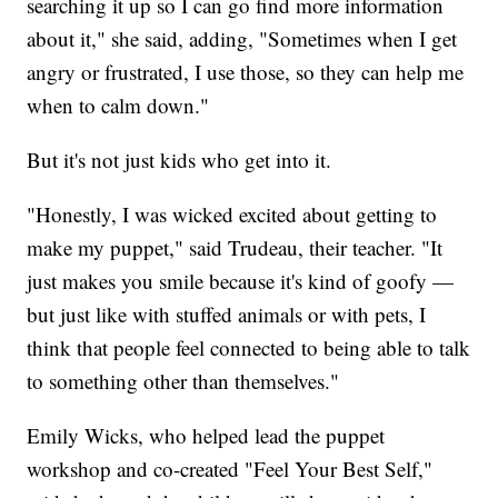
searching it up so I can go find more information
about it," she said, adding, "Sometimes when I get
angry or frustrated, I use those, so they can help me
when to calm down."
But it's not just kids who get into it.
"Honestly, I was wicked excited about getting to
make my puppet," said Trudeau, their teacher. "It
just makes you smile because it's kind of goofy —
but just like with stuffed animals or with pets, I
think that people feel connected to being able to talk
to something other than themselves."
Emily Wicks, who helped lead the puppet
workshop and co-created "Feel Your Best Self,"