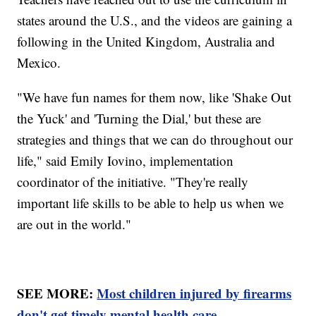
states around the U.S., and the videos are gaining a
following in the United Kingdom, Australia and
Mexico.
"We have fun names for them now, like 'Shake Out
the Yuck' and 'Turning the Dial,' but these are
strategies and things that we can do throughout our
life," said Emily Iovino, implementation
coordinator of the initiative. "They're really
important life skills to be able to help us when we
are out in the world."
SEE MORE:
Most children injured by firearms
don't get timely mental health care