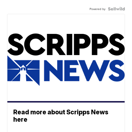
Powered by
Read more about Scripps News
here