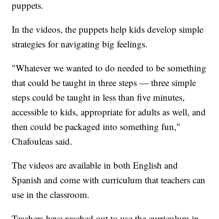
puppets.
In the videos, the puppets help kids develop simple
strategies for navigating big feelings.
"Whatever we wanted to do needed to be something
that could be taught in three steps — three simple
steps could be taught in less than five minutes,
accessible to kids, appropriate for adults as well, and
then could be packaged into something fun,"
Chafouleas said.
The videos are available in both English and
Spanish and come with curriculum that teachers can
use in the classroom.
Teachers have reached out to use the curriculum in