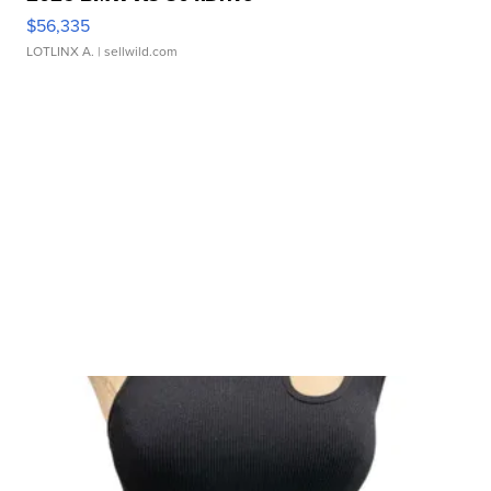
$56,335
LOTLINX A.
| sellwild.com