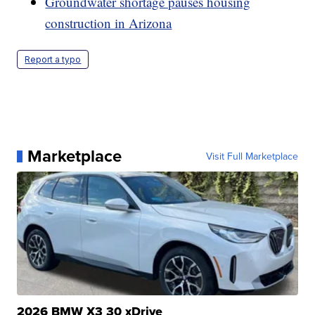
Groundwater shortage pauses housing
construction in Arizona
Report a typo
Marketplace
Visit Full Marketplace
2026 BMW X3 30 xDrive