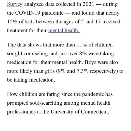
Survey
analyzed data collected in 2021 — during
the COVID-19 pandemic — and found that nearly
15% of kids between the ages of 5 and 17 received
treatment for their
mental health.
The data shows that more than 11% of children
sought counseling and just over 8% were taking
medication for their mental health. Boys were also
more likely than girls (9% and 7.3% respectively) to
be taking medication.
How children are faring since the pandemic has
prompted soul-searching among mental health
professionals at the University of Connecticut.