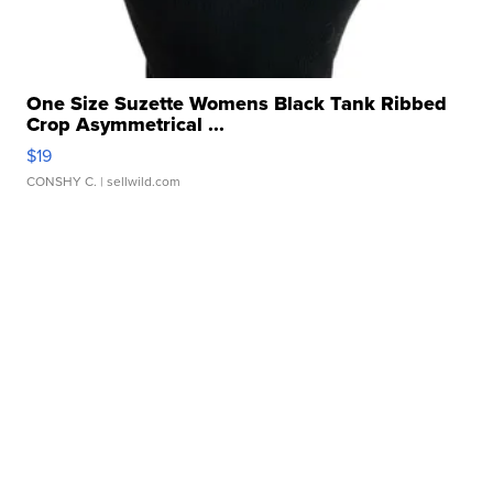
One Size Suzette Womens Black Tank Ribbed
Crop Asymmetrical ...
$19
CONSHY C.
| sellwild.com