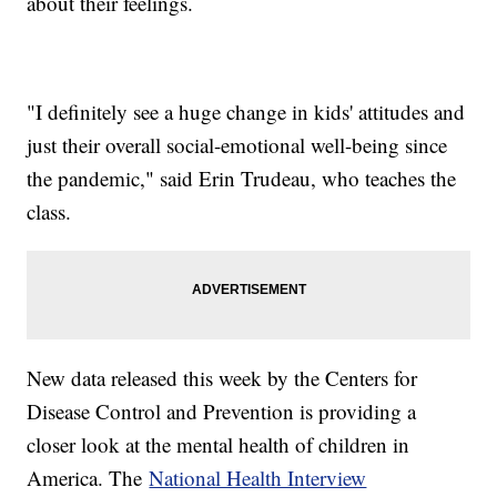
about their feelings.
"I definitely see a huge change in kids' attitudes and
just their overall social-emotional well-being since
the pandemic," said Erin Trudeau, who teaches the
class.
New data released this week by the Centers for
Disease Control and Prevention is providing a
closer look at the mental health of children in
America. The
National Health Interview