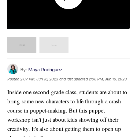
By:
Maya Rodriguez
Posted
2:07 PM, Jun 16, 2023
and last updated
2:08 PM, Jun 16, 2023
Inside one second-grade class, students are about to
bring some new characters to life through a crash
course in puppet-making. But this puppet
workshop isn't just about kids showing off their
creativity. It's also about getting them to open up