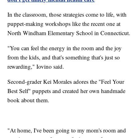
In the classroom, those strategies come to life, with
puppet-making workshops like the recent one at
North Windham Elementary School in Connecticut.
"You can feel the energy in the room and the joy
from the kids, and that's something that's just so
rewarding," Iovino said.
Second-grader Kei Morales adores the "Feel Your
Best Self" puppets and created her own handmade
book about them.
"At home, I've been going to my mom's room and