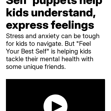
kids understand,
express feelings
Stress and anxiety can be tough
for kids to navigate. But "Feel
Your Best Self" is helping kids
tackle their mental health with
some unique friends.