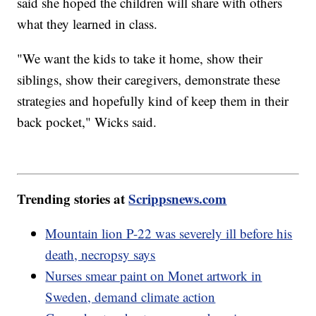
said she hoped the children will share with others
what they learned in class.
"We want the kids to take it home, show their
siblings, show their caregivers, demonstrate these
strategies and hopefully kind of keep them in their
back pocket," Wicks said.
Trending stories at
Scrippsnews.com
Mountain lion P-22 was severely ill before his
death, necropsy says
Nurses smear paint on Monet artwork in
Sweden, demand climate action