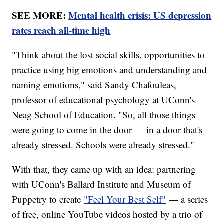
SEE MORE:
Mental health crisis: US depression
rates reach all-time high
"Think about the lost social skills, opportunities to
practice using big emotions and understanding and
naming emotions," said Sandy Chafouleas,
professor of educational psychology at UConn's
Neag School of Education. "So, all those things
were going to come in the door — in a door that's
already stressed. Schools were already stressed."
With that, they came up with an idea: partnering
with UConn's Ballard Institute and Museum of
Puppetry to create
"Feel Your Best Self"
— a series
of free, online YouTube videos hosted by a trio of