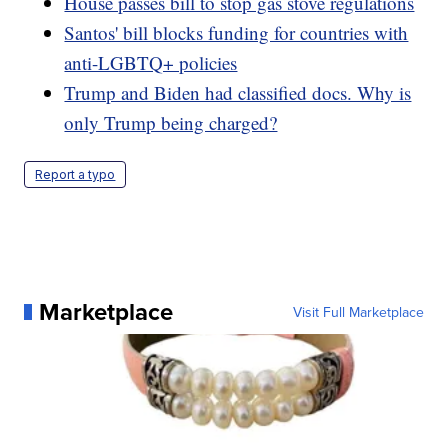
House passes bill to stop gas stove regulations
Santos' bill blocks funding for countries with
anti-LGBTQ+ policies
Trump and Biden had classified docs. Why is
only Trump being charged?
Report a typo
Marketplace
Visit Full Marketplace