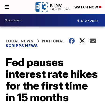
WATCH NOW
12
WX Alerts
LOCAL NEWS
NATIONAL
SCRIPPS NEWS
Fed pauses
interest rate hikes
for the first time
in 15 months