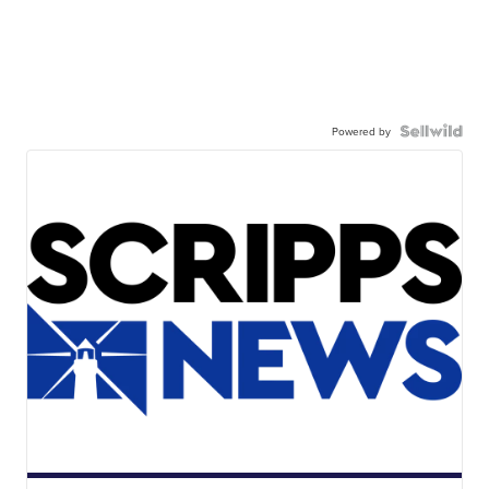
Powered by