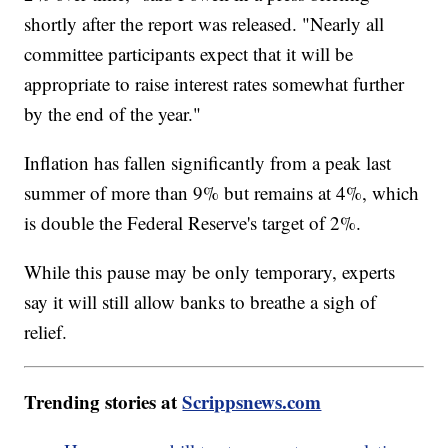
shortly after the report was released. "Nearly all
committee participants expect that it will be
appropriate to raise interest rates somewhat further
by the end of the year."
Inflation has fallen significantly from a peak last
summer of more than 9% but remains at 4%, which
is double the Federal Reserve's target of 2%.
While this pause may be only temporary, experts
say it will still allow banks to breathe a sigh of
relief.
Trending stories at
Scrippsnews.com