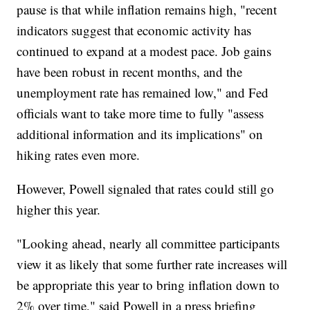
pause is that while inflation remains high, "recent
indicators suggest that economic activity has
continued to expand at a modest pace. Job gains
have been robust in recent months, and the
unemployment rate has remained low," and Fed
officials want to take more time to fully "assess
additional information and its implications" on
hiking rates even more.
However, Powell signaled that rates could still go
higher this year.
"Looking ahead, nearly all committee participants
view it as likely that some further rate increases will
be appropriate this year to bring inflation down to
2% over time," said Powell in a press briefing