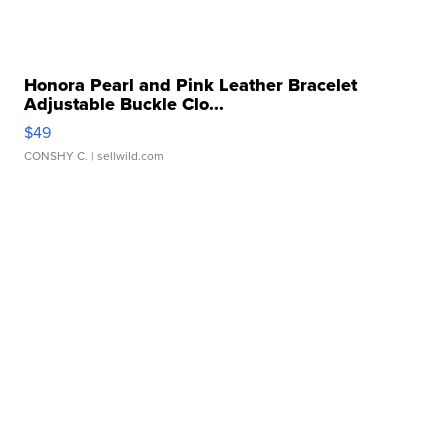
Honora Pearl and Pink Leather Bracelet
Adjustable Buckle Clo...
$49
CONSHY C.
| sellwild.com