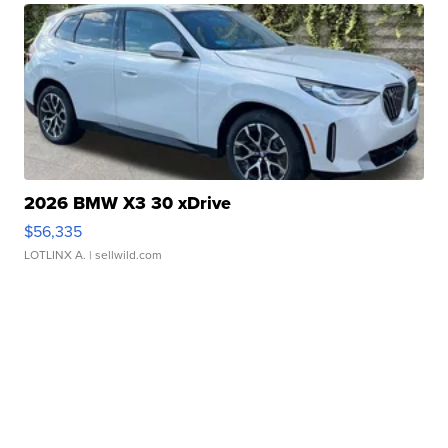
2026 BMW X3 30 xDrive
$56,335
LOTLINX A.
| sellwild.com