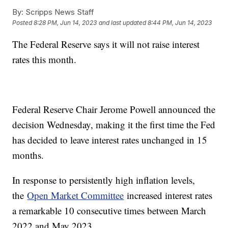
By:
Scripps News Staff
Posted
8:28 PM, Jun 14, 2023
and last updated
8:44 PM, Jun 14, 2023
The Federal Reserve says it will not raise interest
rates this month.
Federal Reserve Chair Jerome Powell announced the
decision Wednesday, making it the first time the Fed
has decided to leave interest rates unchanged in 15
months.
In response to persistently high inflation levels,
the
Open Market Committee
increased interest rates
a remarkable 10 consecutive times between March
2022 and May 2023.