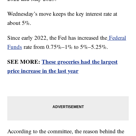
Wednesday’s move keeps the key interest rate at
about 5%.
Since early 2022, the Fed has increased the
Federal
Funds
rate from 0.75%–1% to 5%–5.25%.
SEE MORE:
These groceries had the largest
price increase in the last year
According to the committee, the reason behind the