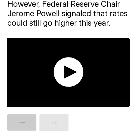
However, Federal Reserve Chair
Jerome Powell signaled that rates
could still go higher this year.