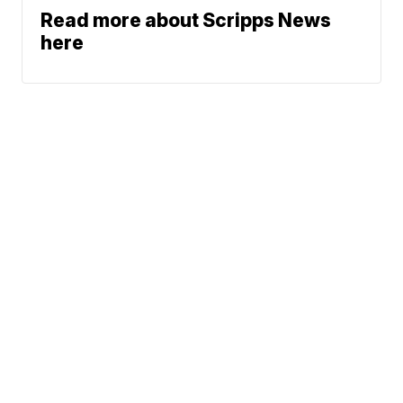
Read more about Scripps News
here