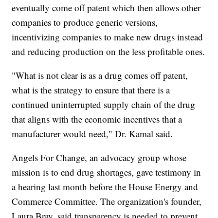
eventually come off patent which then allows other
companies to produce generic versions,
incentivizing companies to make new drugs instead
and reducing production on the less profitable ones.
"What is not clear is as a drug comes off patent,
what is the strategy to ensure that there is a
continued uninterrupted supply chain of the drug
that aligns with the economic incentives that a
manufacturer would need," Dr. Kamal said.
Angels For Change, an advocacy group whose
mission is to end drug shortages, gave testimony in
a hearing last month before the House Energy and
Commerce Committee. The organization's founder,
Laura Bray, said transparency is needed to prevent