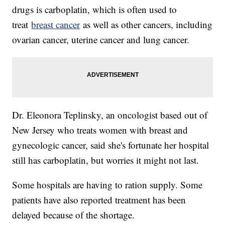
drugs is carboplatin, which is often used to
treat
breast cancer
as well as other cancers, including
ovarian cancer, uterine cancer and lung cancer.
Dr. Eleonora Teplinsky, an oncologist based out of
New Jersey who treats women with breast and
gynecologic cancer, said she's fortunate her hospital
still has carboplatin, but worries it might not last.
Some hospitals are having to ration supply. Some
patients have also reported treatment has been
delayed because of the shortage.