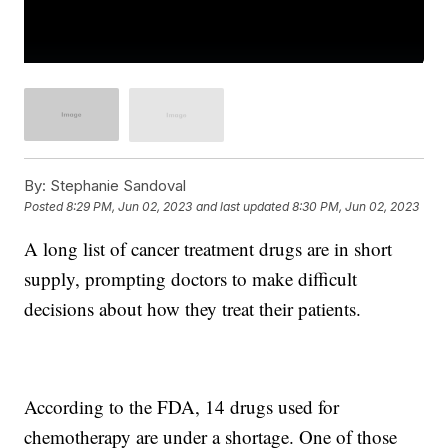
By:
Stephanie Sandoval
Posted
8:29 PM, Jun 02, 2023
and last updated
8:30 PM, Jun 02, 2023
A long list of cancer treatment drugs are in short
supply, prompting doctors to make difficult
decisions about how they treat their patients.
According to the FDA, 14 drugs used for
chemotherapy are under a shortage. One of those