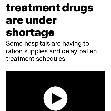
treatment drugs
are under
shortage
Some hospitals are having to
ration supplies and delay patient
treatment schedules.