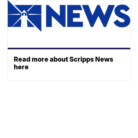
Read more about Scripps News
here