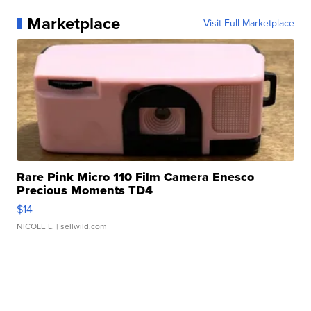
Marketplace
Visit Full Marketplace
Rare Pink Micro 110 Film Camera Enesco
Precious Moments TD4
$14
NICOLE L.
| sellwild.com