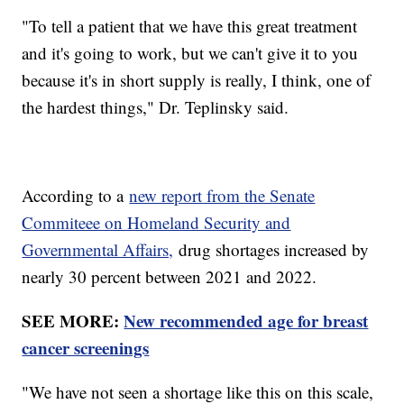
"To tell a patient that we have this great treatment
and it's going to work, but we can't give it to you
because it's in short supply is really, I think, one of
the hardest things," Dr. Teplinsky said.
According to a
new report from the Senate
Commiteee on Homeland Security and
Governmental Affairs,
drug shortages increased by
nearly 30 percent between 2021 and 2022.
SEE MORE:
New recommended age for breast
cancer screenings
"We have not seen a shortage like this on this scale,