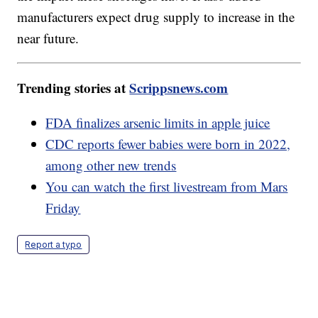
manufacturers expect drug supply to increase in the
near future.
Trending stories at
Scrippsnews.com
FDA finalizes arsenic limits in apple juice
CDC reports fewer babies were born in 2022,
among other new trends
You can watch the first livestream from Mars
Friday
Report a typo