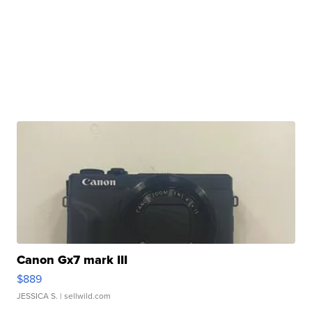
Canon Gx7 mark III
$889
JESSICA S.
| sellwild.com