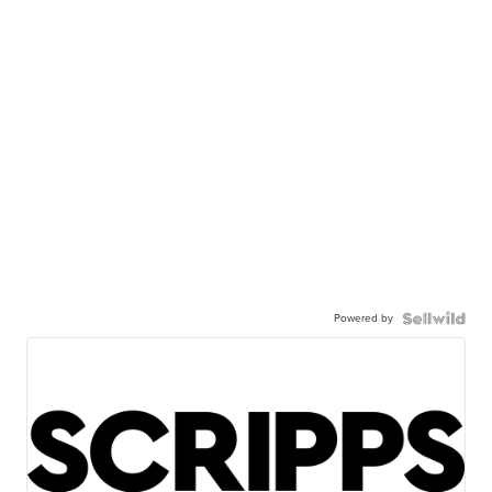
Powered by