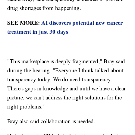
drug shortages from happening.
SEE MORE:
AI discovers potential new cancer
treatment in just 30 days
"This marketplace is deeply fragmented," Bray said
during the hearing. "Everyone I think talked about
transparency today. We do need transparency.
There's gaps in knowledge and until we have a clear
picture, we can't address the right solutions for the
right problems."
Bray also said collaboration is needed.