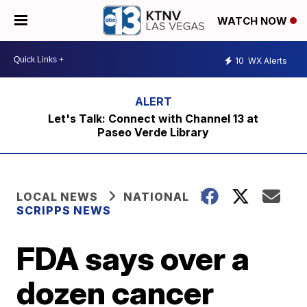
WATCH NOW
10
WX Alerts
Let's Talk: Connect with Channel 13 at
Paseo Verde Library
LOCAL NEWS
NATIONAL
SCRIPPS NEWS
FDA says over a
dozen cancer