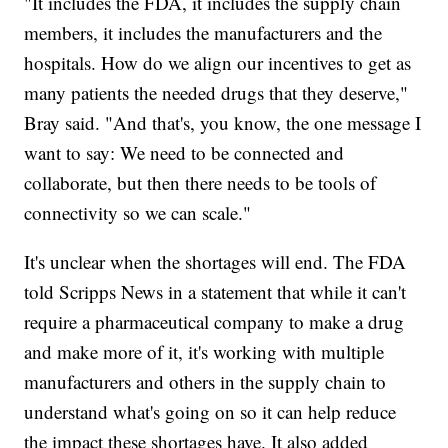
"It includes the FDA, it includes the supply chain
members, it includes the manufacturers and the
hospitals. How do we align our incentives to get as
many patients the needed drugs that they deserve,"
Bray said. "And that's, you know, the one message I
want to say: We need to be connected and
collaborate, but then there needs to be tools of
connectivity so we can scale."
It's unclear when the shortages will end. The FDA
told Scripps News in a statement that while it can't
require a pharmaceutical company to make a drug
and make more of it, it's working with multiple
manufacturers and others in the supply chain to
understand what's going on so it can help reduce
the impact these shortages have. It also added