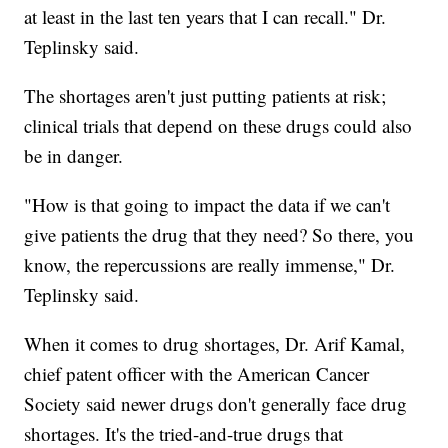
at least in the last ten years that I can recall." Dr.
Teplinsky said.
The shortages aren't just putting patients at risk;
clinical trials that depend on these drugs could also
be in danger.
"How is that going to impact the data if we can't
give patients the drug that they need? So there, you
know, the repercussions are really immense," Dr.
Teplinsky said.
When it comes to drug shortages, Dr. Arif Kamal,
chief patent officer with the American Cancer
Society said newer drugs don't generally face drug
shortages. It's the tried-and-true drugs that