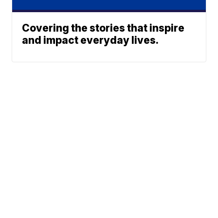
Covering the stories that inspire
and impact everyday lives.