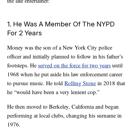
the late entertainer:
1. He Was A Member Of The NYPD
For 2 Years
Money was the son of a New York City police
officer and initially planned to follow in his father’s
footsteps. He
served on the force for two years
until
1968 when he put aside his law enforcement career
to pursue music. He told
Rolling Stone
in 2018 that
he “would have been a very lenient cop.”
He then moved to Berkeley, California and began
performing at local clubs, changing his surname in
1976.