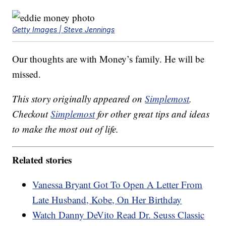
Getty Images | Steve Jennings
Our thoughts are with Money’s family. He will be
missed.
This story originally appeared on
Simplemost
.
Checkout
Simplemost
for other great tips and ideas
to make the most out of life.
Related stories
Vanessa Bryant Got To Open A Letter From
Late Husband, Kobe, On Her Birthday
Watch Danny DeVito Read Dr. Seuss Classic