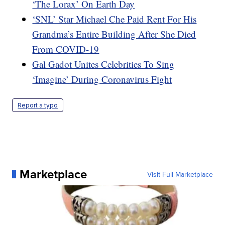
‘The Lorax’ On Earth Day
‘SNL’ Star Michael Che Paid Rent For His
Grandma’s Entire Building After She Died
From COVID-19
Gal Gadot Unites Celebrities To Sing
‘Imagine’ During Coronavirus Fight
Report a typo
Marketplace
Visit Full Marketplace