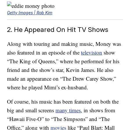
Getty Images | Rob Kim
2. He Appeared On Hit TV Shows
Along with touring and making music, Money was
also featured in an episode of the
television
show
“The King of Queens,” where he performed for his
friend and the show’s star, Kevin James. He also
made an appearance on “The Drew Carey Show,”
where he played Mimi’s ex-husband.
Of course, his music has been featured on both the
big and small screens
many times
, in shows from
“Hawaii Five-O” to “The Simpsons” and “The
Office,” along with
movies
like “Paul Blart: Mall