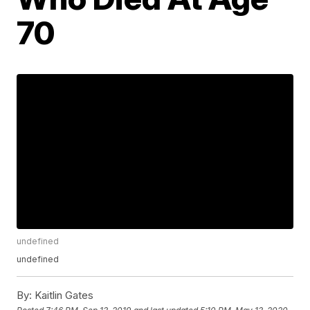
70
undefined
undefined
By:
Kaitlin Gates