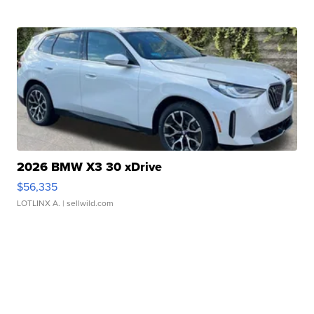
2026 BMW X3 30 xDrive
$56,335
LOTLINX A.
| sellwild.com