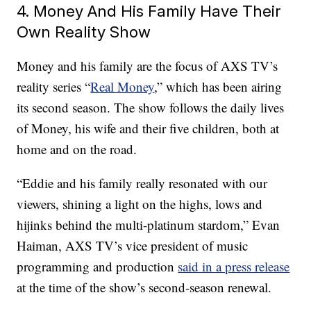
4. Money And His Family Have Their
Own Reality Show
Money and his family are the focus of AXS TV’s
reality series “
Real Money
,” which has been airing
its second season. The show follows the daily lives
of Money, his wife and their five children, both at
home and on the road.
“Eddie and his family really resonated with our
viewers, shining a light on the highs, lows and
hijinks behind the multi-platinum stardom,” Evan
Haiman, AXS TV’s vice president of music
programming and production
said in a press release
at the time of the show’s second-season renewal.