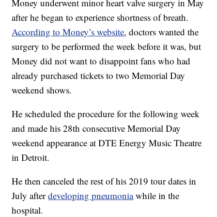
Money underwent minor heart valve surgery in May
after he began to experience shortness of breath.
According to Money’s website
, doctors wanted the
surgery to be performed the week before it was, but
Money did not want to disappoint fans who had
already purchased tickets to two Memorial Day
weekend shows.
He scheduled the procedure for the following week
and made his 28th consecutive Memorial Day
weekend appearance at DTE Energy Music Theatre
in Detroit.
He then canceled the rest of his 2019 tour dates in
July after
developing pneumonia
while in the
hospital.