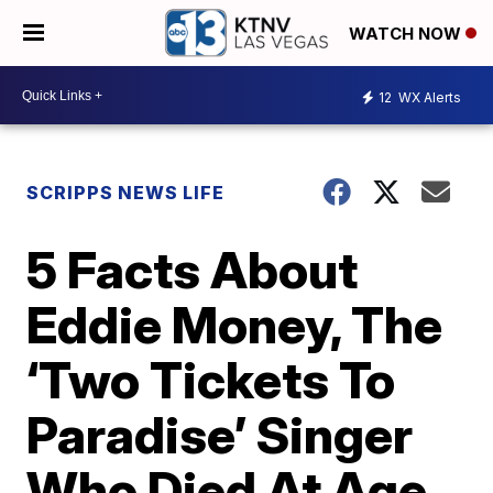
WATCH NOW
12
WX Alerts
SCRIPPS NEWS LIFE
5 Facts About
Eddie Money, The
‘Two Tickets To
Paradise’ Singer
Who Died At Age