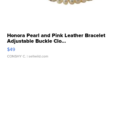
Honora Pearl and Pink Leather Bracelet
Adjustable Buckle Clo...
$49
CONSHY C.
| sellwild.com