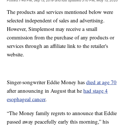
Posted
7:46 PM, Sep 13, 2019
and last updated
5:10 PM, May 13, 2020
The products and services mentioned below were
selected independent of sales and advertising.
However, Simplemost may receive a small
commission from the purchase of any products or
services through an affiliate link to the retailer's
website.
Singer-songwriter Eddie Money has
died at age 70
after announcing in August that he
had stage 4
esophageal cancer
.
“The Money family regrets to announce that Eddie
passed away peacefully early this morning,” his