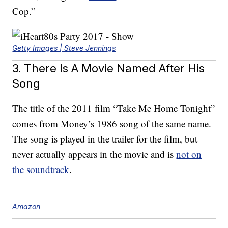
Cop.”
Getty Images | Steve Jennings
3. There Is A Movie Named After His
Song
The title of the 2011 film “Take Me Home Tonight”
comes from Money’s 1986 song of the same name.
The song is played in the trailer for the film, but
never actually appears in the movie and is
not on
the soundtrack
.
Amazon