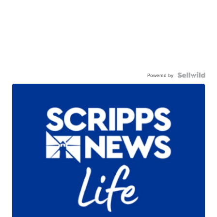
Powered by