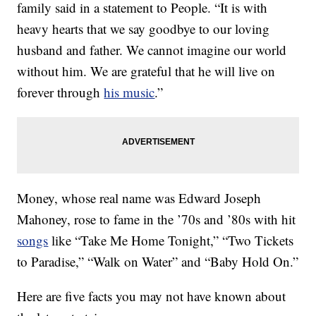
family said in a statement to People. “It is with
heavy hearts that we say goodbye to our loving
husband and father. We cannot imagine our world
without him. We are grateful that he will live on
forever through
his music
.”
Money, whose real name was Edward Joseph
Mahoney, rose to fame in the ’70s and ’80s with hit
songs
like “Take Me Home Tonight,” “Two Tickets
to Paradise,” “Walk on Water” and “Baby Hold On.”
Here are five facts you may not have known about