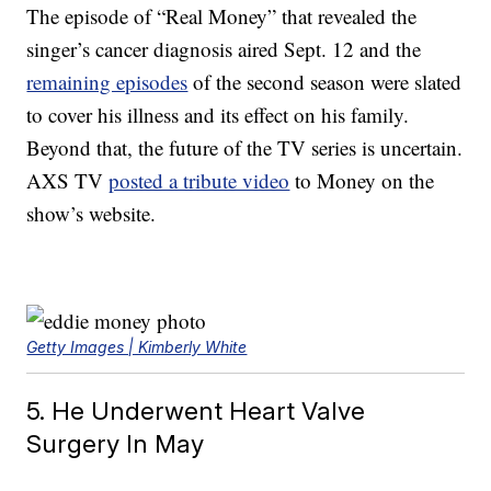
The episode of “Real Money” that revealed the
singer’s cancer diagnosis aired Sept. 12 and the
remaining episodes
of the second season were slated
to cover his illness and its effect on his family.
Beyond that, the future of the TV series is uncertain.
AXS TV
posted a tribute video
to Money on the
show’s website.
Getty Images | Kimberly White
5. He Underwent Heart Valve
Surgery In May