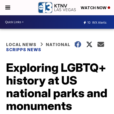
WATCH NOW
10
WX Alerts
LOCAL NEWS
NATIONAL
SCRIPPS NEWS
Exploring LGBTQ+
history at US
national parks and
monuments