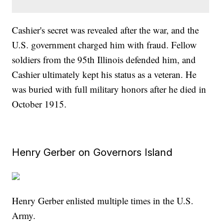
Cashier's secret was revealed after the war, and the
U.S. government charged him with fraud. Fellow
soldiers from the 95th Illinois defended him, and
Cashier ultimately kept his status as a veteran. He
was buried with full military honors after he died in
October 1915.
Henry Gerber on Governors Island
Henry Gerber enlisted multiple times in the U.S.
Army.