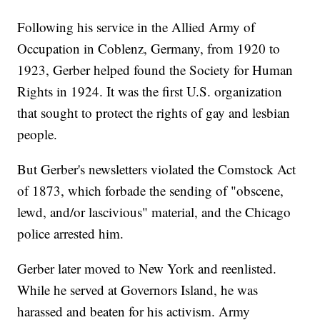
Following his service in the Allied Army of
Occupation in Coblenz, Germany, from 1920 to
1923, Gerber helped found the Society for Human
Rights in 1924. It was the first U.S. organization
that sought to protect the rights of gay and lesbian
people.
But Gerber's newsletters violated the Comstock Act
of 1873, which forbade the sending of "obscene,
lewd, and/or lascivious" material, and the Chicago
police arrested him.
Gerber later moved to New York and reenlisted.
While he served at Governors Island, he was
harassed and beaten for his activism. Army