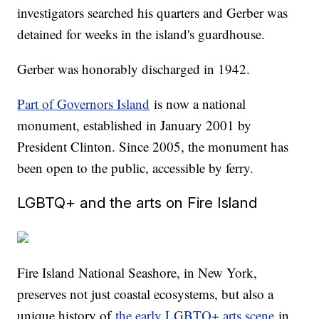
investigators searched his quarters and Gerber was
detained for weeks in the island's guardhouse.
Gerber was honorably discharged in 1942.
Part of Governors Island
is now a national
monument, established in January 2001 by
President Clinton. Since 2005, the monument has
been open to the public, accessible by ferry.
LGBTQ+ and the arts on Fire Island
Fire Island National Seashore, in New York,
preserves not just coastal ecosystems, but also a
unique history of
the early LGBTQ+ arts scene
in