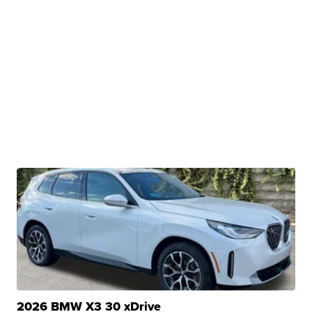
2026 BMW X3 30 xDrive