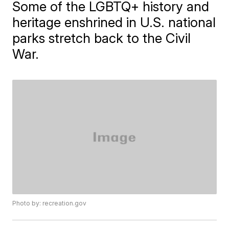
Some of the LGBTQ+ history and
heritage enshrined in U.S. national
parks stretch back to the Civil
War.
Photo by: recreation.gov