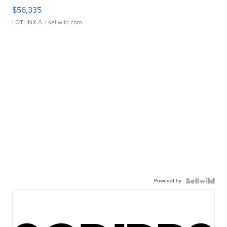
$56,335
LOTLINX A.
| sellwild.com
Powered by