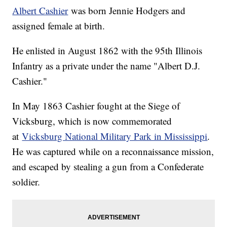
Albert Cashier
was born Jennie Hodgers and
assigned female at birth.
He enlisted in August 1862 with the 95th Illinois
Infantry as a private under the name "Albert D.J.
Cashier."
In May 1863 Cashier fought at the Siege of
Vicksburg, which is now commemorated
at
Vicksburg National Military Park in Mississippi
.
He was captured while on a reconnaissance mission,
and escaped by stealing a gun from a Confederate
soldier.