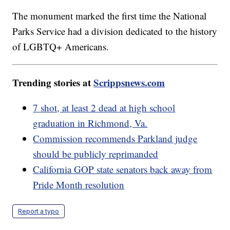
The monument marked the first time the National
Parks Service had a division dedicated to the history
of LGBTQ+ Americans.
Trending stories at
Scrippsnews.com
7 shot, at least 2 dead at high school
graduation in Richmond, Va.
Commission recommends Parkland judge
should be publicly reprimanded
California GOP state senators back away from
Pride Month resolution
Report a typo