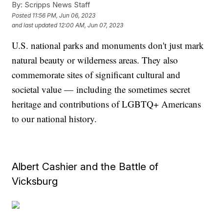
By:
Scripps News Staff
Posted
11:56 PM, Jun 06, 2023
and last updated
12:00 AM, Jun 07, 2023
U.S. national parks and monuments don't just mark
natural beauty or wilderness areas. They also
commemorate sites of significant cultural and
societal value — including the sometimes secret
heritage and contributions of LGBTQ+ Americans
to our national history.
Albert Cashier and the Battle of
Vicksburg