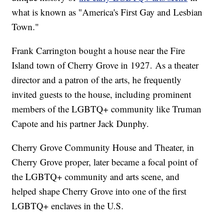
what is known as "America's First Gay and Lesbian
Town."
Frank Carrington bought a house near the Fire
Island town of Cherry Grove in 1927. As a theater
director and a patron of the arts, he frequently
invited guests to the house, including prominent
members of the LGBTQ+ community like Truman
Capote and his partner Jack Dunphy.
Cherry Grove Community House and Theater, in
Cherry Grove proper, later became a focal point of
the LGBTQ+ community and arts scene, and
helped shape Cherry Grove into one of the first
LGBTQ+ enclaves in the U.S.