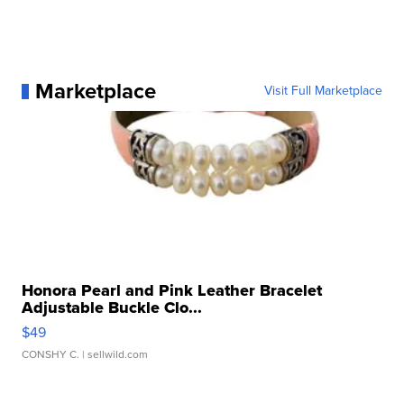
Marketplace
Visit Full Marketplace
Honora Pearl and Pink Leather Bracelet
Adjustable Buckle Clo...
$49
CONSHY C.
| sellwild.com