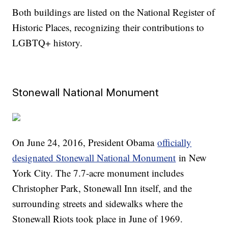
Both buildings are listed on the National Register of
Historic Places, recognizing their contributions to
LGBTQ+ history.
Stonewall National Monument
On June 24, 2016, President Obama
officially
designated Stonewall National Monument
in New
York City. The 7.7-acre monument includes
Christopher Park, Stonewall Inn itself, and the
surrounding streets and sidewalks where the
Stonewall Riots took place in June of 1969.