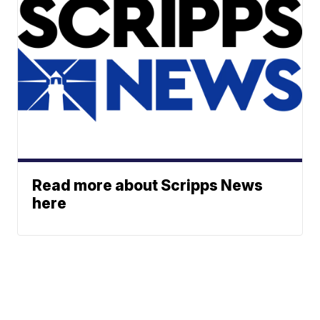
Read more about Scripps News
here