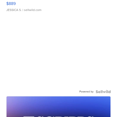
$889
JESSICA S.
| sellwild.com
Powered by