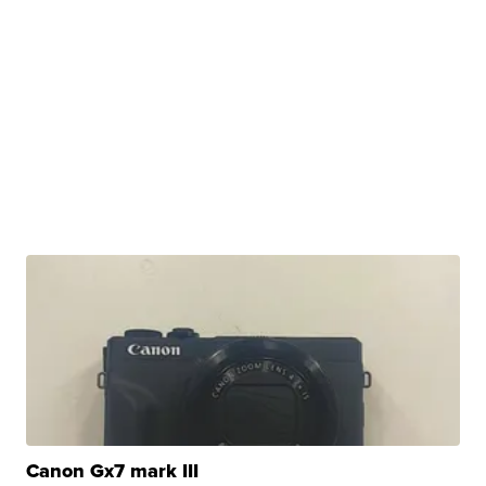
Canon Gx7 mark III