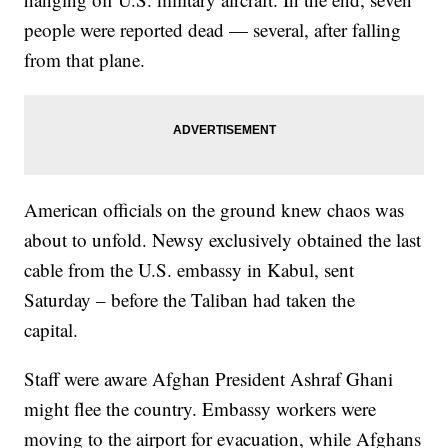
people were reported dead — several, after falling
from that plane.
American officials on the ground knew chaos was
about to unfold. Newsy exclusively obtained the last
cable from the U.S. embassy in Kabul, sent
Saturday – before the Taliban had taken the
capital.
Staff were aware Afghan President Ashraf Ghani
might flee the country. Embassy workers were
moving to the airport for evacuation, while Afghans