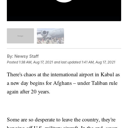
By:
Newsy Staff
Posted
1:38 AM, Aug 17, 2021
and last updated
1:41 AM, Aug 17, 2021
There's chaos at the international airport in Kabul as
a new day begins for Afghans – under Taliban rule
again after 20 years.
Some are so desperate to leave the country, they're
hanging off U.S. military aircraft. In the end, seven