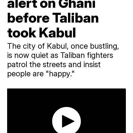
alert on Ghani
before Taliban
took Kabul
The city of Kabul, once bustling,
is now quiet as Taliban fighters
patrol the streets and insist
people are "happy."