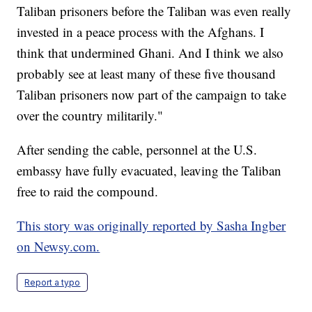
Taliban prisoners before the Taliban was even really
invested in a peace process with the Afghans. I
think that undermined Ghani. And I think we also
probably see at least many of these five thousand
Taliban prisoners now part of the campaign to take
over the country militarily."
After sending the cable, personnel at the U.S.
embassy have fully evacuated, leaving the Taliban
free to raid the compound.
This story was originally reported by Sasha Ingber
on Newsy.com.
Report a typo