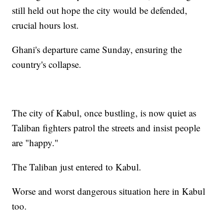
still held out hope the city would be defended,
crucial hours lost.
Ghani's departure came Sunday, ensuring the
country's collapse.
The city of Kabul, once bustling, is now quiet as
Taliban fighters patrol the streets and insist people
are "happy."
The Taliban just entered to Kabul.
Worse and worst dangerous situation here in Kabul
too.