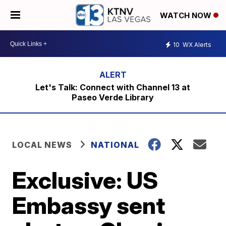
WATCH NOW
10
WX Alerts
Let's Talk: Connect with Channel 13 at
Paseo Verde Library
LOCAL NEWS
NATIONAL
Exclusive: US
Embassy sent