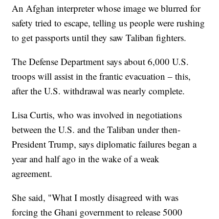
An Afghan interpreter whose image we blurred for
safety tried to escape, telling us people were rushing
to get passports until they saw Taliban fighters.
The Defense Department says about 6,000 U.S.
troops will assist in the frantic evacuation – this,
after the U.S. withdrawal was nearly complete.
Lisa Curtis, who was involved in negotiations
between the U.S. and the Taliban under then-
President Trump, says diplomatic failures began a
year and half ago in the wake of a weak
agreement.
She said, "What I mostly disagreed with was
forcing the Ghani government to release 5000