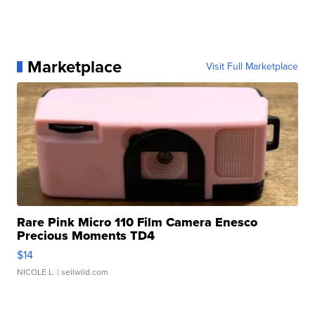
Marketplace
Visit Full Marketplace
Rare Pink Micro 110 Film Camera Enesco
Precious Moments TD4
$14
NICOLE L.
| sellwild.com