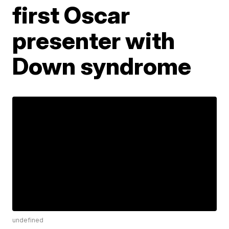
first Oscar
presenter with
Down syndrome
undefined