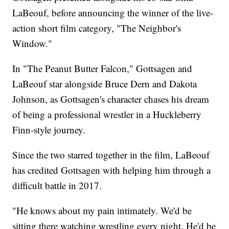
LaBeouf, before announcing the winner of the live-
action short film category, "The Neighbor's
Window."
In "The Peanut Butter Falcon," Gottsagen and
LaBeouf star alongside Bruce Dern and Dakota
Johnson, as Gottsagen's character chases his dream
of being a professional wrestler in a Huckleberry
Finn-style journey.
Since the two starred together in the film, LaBeouf
has credited Gottsagen with helping him through a
difficult battle in 2017.
"He knows about my pain intimately. We'd be
sitting there watching wrestling every night. He'd be