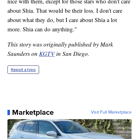
nice with them, except for those stars who don't care
about Shia. That would be their loss. I don't care
about what they do, but I care about Shia a lot
more. Shia can do anything."
This story was originally published by Mark
Saunders on
KGTV
in San Diego.
Report a typo
Marketplace
Visit Full Marketplace