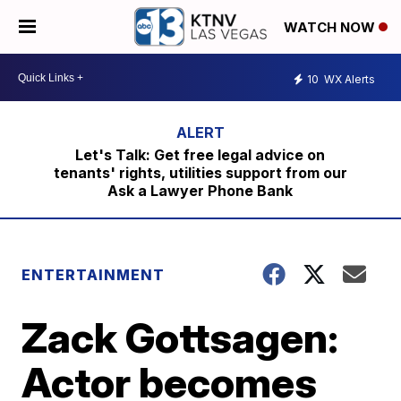
WATCH NOW
10
WX Alerts
Let's Talk: Get free legal advice on
tenants' rights, utilities support from our
Ask a Lawyer Phone Bank
ENTERTAINMENT
Zack Gottsagen:
Actor becomes