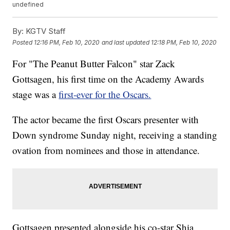
undefined
By:
KGTV Staff
Posted
12:16 PM, Feb 10, 2020
and last updated
12:18 PM, Feb 10, 2020
For "The Peanut Butter Falcon" star Zack
Gottsagen, his first time on the Academy Awards
stage was a
first-ever for the Oscars.
The actor became the first Oscars presenter with
Down syndrome Sunday night, receiving a standing
ovation from nominees and those in attendance.
Gottsagen presented alongside his co-star Shia