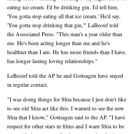
eating ice cream. I'd be drinking gin. I'd tell him,
'You gotta stop eating all that ice cream.' He'd say,
'You gotta stop drinking that gin,'" LaBeouf told
the Associated Press. "This man's a year older than
me. He's been acting longer than me and he's
healthier than I am. He has more friends than I have,
has longer lasting loving relationships."
LeBeouf told the AP he and Gottsagen have stayed
in regular contact.
"I was doing things for Shia because I just don't like
to see old Shia act like this. I wanted to see the new
Shia that I know," Gottsagen said to the AP. "I have
respect for other stars in films and I want Shia to be