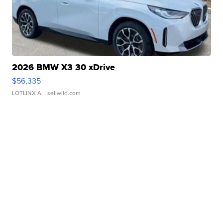
2026 BMW X3 30 xDrive
$56,335
LOTLINX A.
| sellwild.com