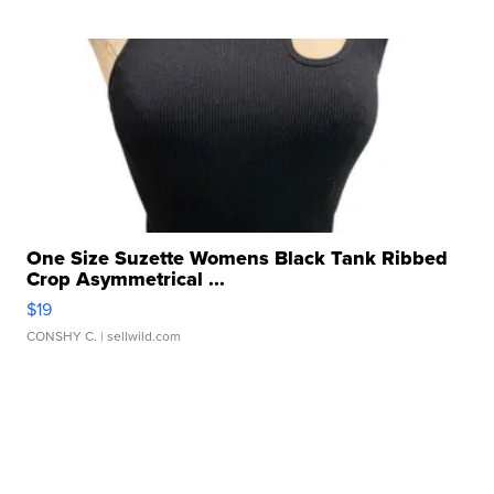
One Size Suzette Womens Black Tank Ribbed
Crop Asymmetrical ...
$19
CONSHY C.
| sellwild.com