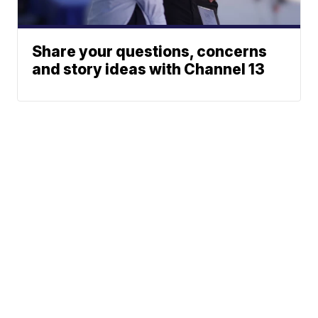
Share your questions, concerns
and story ideas with Channel 13