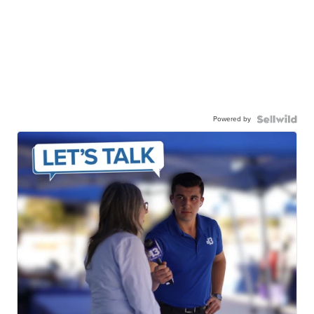
Powered by