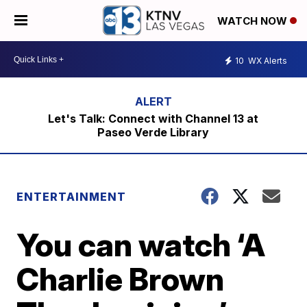
WATCH NOW
10
WX Alerts
Let's Talk: Connect with Channel 13 at
Paseo Verde Library
ENTERTAINMENT
You can watch ‘A
Charlie Brown