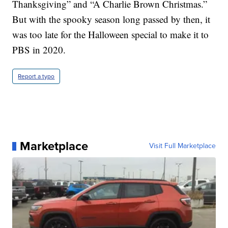
Thanksgiving” and “A Charlie Brown Christmas.”
But with the spooky season long passed by then, it
was too late for the Halloween special to make it to
PBS in 2020.
Report a typo
Marketplace
Visit Full Marketplace