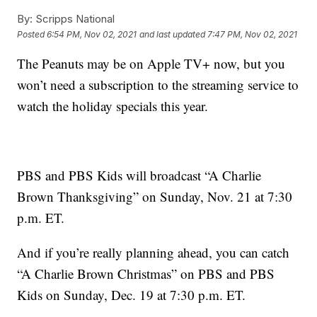
By:
Scripps National
Posted
6:54 PM, Nov 02, 2021
and last updated
7:47 PM, Nov 02, 2021
The Peanuts may be on Apple TV+ now, but you
won’t need a subscription to the streaming service to
watch the holiday specials this year.
PBS and PBS Kids will broadcast “A Charlie
Brown Thanksgiving” on Sunday, Nov. 21 at 7:30
p.m. ET.
And if you’re really planning ahead, you can catch
“A Charlie Brown Christmas” on PBS and PBS
Kids on Sunday, Dec. 19 at 7:30 p.m. ET.