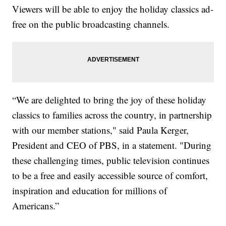
Viewers will be able to enjoy the holiday classics ad-
free on the public broadcasting channels.
“We are delighted to bring the joy of these holiday
classics to families across the country, in partnership
with our member stations," said Paula Kerger,
President and CEO of PBS, in a statement. "During
these challenging times, public television continues
to be a free and easily accessible source of comfort,
inspiration and education for millions of
Americans.”