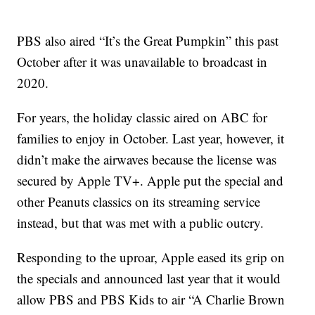
PBS also aired “It’s the Great Pumpkin” this past
October after it was unavailable to broadcast in
2020.
For years, the holiday classic aired on ABC for
families to enjoy in October. Last year, however, it
didn’t make the airwaves because the license was
secured by Apple TV+. Apple put the special and
other Peanuts classics on its streaming service
instead, but that was met with a public outcry.
Responding to the uproar, Apple eased its grip on
the specials and announced last year that it would
allow PBS and PBS Kids to air “A Charlie Brown