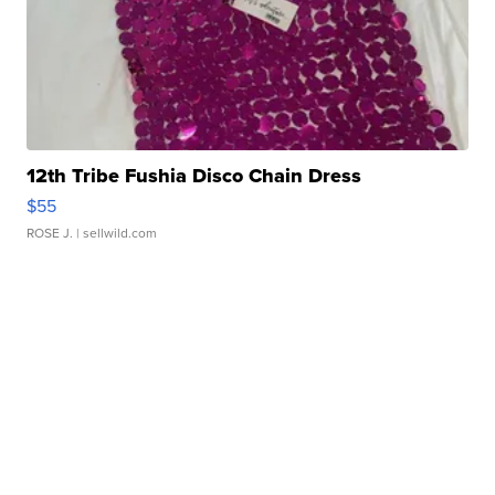
12th Tribe Fushia Disco Chain Dress
$55
ROSE J.
| sellwild.com