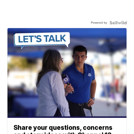
Powered by
Share your questions, concerns