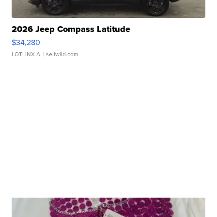
2026 Jeep Compass Latitude
$34,280
LOTLINX A.
| sellwild.com