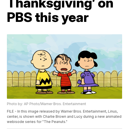
Thanksgiving’ on
PBS this year
Photo by: AP Photo/Warner Bros. Entertainment
FILE - In this image released by Warner Bros. Entertainment, Linus,
center, is shown with Charlie Brown and Lucy during a new animated
webisode series for "The Peanuts."