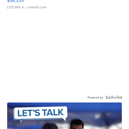
$56,335
LOTLINX A.
| sellwild.com
Powered by