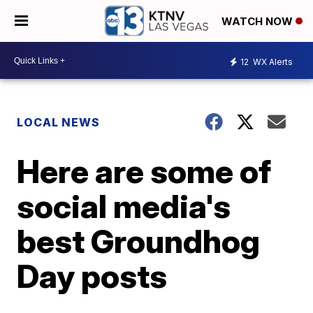
WATCH NOW
12
WX Alerts
LOCAL NEWS
Here are some of
social media's
best Groundhog
Day posts