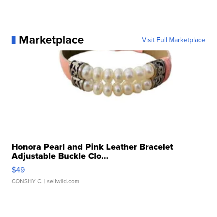
Marketplace
Visit Full Marketplace
Honora Pearl and Pink Leather Bracelet
Adjustable Buckle Clo...
$49
CONSHY C.
| sellwild.com