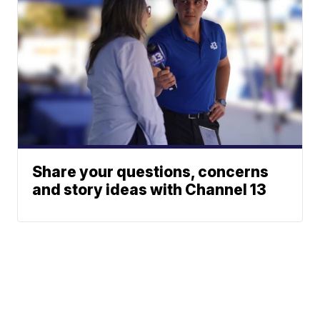
Share your questions, concerns
and story ideas with Channel 13