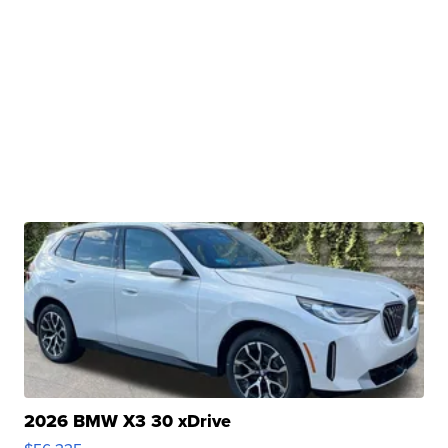
2026 BMW X3 30 xDrive