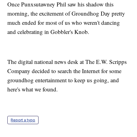
Once Punxsutawney Phil saw his shadow this
morning, the excitement of Groundhog Day pretty
much ended for most of us who weren't dancing
and celebrating in Gobbler's Knob.
The digital national news desk at The E.W. Scripps
Company decided to search the Internet for some
groundhog entertainment to keep us going, and
here's what we found.
Report a typo