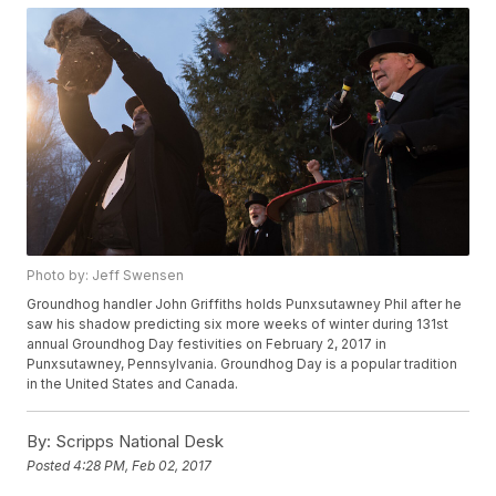
Photo by: Jeff Swensen
Groundhog handler John Griffiths holds Punxsutawney Phil after he
saw his shadow predicting six more weeks of winter during 131st
annual Groundhog Day festivities on February 2, 2017 in
Punxsutawney, Pennsylvania. Groundhog Day is a popular tradition
in the United States and Canada.
By:
Scripps National Desk
Posted
4:28 PM, Feb 02, 2017