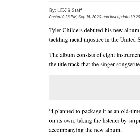
By:
LEX18 Staff
Posted
9:26 PM, Sep 18, 2020
and last updated
9:29
Tyler Childers debuted his new album 
tackling racial injustice in the United S
The album consists of eight instrumen
the title track that the singer-songwrite
“I planned to package it as an old-tim
on its own, taking the listener by surp
accompanying the new album.