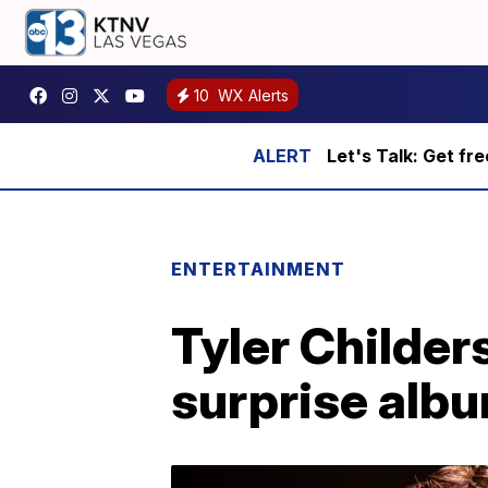
10
WX Alerts
Let's Talk: Get fr
ENTERTAINMENT
Tyler Childers
surprise albu