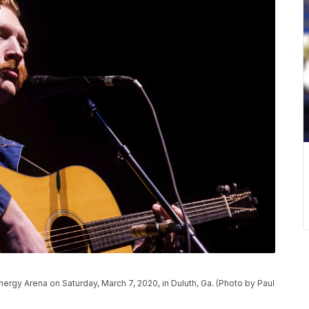
nergy Arena on Saturday, March 7, 2020, in Duluth, Ga. (Photo by Paul