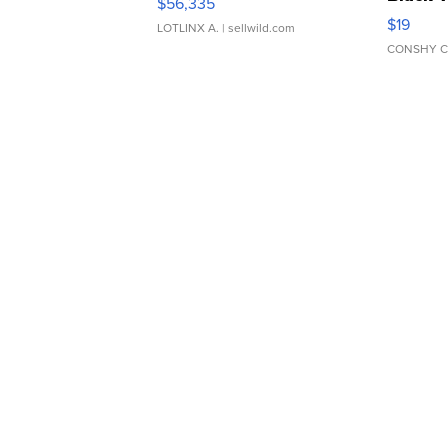
$56,335
Asymmet
$19
LOTLINX A.
| sellwild.com
CONSHY C