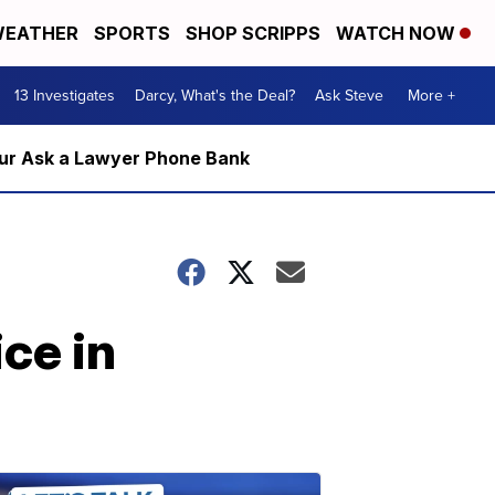
EATHER
SPORTS
SHOP SCRIPPS
WATCH NOW
13 Investigates
Darcy, What's the Deal?
Ask Steve
More +
m our Ask a Lawyer Phone Bank
ice in