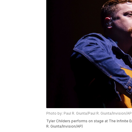
Photo by: Paul R. Giunta/Paul R. Giunta/Invision/AP
Tyler Childers performs on stage at The Infinite E
R. Giunta/Invision/AP)