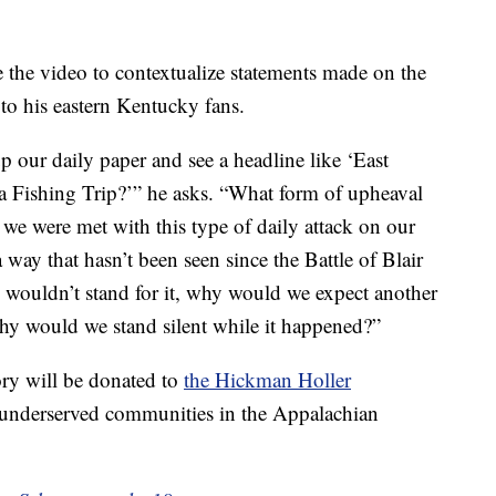
se the video to contextualize statements made on the
to his eastern Kentucky fans.
 our daily paper and see a headline like ‘East
Fishing Trip?’” he asks. “What form of upheaval
f we were met with this type of daily attack on our
way that hasn’t been seen since the Battle of Blair
 wouldn’t stand for it, why would we expect another
hy would we stand silent while it happened?”
ry will be donated to
the Hickman Holler
 underserved communities in the Appalachian