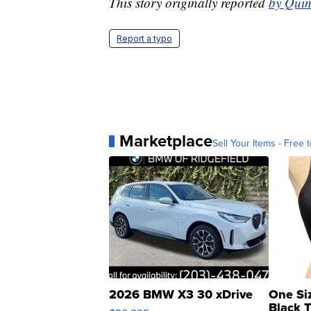
This story originally reported
by Quin
Report a typo
Marketplace
Sell Your Items - Free t
2026 BMW X3 30 xDrive
One Si
Black 