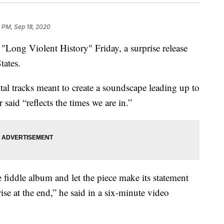
 PM, Sep 18, 2020
"Long Violent History" Friday, a surprise release
tates.
tal tracks meant to create a soundscape leading up to
r said “reflects the times we are in.”
e fiddle album and let the piece make its statement
rise at the end,” he said in a six-minute video