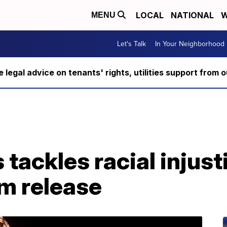
LOCAL
NATIONAL
W
MENU
Let's Talk
In Your Neighborhood
ee legal advice on tenants' rights, utilities support fro
 tackles racial injust
m release