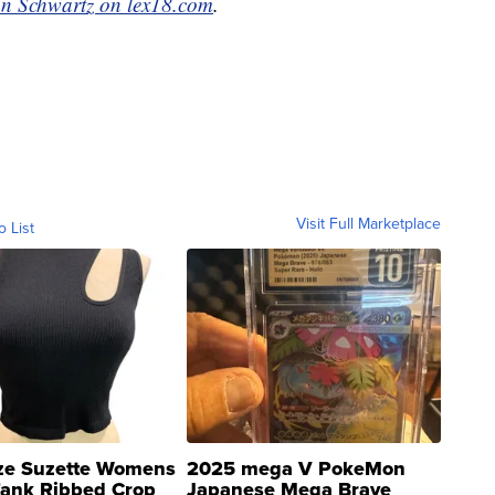
n Schwartz on lex18.com
.
Visit Full Marketplace
o List
ze Suzette Womens
2025 mega V PokeMon
Tank Ribbed Crop
Japanese Mega Brave