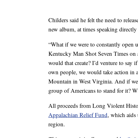
Childers said he felt the need to relea
new album, at times speaking directly 
“What if we were to constantly open up
Kentucky Man Shot Seven Times on a 
would that create? I’d venture to say i
own people, we would take action in a 
Mountain in West Virginia. And if we
group of Americans to stand for it? W
All proceeds from Long Violent Histo
Appalachian Relief Fund
, which aids
region.