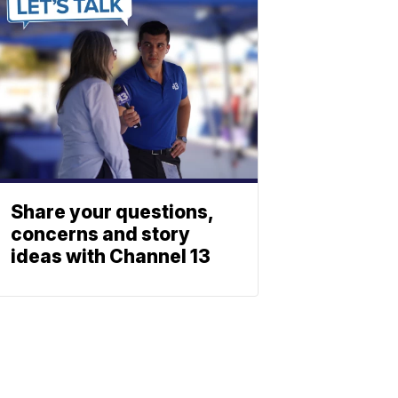
Share your questions,
concerns and story
ideas with Channel 13