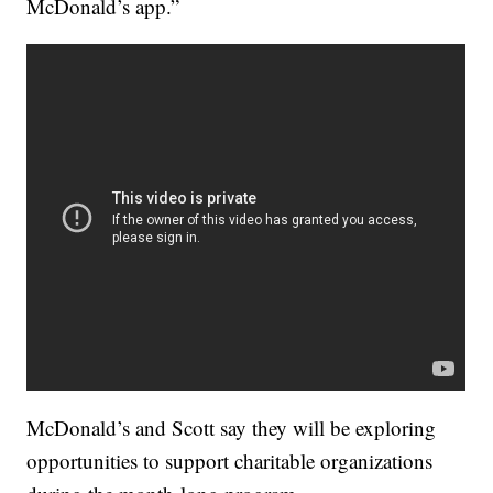
McDonald’s app.”
McDonald’s and Scott say they will be exploring
opportunities to support charitable organizations