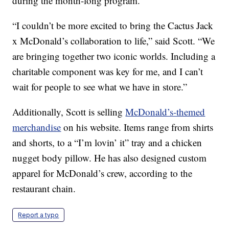
during the month-long program.
“I couldn’t be more excited to bring the Cactus Jack
x McDonald’s collaboration to life,” said Scott. “We
are bringing together two iconic worlds. Including a
charitable component was key for me, and I can’t
wait for people to see what we have in store.”
Additionally, Scott is selling
McDonald’s-themed
merchandise
on his website. Items range from shirts
and shorts, to a “I’m lovin’ it” tray and a chicken
nugget body pillow. He has also designed custom
apparel for McDonald’s crew, according to the
restaurant chain.
Report a typo