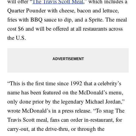
will offer “
The Travis Scott Meal
,” which includes a
Quarter Pounder with cheese, bacon and lettuce,
fries with BBQ sauce to dip, and a Sprite. The meal
cost $6 and will be offered at all restaurants across
the U.S.
“This is the first time since 1992 that a celebrity’s
name has been featured on the McDonald’s menu,
only done prior by the legendary Michael Jordan,”
wrote McDonald’s in a press release. “To snag The
Travis Scott meal, fans can order in-restaurant, for
carry-out, at the drive-thru, or through the