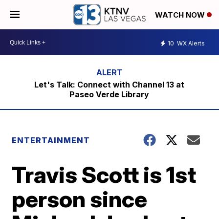
WATCH NOW
10
WX Alerts
Let's Talk: Connect with Channel 13 at
Paseo Verde Library
ENTERTAINMENT
Travis Scott is 1st
person since