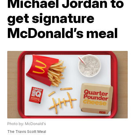
Michael Jordan to
get signature
McDonald’s meal
Photo by: McDonald's
The Travis Scott Meal