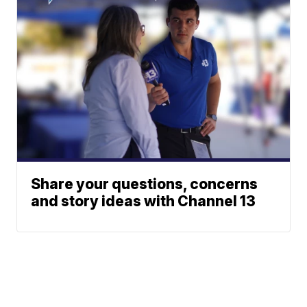
Share your questions, concerns
and story ideas with Channel 13