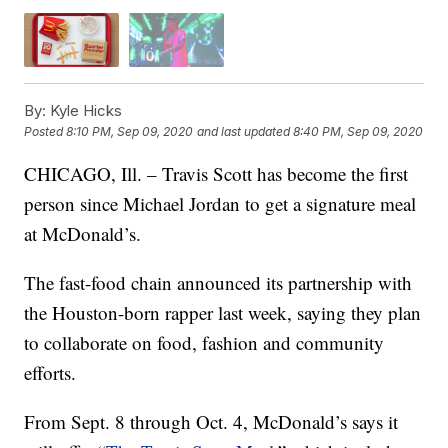
By:
Kyle Hicks
Posted
8:10 PM, Sep 09, 2020
and last updated
8:40 PM, Sep 09, 2020
CHICAGO, Ill. – Travis Scott has become the first
person since Michael Jordan to get a signature meal
at McDonald’s.
The fast-food chain announced its partnership with
the Houston-born rapper last week, saying they plan
to collaborate on food, fashion and community
efforts.
From Sept. 8 through Oct. 4, McDonald’s says it