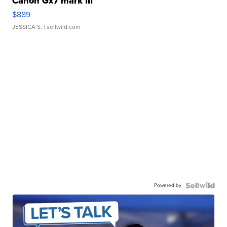
Canon Gx7 mark III
$889
JESSICA S.
| sellwild.com
Powered by