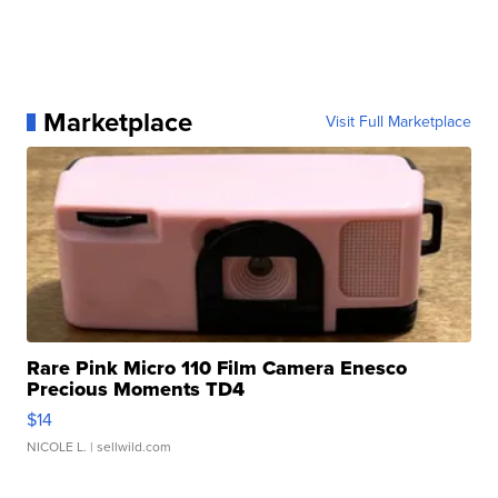
Marketplace
Visit Full Marketplace
Rare Pink Micro 110 Film Camera Enesco
Precious Moments TD4
$14
NICOLE L.
| sellwild.com