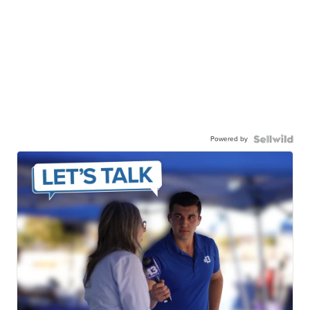
Powered by