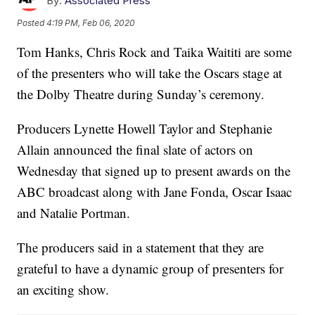
By:
Associated Press
Posted
4:19 PM, Feb 06, 2020
Tom Hanks, Chris Rock and Taika Waititi are some
of the presenters who will take the Oscars stage at
the Dolby Theatre during Sunday’s ceremony.
Producers Lynette Howell Taylor and Stephanie
Allain announced the final slate of actors on
Wednesday that signed up to present awards on the
ABC broadcast along with Jane Fonda, Oscar Isaac
and Natalie Portman.
The producers said in a statement that they are
grateful to have a dynamic group of presenters for
an exciting show.