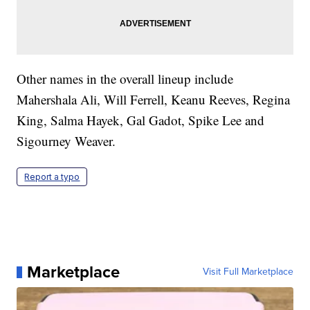
Other names in the overall lineup include
Mahershala Ali, Will Ferrell, Keanu Reeves, Regina
King, Salma Hayek, Gal Gadot, Spike Lee and
Sigourney Weaver.
Report a typo
Marketplace
Visit Full Marketplace