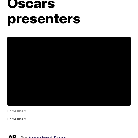
Oscars
presenters
undefined
undefined