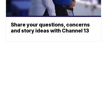
Share your questions, concerns
and story ideas with Channel 13