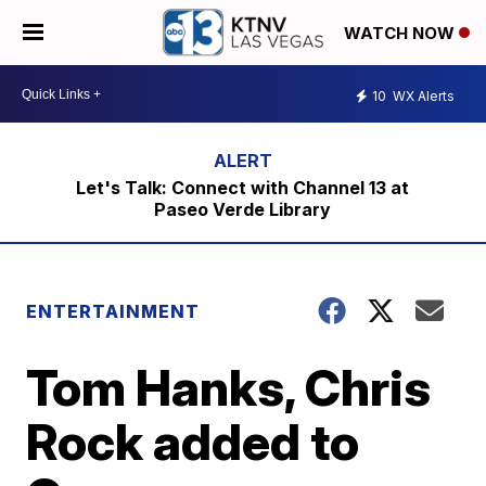
WATCH NOW
10
WX Alerts
Let's Talk: Connect with Channel 13 at
Paseo Verde Library
ENTERTAINMENT
Tom Hanks, Chris
Rock added to