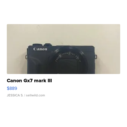
Canon Gx7 mark III
$889
JESSICA S.
| sellwild.com