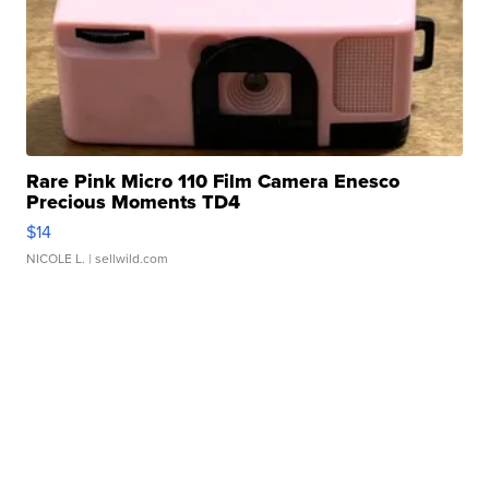
Rare Pink Micro 110 Film Camera Enesco
Precious Moments TD4
$14
NICOLE L.
| sellwild.com