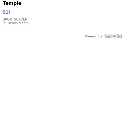
Temple
Droplet
$21
Earrings
SPORTSERVER
P.
| sellwild.com
Powered by