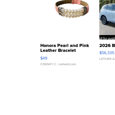
Honora Pearl and Pink
2026 B
Leather Bracelet
$56,335
Adjustable Buckle Clo...
$49
LOTLINX A
CONSHY C.
| sellwild.com