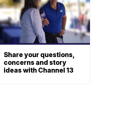
Share your questions,
concerns and story
ideas with Channel 13