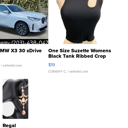
MW X3 30 xDrive
One Size Suzette Womens
Black Tank Ribbed Crop
Asymmetrical ...
$19
.
| sellwild.com
CONSHY C.
| sellwild.com
Regal