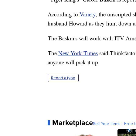
According to
Variety
, the unscripted 
husband Howard as they hunt down an
The Baskin's will work with ITV Ame
The
New York Times
said Thinkfactor
anyone will pick it up.
Report a typo
Marketplace
Sell Your Items - Free t