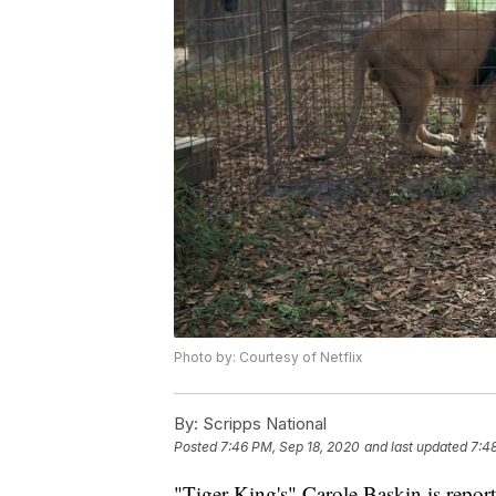
Photo by: Courtesy of Netflix
By:
Scripps National
Posted
7:46 PM, Sep 18, 2020
and last updated
7:4
"Tiger King's" Carole Baskin is repo