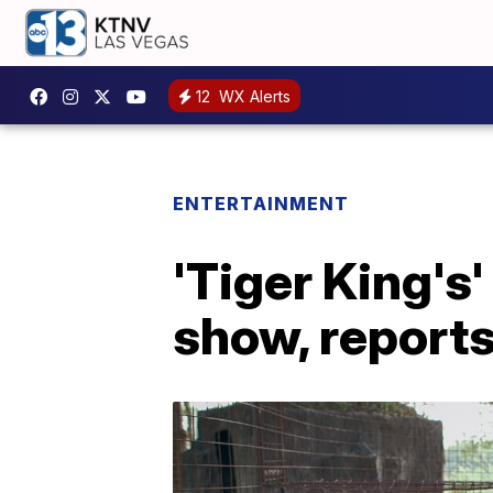
12
WX Alerts
ENTERTAINMENT
'Tiger King's
show, reports