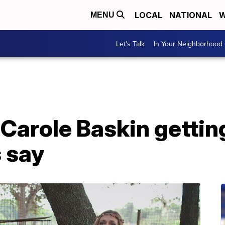
LOCAL
NATIONAL
W
MENU
Let's Talk
In Your Neighborhood
' Carole Baskin getti
 say