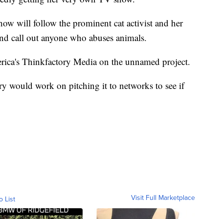
show will follow the prominent cat activist and her
d call out anyone who abuses animals.
rica's Thinkfactory Media on the unnamed project.
y would work on pitching it to networks to see if
Visit Full Marketplace
o List