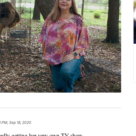
8 PM, Sep 18, 2020
rtedly getting her very own TV show.