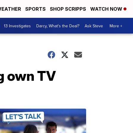
EATHER
SPORTS
SHOP SCRIPPS
WATCH NOW
13 Investigates
Darcy, What's the Deal?
Ask Steve
More +
ng own TV