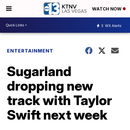
WATCH NOW
3
WX Alerts
ENTERTAINMENT
Sugarland
dropping new
track with Taylor
Swift next week