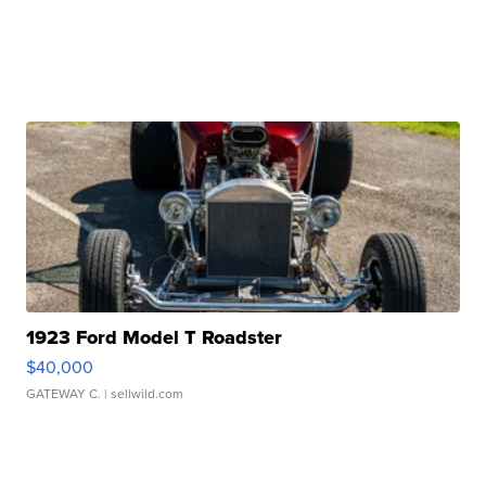
1923 Ford Model T Roadster
$40,000
GATEWAY C.
| sellwild.com