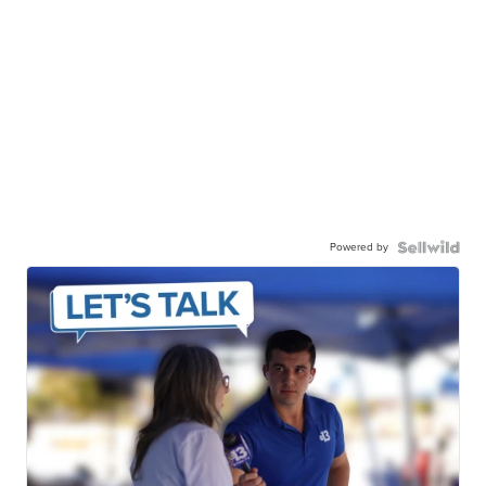
Powered by