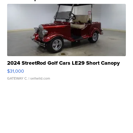
2024 StreetRod Golf Cars LE29 Short Canopy
$31,000
GATEWAY C.
| sellwild.com