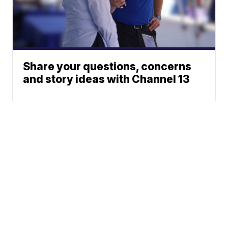
Share your questions, concerns
and story ideas with Channel 13