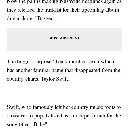
Now the pair is making Nashville headlines again as
they released the tracklist for their upcoming album
due in June, "Bigger".
The biggest surprise? Track number seven which
has another familiar name that disappeared from the
country charts. Taylor Swift.
Swift, who famously left her country music roots to
crossover to pop, is listed as a duet performer for the
song titled "Babe".