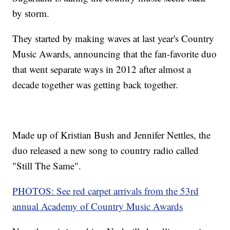
by storm.
They started by making waves at last year's Country
Music Awards, announcing that the fan-favorite duo
that went separate ways in 2012 after almost a
decade together was getting back together.
Made up of Kristian Bush and Jennifer Nettles, the
duo released a new song to country radio called
"Still The Same".
PHOTOS: See red carpet arrivals from the 53rd
annual Academy of Country Music Awards