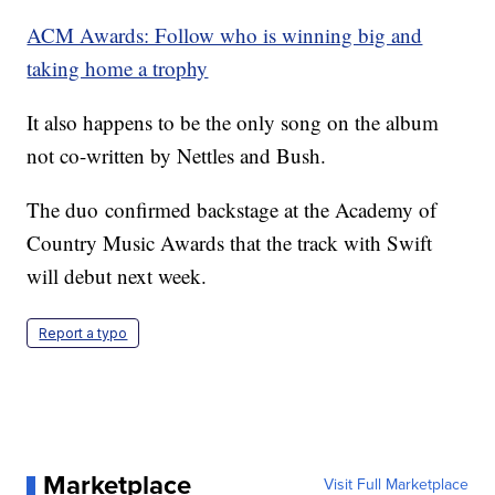
ACM Awards: Follow who is winning big and
taking home a trophy
It also happens to be the only song on the album
not co-written by Nettles and Bush.
The duo confirmed backstage at the Academy of
Country Music Awards that the track with Swift
will debut next week.
Report a typo
Marketplace
Visit Full Marketplace