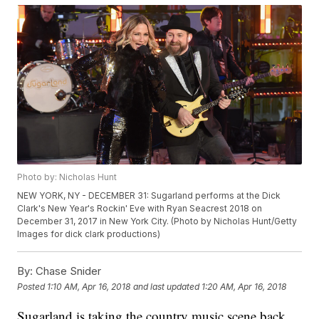
Photo by: Nicholas Hunt
NEW YORK, NY - DECEMBER 31: Sugarland performs at the Dick
Clark's New Year's Rockin' Eve with Ryan Seacrest 2018 on
December 31, 2017 in New York City. (Photo by Nicholas Hunt/Getty
Images for dick clark productions)
By:
Chase Snider
Posted
1:10 AM, Apr 16, 2018
and last updated
1:20 AM, Apr 16, 2018
Sugarland is taking the country music scene back