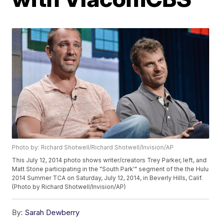
Photo by: Richard Shotwell/Richard Shotwell/Invision/AP
This July 12, 2014 photo shows writer/creators Trey Parker, left, and
Matt Stone participating in the "South Park'" segment of the the Hulu
2014 Summer TCA on Saturday, July 12, 2014, in Beverly Hills, Calif.
(Photo by Richard Shotwell/Invision/AP)
By:
Sarah Dewberry