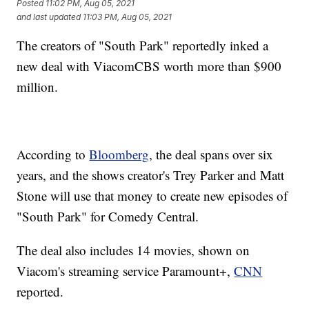
Posted
11:02 PM, Aug 05, 2021
and last updated
11:03 PM, Aug 05, 2021
The creators of "South Park" reportedly inked a
new deal with ViacomCBS worth more than $900
million.
According to
Bloomberg
, the deal spans over six
years, and the shows creator's Trey Parker and Matt
Stone will use that money to create new episodes of
"South Park" for Comedy Central.
The deal also includes 14 movies, shown on
Viacom's streaming service Paramount+,
CNN
reported.