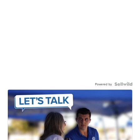
Powered by