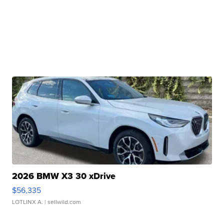
2026 BMW X3 30 xDrive
$56,335
LOTLINX A.
| sellwild.com