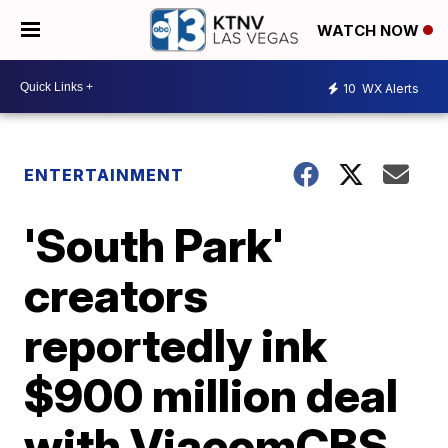
WATCH NOW
10
WX Alerts
ENTERTAINMENT
'South Park'
creators
reportedly ink
$900 million deal
with ViacomCBS