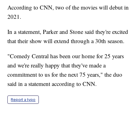
According to CNN, two of the movies will debut in
2021.
In a statement, Parker and Stone said they're excited
that their show will extend through a 30th season.
"Comedy Central has been our home for 25 years
and we're really happy that they've made a
commitment to us for the next 75 years," the duo
said in a statement according to CNN.
Report a typo