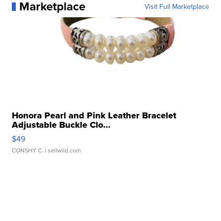
Marketplace
Visit Full Marketplace
Honora Pearl and Pink Leather Bracelet
Adjustable Buckle Clo...
$49
CONSHY C.
| sellwild.com