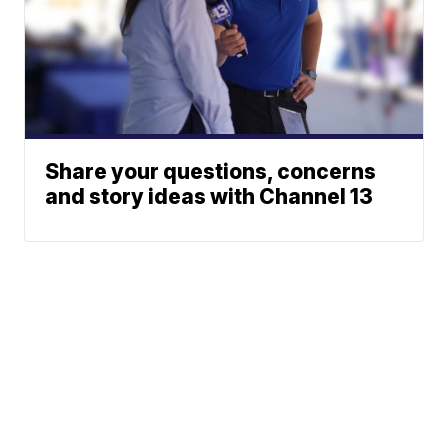
Share your questions, concerns
and story ideas with Channel 13