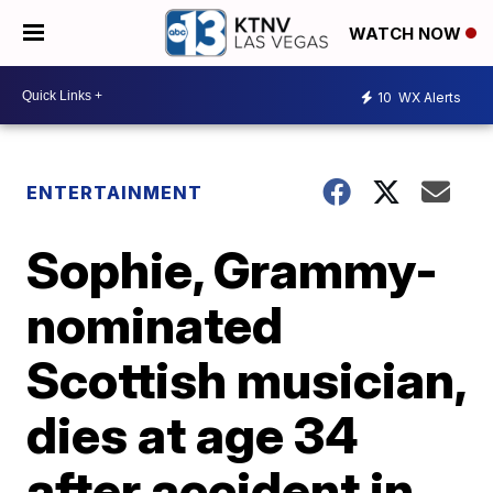
WATCH NOW
10
WX Alerts
ENTERTAINMENT
Sophie, Grammy-
nominated
Scottish musician,
dies at age 34
after accident in