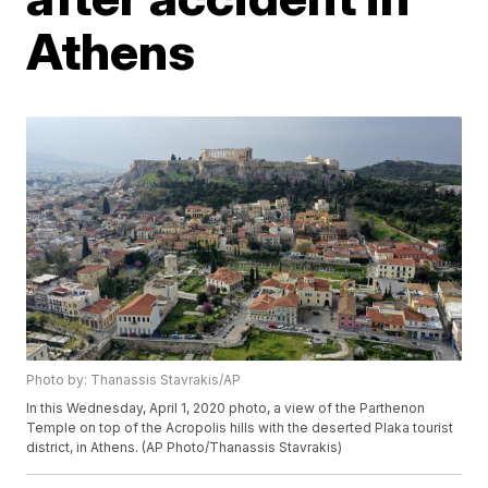
Athens
Photo by: Thanassis Stavrakis/AP
In this Wednesday, April 1, 2020 photo, a view of the Parthenon
Temple on top of the Acropolis hills with the deserted Plaka tourist
district, in Athens. (AP Photo/Thanassis Stavrakis)