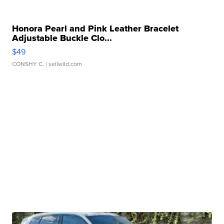
Honora Pearl and Pink Leather Bracelet
Adjustable Buckle Clo...
$49
CONSHY C.
| sellwild.com