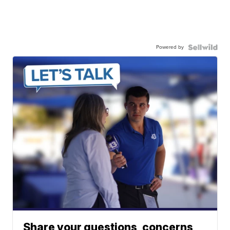
Powered by
Share your questions, concerns