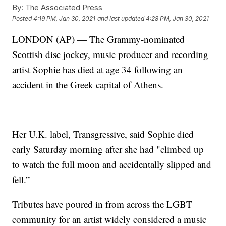
By:
The Associated Press
Posted
4:19 PM, Jan 30, 2021
and last updated
4:28 PM, Jan 30, 2021
LONDON (AP) — The Grammy-nominated
Scottish disc jockey, music producer and recording
artist Sophie has died at age 34 following an
accident in the Greek capital of Athens.
Her U.K. label, Transgressive, said Sophie died
early Saturday morning after she had "climbed up
to watch the full moon and accidentally slipped and
fell.”
Tributes have poured in from across the LGBT
community for an artist widely considered a music