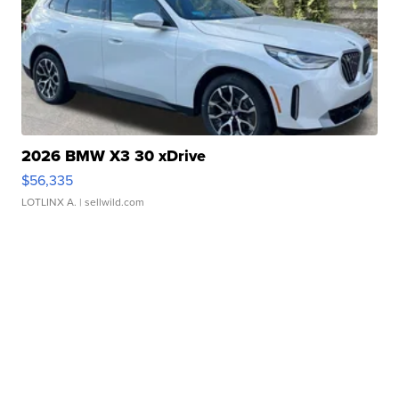
2026 BMW X3 30 xDrive
$56,335
LOTLINX A.
| sellwild.com