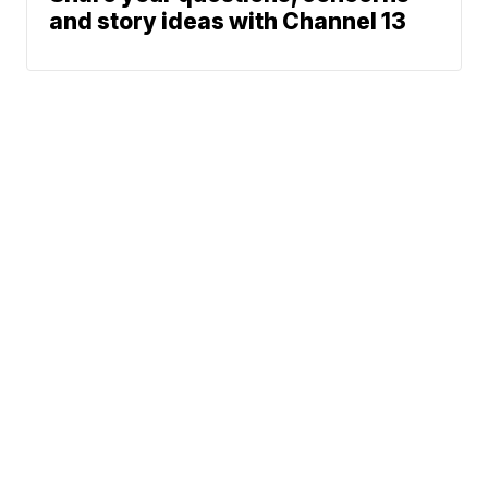
and story ideas with Channel 13