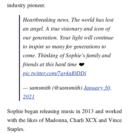
industry pioneer.
Heartbreaking news. The world has lost
an angel. A true visionary and icon of
our generation. Your light will continue
to inspire so many for generations to
come. Thinking of Sophie’s family and
friends at this hard time ❤️
pic.twitter.com/7qr4aI0DDi
— samsmith (@samsmith)
January 30,
2021
Sophie began releasing music in 2013 and worked
with the likes of Madonna, Charli XCX and Vince
Staples.