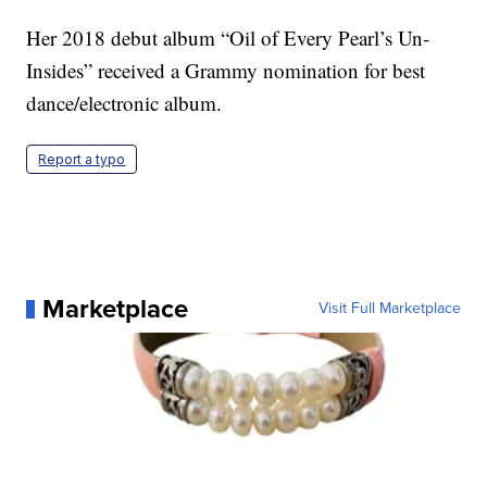
Her 2018 debut album “Oil of Every Pearl’s Un-
Insides” received a Grammy nomination for best
dance/electronic album.
Report a typo
Marketplace
Visit Full Marketplace