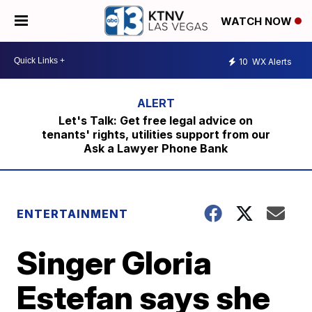
WATCH NOW
10
WX Alerts
Let's Talk: Get free legal advice on
tenants' rights, utilities support from our
Ask a Lawyer Phone Bank
ENTERTAINMENT
Singer Gloria
Estefan says she