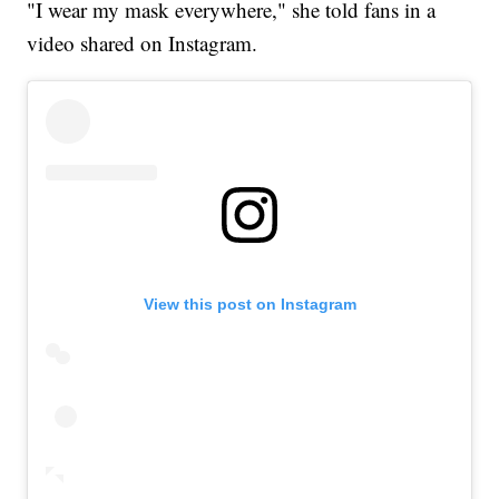
"I wear my mask everywhere," she told fans in a
video shared on Instagram.
View this post on Instagram