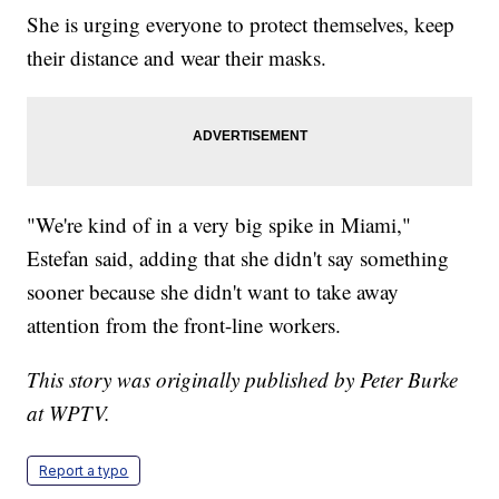
She is urging everyone to protect themselves, keep
their distance and wear their masks.
"We're kind of in a very big spike in Miami,"
Estefan said, adding that she didn't say something
sooner because she didn't want to take away
attention from the front-line workers.
This story was originally published by Peter Burke
at WPTV.
Report a typo