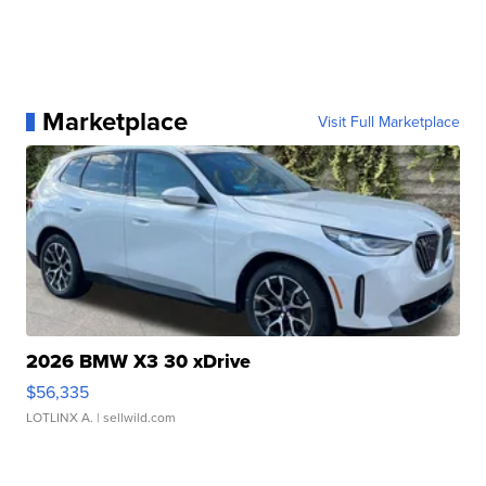
Marketplace
Visit Full Marketplace
2026 BMW X3 30 xDrive
$56,335
LOTLINX A.
| sellwild.com