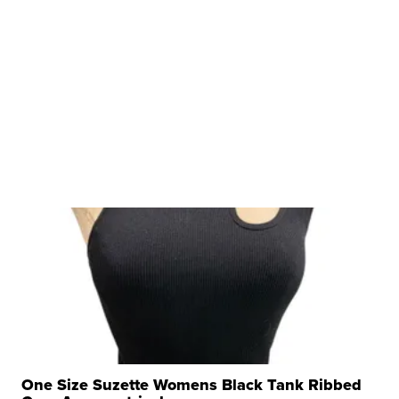
One Size Suzette Womens Black Tank Ribbed