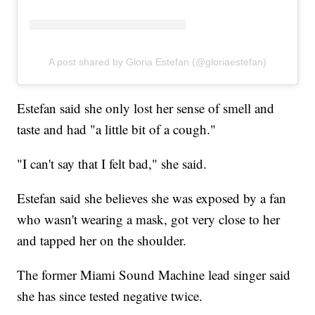
A post shared by Gloria Estefan (@gloriaestefan)
Estefan said she only lost her sense of smell and
taste and had "a little bit of a cough."
"I can't say that I felt bad," she said.
Estefan said she believes she was exposed by a fan
who wasn't wearing a mask, got very close to her
and tapped her on the shoulder.
The former Miami Sound Machine lead singer said
she has since tested negative twice.