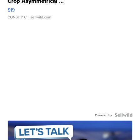
Crop Asymmetrical ...
$19
CONSHY C.
| sellwild.com
Powered by