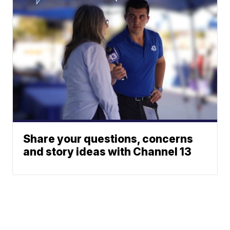
Share your questions, concerns
and story ideas with Channel 13