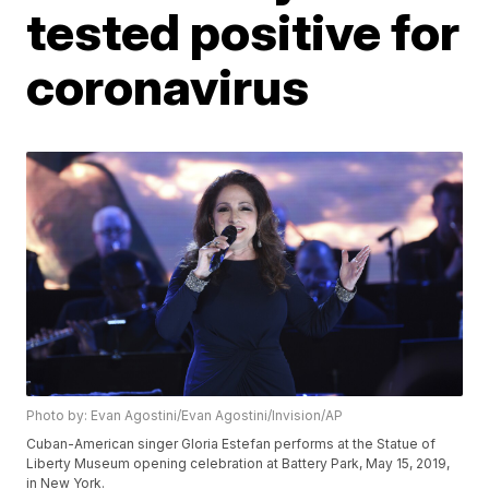
tested positive for
coronavirus
Photo by: Evan Agostini/Evan Agostini/Invision/AP
Cuban-American singer Gloria Estefan performs at the Statue of
Liberty Museum opening celebration at Battery Park, May 15, 2019,
in New York.