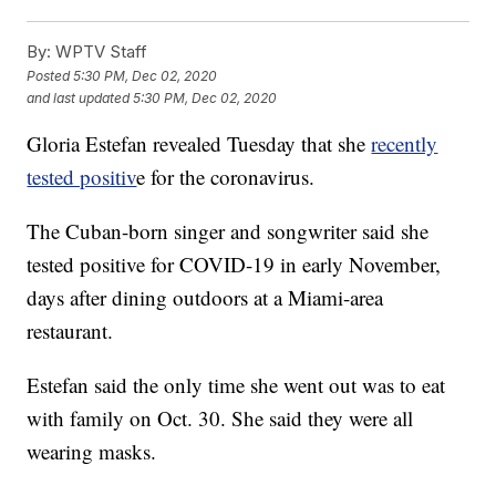
By:
WPTV Staff
Posted
5:30 PM, Dec 02, 2020
and last updated
5:30 PM, Dec 02, 2020
Gloria Estefan revealed Tuesday that she
recently
tested positiv
e for the coronavirus.
The Cuban-born singer and songwriter said she
tested positive for COVID-19 in early November,
days after dining outdoors at a Miami-area
restaurant.
Estefan said the only time she went out was to eat
with family on Oct. 30. She said they were all
wearing masks.