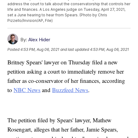
address the court to talk about the conservatorship that controls her
life and finances. A Los Angeles judge on Tuesday, April 27, 2021,
set a June hearing to hear from Spears. (Photo by Chris
Pizzello/Invision/AP, File)
By:
Alex Hider
Posted
4:53 PM, Aug 06, 2021
and last updated
4:53 PM, Aug 06, 2021
Britney Spears' lawyer on Thursday filed a new
petition asking a court to immediately remove her
father as co-conservator of her finances, according
to
NBC News
and
Buzzfeed News
.
The petition filed by Spears' lawyer, Mathew
Rosengart, alleges that her father, Jamie Spears,