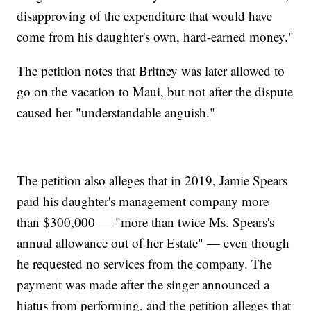
disapproving of the expenditure that would have
come from his daughter's own, hard-earned money."
The petition notes that Britney was later allowed to
go on the vacation to Maui, but not after the dispute
caused her "understandable anguish."
The petition also alleges that in 2019, Jamie Spears
paid his daughter's management company more
than $300,000 — "more than twice Ms. Spears's
annual allowance out of her Estate" — even though
he requested no services from the company. The
payment was made after the singer announced a
hiatus from performing, and the petition alleges that