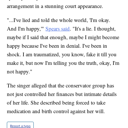
arrangement in a stunning court appearance.
"...I've lied and told the whole world, 'I'm okay.
And I'm happy,'"
Spears said
. "It's a lie. I thought,
maybe if I said that enough, maybe I might become
happy because I've been in denial. I've been in
shock. I am traumatized, you know, fake it till you
make it, but now I'm telling you the truth, okay, I'm
not happy."
The singer alleged that the conservator group has
not just controlled her finances but intimate details
of her life. She described being forced to take
medication and birth control against her will.
Report a typo