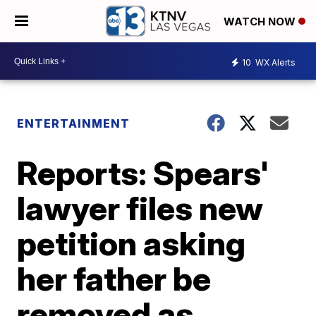
WATCH NOW
10
WX Alerts
ENTERTAINMENT
Reports: Spears'
lawyer files new
petition asking
her father be
removed as