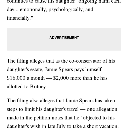
continues to cause his daughter "ongoing harm each
day... emotionally, psychologically, and
financially."
The filing alleges that as the co-conservator of his
daughter's estate, Jamie Spears pays himself
$16,000 a month — $2,000 more than he has
allotted to Britney.
The filing also alleges that Jamie Spears has taken
steps to limit his daughter's travel — one allegation
made in the petition notes that he "objected to his
daughter's wish in late July to take a short vacation,