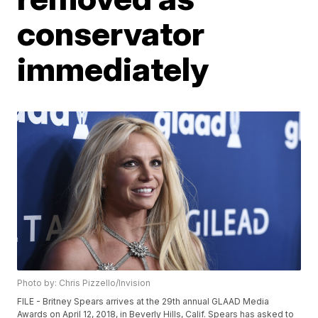
conservator
immediately
Photo by: Chris Pizzello/Invision
FILE - Britney Spears arrives at the 29th annual GLAAD Media
Awards on April 12, 2018, in Beverly Hills, Calif. Spears has asked to