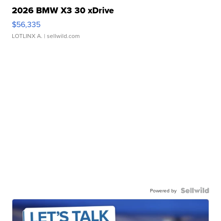
2026 BMW X3 30 xDrive
$56,335
LOTLINX A.
| sellwild.com
Powered by