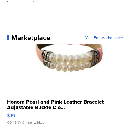
Marketplace
Visit Full Marketplace
Honora Pearl and Pink Leather Bracelet
Adjustable Buckle Clo...
$49
CONSHY C.
| sellwild.com