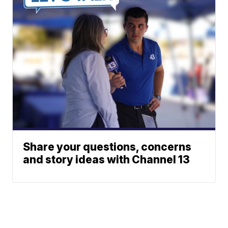
Share your questions, concerns
and story ideas with Channel 13