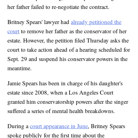
her father failed to re-negotiate the contract.
Britney Spears' lawyer had
already petitioned the
court
to remove her father as the conservator of her
estate. However, the petition filed Thursday asks the
court to take action ahead of a hearing scheduled for
Sept. 29 and suspend his conservator powers in the
meantime.
Jamie Spears has been in charge of his daughter's
estate since 2008, when a Los Angeles Court
granted him conservatorship powers after the singer
suffered a series of mental health breakdowns.
During a
court appearance in June
, Britney Spears
spoke publicly for the first time about the