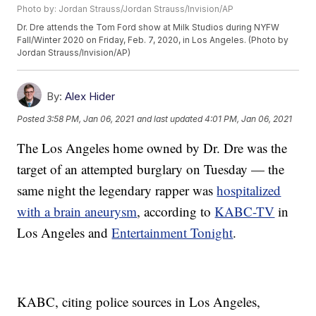
Photo by: Jordan Strauss/Jordan Strauss/Invision/AP
Dr. Dre attends the Tom Ford show at Milk Studios during NYFW
Fall/Winter 2020 on Friday, Feb. 7, 2020, in Los Angeles. (Photo by
Jordan Strauss/Invision/AP)
By:
Alex Hider
Posted
3:58 PM, Jan 06, 2021
and last updated
4:01 PM, Jan 06, 2021
The Los Angeles home owned by Dr. Dre was the
target of an attempted burglary on Tuesday — the
same night the legendary rapper was
hospitalized
with a brain aneurysm
, according to
KABC-TV
in
Los Angeles and
Entertainment Tonight
.
KABC, citing police sources in Los Angeles,