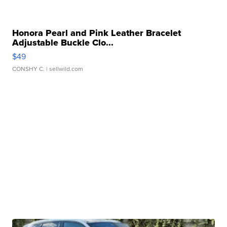
Honora Pearl and Pink Leather Bracelet
Adjustable Buckle Clo...
$49
CONSHY C.
| sellwild.com