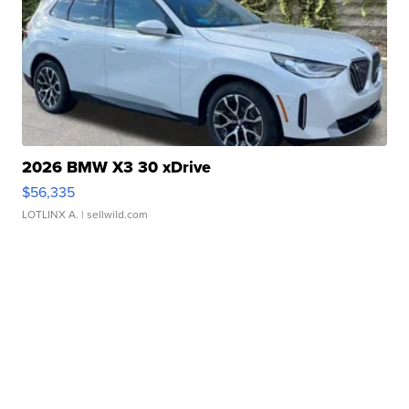
2026 BMW X3 30 xDrive
$56,335
LOTLINX A.
| sellwild.com