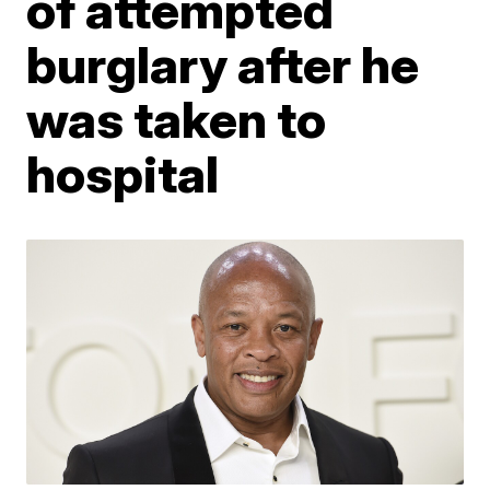
of attempted
burglary after he
was taken to
hospital