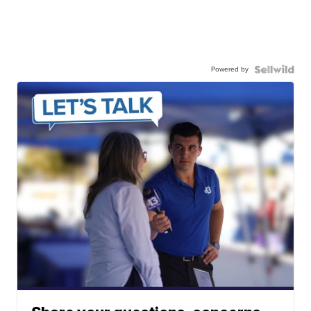
Powered by