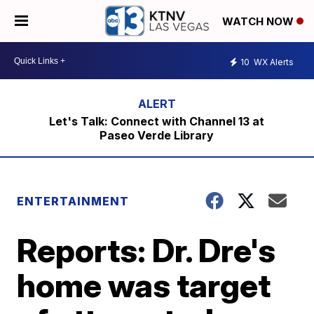
WATCH NOW
10
WX Alerts
Let's Talk: Connect with Channel 13 at
Paseo Verde Library
ENTERTAINMENT
Reports: Dr. Dre's
home was target