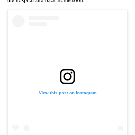
View this post on Instagram