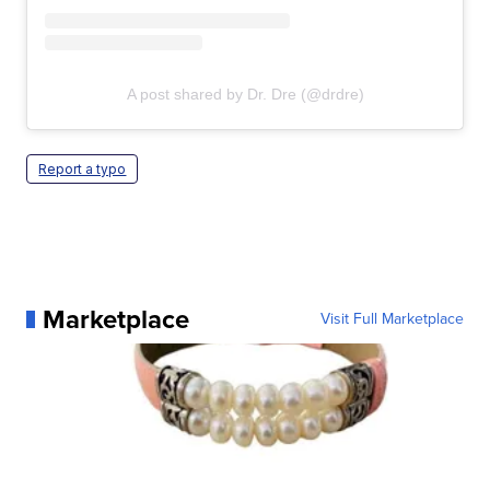
A post shared by Dr. Dre (@drdre)
Report a typo
Marketplace
Visit Full Marketplace