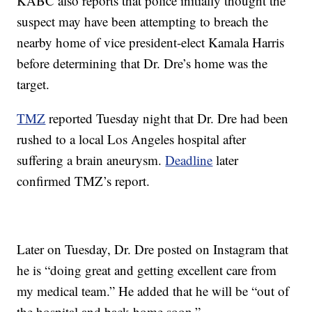
KABC also reports that police initially thought the
suspect may have been attempting to breach the
nearby home of vice president-elect Kamala Harris
before determining that Dr. Dre’s home was the
target.
TMZ
reported Tuesday night that Dr. Dre had been
rushed to a local Los Angeles hospital after
suffering a brain aneurysm.
Deadline
later
confirmed TMZ’s report.
Later on Tuesday, Dr. Dre posted on Instagram that
he is “doing great and getting excellent care from
my medical team.” He added that he will be “out of
the hospital and back home soon.”