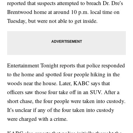
reported that suspects attempted to breach Dr. Dre’s
Brentwood home at around 10 p.m. local time on
Tuesday, but were not able to get inside.
Entertainment Tonight reports that police responded
to the home and spotted four people hiking in the
woods near the house. Later, KABC says that
officers saw those four take off in an SUV. After a
short chase, the four people were taken into custody.
It’s unclear if any of the four taken into custody
were charged with a crime.