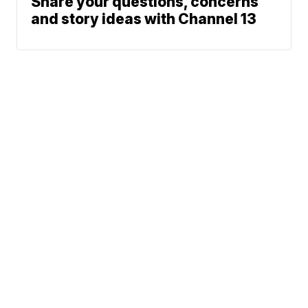
Share your questions, concerns
and story ideas with Channel 13