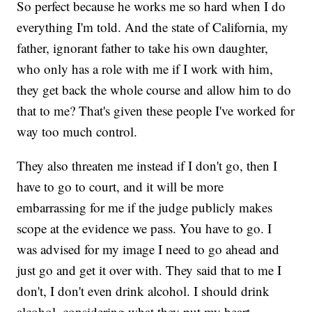
So perfect because he works me so hard when I do
everything I'm told. And the state of California, my
father, ignorant father to take his own daughter,
who only has a role with me if I work with him,
they get back the whole course and allow him to do
that to me? That's given these people I've worked for
way too much control.
They also threaten me instead if I don't go, then I
have to go to court, and it will be more
embarrassing for me if the judge publicly makes
scope at the evidence we pass. You have to go. I
was advised for my image I need to go ahead and
just go and get it over with. They said that to me I
don't, I don't even drink alcohol. I should drink
alcohol, considering what they put my heart