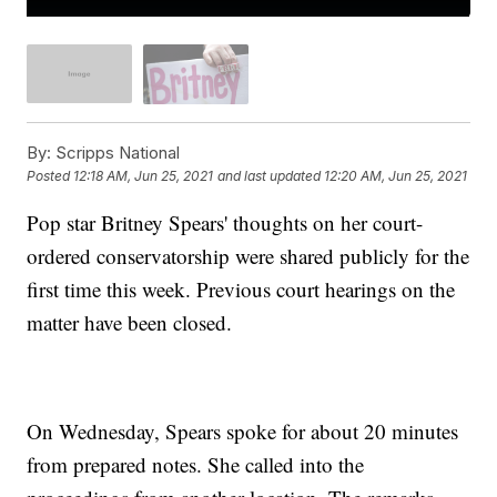
By:
Scripps National
Posted
12:18 AM, Jun 25, 2021
and last updated
12:20 AM, Jun 25, 2021
Pop star Britney Spears' thoughts on her court-
ordered conservatorship were shared publicly for the
first time this week. Previous court hearings on the
matter have been closed.
On Wednesday, Spears spoke for about 20 minutes
from prepared notes. She called into the