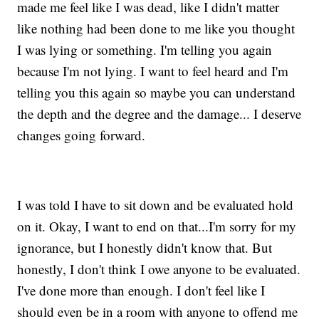
made me feel like I was dead, like I didn't matter
like nothing had been done to me like you thought
I was lying or something. I'm telling you again
because I'm not lying. I want to feel heard and I'm
telling you this again so maybe you can understand
the depth and the degree and the damage... I deserve
changes going forward.
I was told I have to sit down and be evaluated hold
on it. Okay, I want to end on that...I'm sorry for my
ignorance, but I honestly didn't know that. But
honestly, I don't think I owe anyone to be evaluated.
I've done more than enough. I don't feel like I
should even be in a room with anyone to offend me