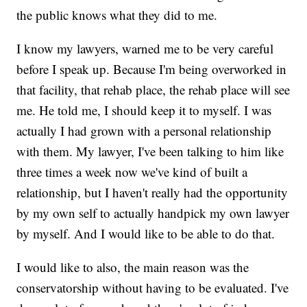
the public knows what they did to me.
I know my lawyers, warned me to be very careful
before I speak up. Because I'm being overworked in
that facility, that rehab place, the rehab place will see
me. He told me, I should keep it to myself. I was
actually I had grown with a personal relationship
with them. My lawyer, I've been talking to him like
three times a week now we've kind of built a
relationship, but I haven't really had the opportunity
by my own self to actually handpick my own lawyer
by myself. And I would like to be able to do that.
I would like to also, the main reason was the
conservatorship without having to be evaluated. I've