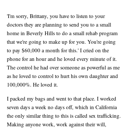
'I'm sorry, Brittany, you have to listen to your
doctors they are planning to send you to a small
home in Beverly Hills to do a small rehab program
that we're going to make up for you. You're going
to pay $60,000 a month for this.' I cried on the
phone for an hour and he loved every minute of it.
The control he had over someone as powerful as me
as he loved to control to hurt his own daughter and
100,000%. He loved it.
I packed my bags and went to that place. I worked
seven days a week no days off, which in California
the only similar thing to this is called sex trafficking.
Making anyone work, work against their will,