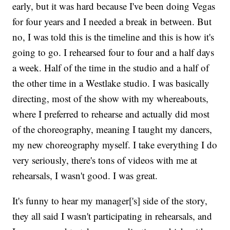
early, but it was hard because I've been doing Vegas
for four years and I needed a break in between. But
no, I was told this is the timeline and this is how it's
going to go. I rehearsed four to four and a half days
a week. Half of the time in the studio and a half of
the other time in a Westlake studio. I was basically
directing, most of the show with my whereabouts,
where I preferred to rehearse and actually did most
of the choreography, meaning I taught my dancers,
my new choreography myself. I take everything I do
very seriously, there's tons of videos with me at
rehearsals, I wasn't good. I was great.
It's funny to hear my manager['s] side of the story,
they all said I wasn't participating in rehearsals, and