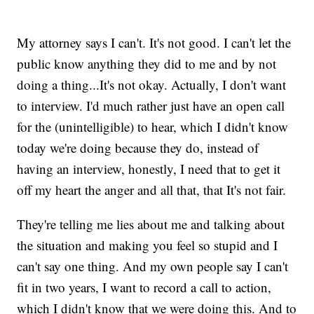
My attorney says I can't. It's not good. I can't let the
public know anything they did to me and by not
doing a thing...It's not okay. Actually, I don't want
to interview. I'd much rather just have an open call
for the (unintelligible) to hear, which I didn't know
today we're doing because they do, instead of
having an interview, honestly, I need that to get it
off my heart the anger and all that, that It's not fair.
They're telling me lies about me and talking about
the situation and making you feel so stupid and I
can't say one thing. And my own people say I can't
fit in two years, I want to record a call to action,
which I didn't know that we were doing this. And to