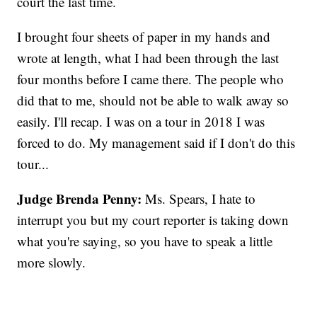
court the last time.
I brought four sheets of paper in my hands and
wrote at length, what I had been through the last
four months before I came there. The people who
did that to me, should not be able to walk away so
easily. I'll recap. I was on a tour in 2018 I was
forced to do. My management said if I don't do this
tour...
Judge Brenda Penny:
Ms. Spears, I hate to
interrupt you but my court reporter is taking down
what you're saying, so you have to speak a little
more slowly.