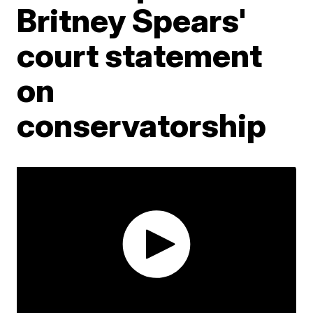
Britney Spears'
court statement
on
conservatorship