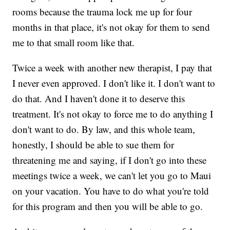
rooms because the trauma lock me up for four
months in that place, it's not okay for them to send
me to that small room like that.
Twice a week with another new therapist, I pay that
I never even approved. I don't like it. I don't want to
do that. And I haven't done it to deserve this
treatment. It's not okay to force me to do anything I
don't want to do. By law, and this whole team,
honestly, I should be able to sue them for
threatening me and saying, if I don't go into these
meetings twice a week, we can't let you go to Maui
on your vacation. You have to do what you're told
for this program and then you will be able to go.