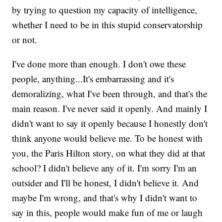
by trying to question my capacity of intelligence,
whether I need to be in this stupid conservatorship
or not.
I've done more than enough. I don't owe these
people, anything...It's embarrassing and it's
demoralizing, what I've been through, and that's the
main reason. I've never said it openly. And mainly I
didn't want to say it openly because I honestly don't
think anyone would believe me. To be honest with
you, the Paris Hilton story, on what they did at that
school? I didn't believe any of it. I'm sorry I'm an
outsider and I'll be honest, I didn't believe it. And
maybe I'm wrong, and that's why I didn't want to
say in this, people would make fun of me or laugh