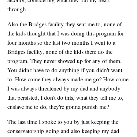
through.
Also the Bridges facility they sent me to, none of
the kids thought that I was doing this program for
four months so the last two months I went to a
Bridges facility, none of the kids there do the
program. They never showed up for any of them.
You didn't have to do anything if you didn't want
to. How come they always made me go? How come
I was always threatened by my dad and anybody
that persisted, I don't do this, what they tell me to,
enslave me to do, they're gonna punish me?
The last time I spoke to you by just keeping the
conservatorship going and also keeping my dad