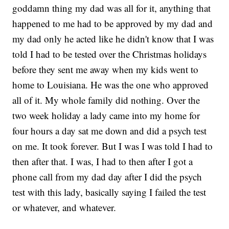
goddamn thing my dad was all for it, anything that
happened to me had to be approved by my dad and
my dad only he acted like he didn't know that I was
told I had to be tested over the Christmas holidays
before they sent me away when my kids went to
home to Louisiana. He was the one who approved
all of it. My whole family did nothing. Over the
two week holiday a lady came into my home for
four hours a day sat me down and did a psych test
on me. It took forever. But I was I was told I had to
then after that. I was, I had to then after I got a
phone call from my dad day after I did the psych
test with this lady, basically saying I failed the test
or whatever, and whatever.