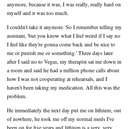
anymore, because it was, I was really, really hard on
myself and it was too much.
I couldn't take it anymore. So I remember telling my
assistant, 'but you know what I feel weird if I say no
I feel like they're gonna come back and be nice to
me or punish me or something.' Three days later
after I said no to Vegas, my therapist sat me down in
a room and said he had a million phone calls about
how I was not cooperating at rehearsals, and I
haven't been taking my medication. All this was the
problem.
He immediately the next day put me on lithium, out
of nowhere, he took me off my normal meds I've
been on for five years and lithium is a very, very