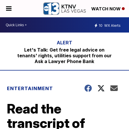
WATCH NOW
10
WX Alerts
Let's Talk: Get free legal advice on
tenants' rights, utilities support from our
Ask a Lawyer Phone Bank
ENTERTAINMENT
Read the
transcript of