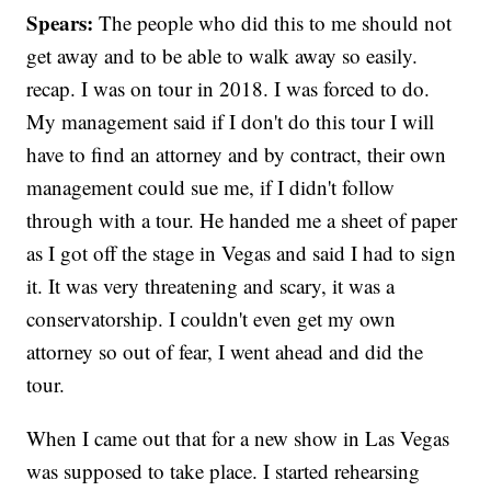
Spears:
The people who did this to me should not
get away and to be able to walk away so easily.
recap. I was on tour in 2018. I was forced to do.
My management said if I don't do this tour I will
have to find an attorney and by contract, their own
management could sue me, if I didn't follow
through with a tour. He handed me a sheet of paper
as I got off the stage in Vegas and said I had to sign
it. It was very threatening and scary, it was a
conservatorship. I couldn't even get my own
attorney so out of fear, I went ahead and did the
tour.
When I came out that for a new show in Las Vegas
was supposed to take place. I started rehearsing