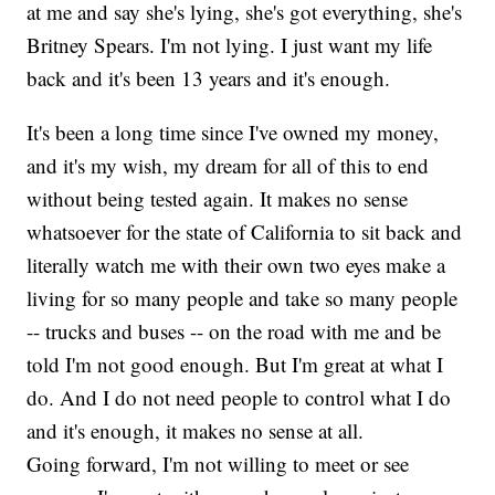
at me and say she's lying, she's got everything, she's
Britney Spears. I'm not lying. I just want my life
back and it's been 13 years and it's enough.
It's been a long time since I've owned my money,
and it's my wish, my dream for all of this to end
without being tested again. It makes no sense
whatsoever for the state of California to sit back and
literally watch me with their own two eyes make a
living for so many people and take so many people
-- trucks and buses -- on the road with me and be
told I'm not good enough. But I'm great at what I
do. And I do not need people to control what I do
and it's enough, it makes no sense at all.
Going forward, I'm not willing to meet or see