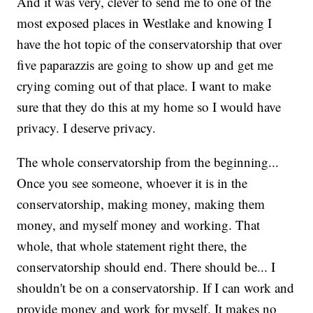
And it was very, clever to send me to one of the
most exposed places in Westlake and knowing I
have the hot topic of the conservatorship that over
five paparazzis are going to show up and get me
crying coming out of that place. I want to make
sure that they do this at my home so I would have
privacy. I deserve privacy.
The whole conservatorship from the beginning...
Once you see someone, whoever it is in the
conservatorship, making money, making them
money, and myself money and working. That
whole, that whole statement right there, the
conservatorship should end. There should be... I
shouldn't be on a conservatorship. If I can work and
provide money and work for myself. It makes no