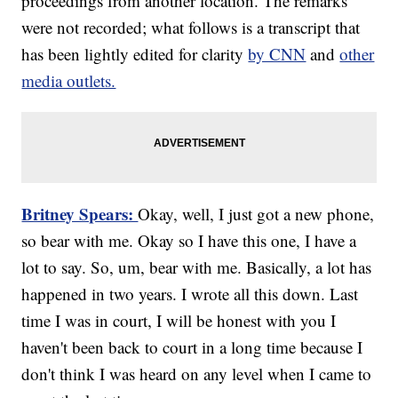
proceedings from another location. The remarks
were not recorded; what follows is a transcript that
has been lightly edited for clarity
by CNN
and
other
media outlets.
Britney Spears:
Okay, well, I just got a new phone,
so bear with me. Okay so I have this one, I have a
lot to say. So, um, bear with me. Basically, a lot has
happened in two years. I wrote all this down. Last
time I was in court, I will be honest with you I
haven't been back to court in a long time because I
don't think I was heard on any level when I came to