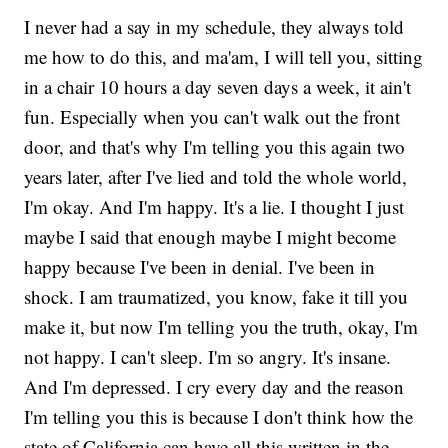
I never had a say in my schedule, they always told
me how to do this, and ma'am, I will tell you, sitting
in a chair 10 hours a day seven days a week, it ain't
fun. Especially when you can't walk out the front
door, and that's why I'm telling you this again two
years later, after I've lied and told the whole world,
I'm okay. And I'm happy. It's a lie. I thought I just
maybe I said that enough maybe I might become
happy because I've been in denial. I've been in
shock. I am traumatized, you know, fake it till you
make it, but now I'm telling you the truth, okay, I'm
not happy. I can't sleep. I'm so angry. It's insane.
And I'm depressed. I cry every day and the reason
I'm telling you this is because I don't think how the
state of California can have all this written in the