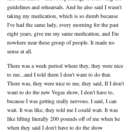
guidelines and rehearsals. And he also said I wasn't
taking my medication, which is so dumb because
I've had the same lady, every morning for the past
eight years, give me my same medication, and I'm
nowhere near these group of people. It made no
sense at all.
There was a week period where they, they were nice
to me...and I told them I don't want to do that.
There was, they were nice to me, they said, If I don't
want to do the new Vegas show, I don't have to,
because I was getting really nervous. I said, I can
wait. It was like, they told me I could wait. It was
like lifting literally 200 pounds off of me when he
when they said I don't have to do the show