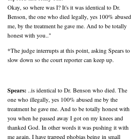
Okay, so where was I? It's it was identical to Dr.
Benson, the one who died legally, yes 100% abused
me, by the treatment he gave me. And to be totally
honest with you.."
*The judge interrupts at this point, asking Spears to
slow down so the court reporter can keep up.
Spears:
..is identical to Dr. Benson who died. The
one who illegally, yes 100% abused me by the
treatment he gave me. And to be totally honest with
you when he passed away I got on my knees and
thanked God. In other words it was pushing it with
me again, I have trapped phobias being in small