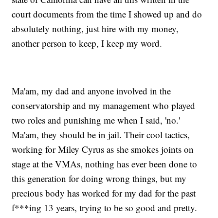
court documents from the time I showed up and do
absolutely nothing, just hire with my money,
another person to keep, I keep my word.
Ma'am, my dad and anyone involved in the
conservatorship and my management who played
two roles and punishing me when I said, 'no.'
Ma'am, they should be in jail. Their cool tactics,
working for Miley Cyrus as she smokes joints on
stage at the VMAs, nothing has ever been done to
this generation for doing wrong things, but my
precious body has worked for my dad for the past
f***ing 13 years, trying to be so good and pretty.