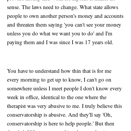
sense. The laws need to change. What state allows
people to own another person's money and accounts
and threaten them saying 'you can't see your money
unless you do what we want you to do' and I'm
paying them and I was since I was 17 years old.
You have to understand how thin that is for me
every morning to get up to know, I can't go on
somewhere unless I meet people I don't know every
week in office, identical to the one where the
therapist was very abusive to me. I truly believe this
conservatorship is abusive. And they'll say 'Oh,
conservatorship is here to help people.' But then