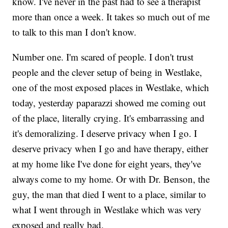
know. I've never in the past had to see a therapist
more than once a week. It takes so much out of me
to talk to this man I don't know.
Number one. I'm scared of people. I don't trust
people and the clever setup of being in Westlake,
one of the most exposed places in Westlake, which
today, yesterday paparazzi showed me coming out
of the place, literally crying. It's embarrassing and
it's demoralizing. I deserve privacy when I go. I
deserve privacy when I go and have therapy, either
at my home like I've done for eight years, they've
always come to my home. Or with Dr. Benson, the
guy, the man that died I went to a place, similar to
what I went through in Westlake which was very
exposed and really bad.