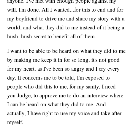
anyone. I've met with enough people against my
will. I'm done. All I wanted...for this to end and for
my boyfriend to drive me and share my story with a
world, and what they did to me instead of it being a
hush, hush secret to benefit all of them.
I want to be able to be heard on what they did to me
by making me keep it in for so long, it's not good
for my heart, as I've been so angry and I cry every
day. It concerns me to be told, I'm exposed to
people who did this to me, for my sanity, I need
you Judge, to approve me to do an interview where
I can be heard on what they did to me. And
actually, I have right to use my voice and take after
myself.