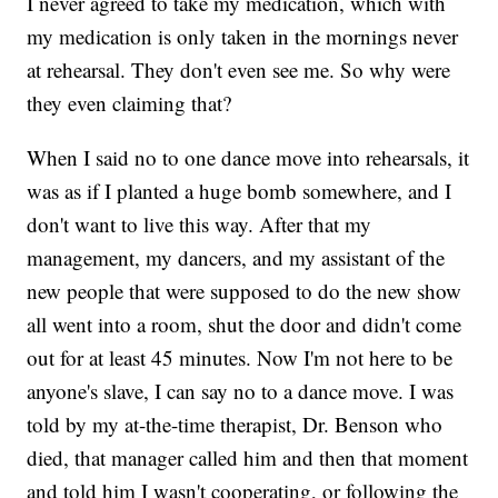
I never agreed to take my medication, which with
my medication is only taken in the mornings never
at rehearsal. They don't even see me. So why were
they even claiming that?
When I said no to one dance move into rehearsals, it
was as if I planted a huge bomb somewhere, and I
don't want to live this way. After that my
management, my dancers, and my assistant of the
new people that were supposed to do the new show
all went into a room, shut the door and didn't come
out for at least 45 minutes. Now I'm not here to be
anyone's slave, I can say no to a dance move. I was
told by my at-the-time therapist, Dr. Benson who
died, that manager called him and then that moment
and told him I wasn't cooperating, or following the