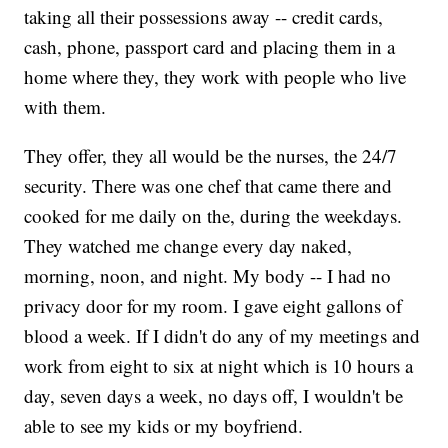
taking all their possessions away -- credit cards,
cash, phone, passport card and placing them in a
home where they, they work with people who live
with them.
They offer, they all would be the nurses, the 24/7
security. There was one chef that came there and
cooked for me daily on the, during the weekdays.
They watched me change every day naked,
morning, noon, and night. My body -- I had no
privacy door for my room. I gave eight gallons of
blood a week. If I didn't do any of my meetings and
work from eight to six at night which is 10 hours a
day, seven days a week, no days off, I wouldn't be
able to see my kids or my boyfriend.