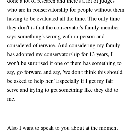
done a lot of research and there's a lot of judges
who are in conservatorship for people without them
having to be evaluated all the time. The only time
they don't is that the conservator's family member
says something's wrong with in person and
considered otherwise. And considering my family
has adopted my conservatorship for 13 years, I
won't be surprised if one of them has something to
say, go forward and say, 'we don't think this should
be asked to help her.' Especially if I get my fair
serve and trying to get something like they did to
me.
Also I want to speak to you about at the moment