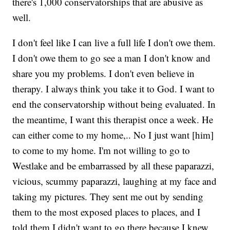
there's 1,000 conservatorships that are abusive as
well.
I don't feel like I can live a full life I don't owe them.
I don't owe them to go see a man I don't know and
share you my problems. I don't even believe in
therapy. I always think you take it to God. I want to
end the conservatorship without being evaluated. In
the meantime, I want this therapist once a week. He
can either come to my home,.. No I just want [him]
to come to my home. I'm not willing to go to
Westlake and be embarrassed by all these paparazzi,
vicious, scummy paparazzi, laughing at my face and
taking my pictures. They sent me out by sending
them to the most exposed places to places, and I
told them I didn't want to go there because I knew,