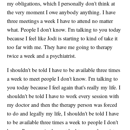
my obligations, which I personally don't think at
the very moment I owe anybody anything. I have
three meetings a week I have to attend no matter
what. People I don't know. I'm talking to you today
because I feel like Jodi is starting to kind of take it
too far with me. They have me going to therapy
twice a week and a psychiatrist.
I shouldn't be told I have to be available three times
a week to meet people I don't know. I'm talking to
you today because I feel again that's really my life. I
shouldn't be told I have to work every session with
my doctor and then the therapy person was forced
to do and legally my life, I shouldn't be told I have
to be available three times a week to people I don't