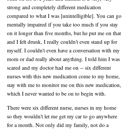
strong and completely different medication
compared to what I was [unintelligible]. You can go
mentally impaired if you take too much if you stay
on it longer than five months, but he put me on that
and I felt drunk, I really couldn't even stand up for
myself. I couldn't even have a conversation with my
mom or dad really about anything. I told him I was
scared and my doctor had me on -- six different
nurses with this new medication come to my home,
stay with me to monitor me on this new medication,
which I never wanted to be on to begin with.
There were six different nurse, nurses in my home
so they wouldn't let me get my car to go anywhere
for a month. Not only did my family, not do a