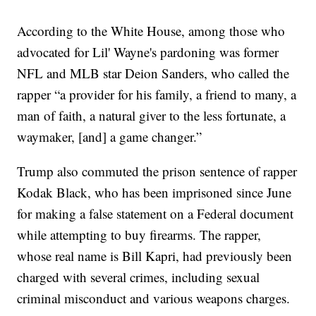
According to the White House, among those who
advocated for Lil' Wayne's pardoning was former
NFL and MLB star Deion Sanders, who called the
rapper “a provider for his family, a friend to many, a
man of faith, a natural giver to the less fortunate, a
waymaker, [and] a game changer.”
Trump also commuted the prison sentence of rapper
Kodak Black, who has been imprisoned since June
for making a false statement on a Federal document
while attempting to buy firearms. The rapper,
whose real name is Bill Kapri, had previously been
charged with several crimes, including sexual
criminal misconduct and various weapons charges.