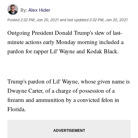
By:
Alex Hider
Posted
2:32 PM, Jan 20, 2021
and last updated
2:32 PM, Jan 20, 2021
Outgoing President Donald Trump's slew of last-
minute actions early Monday morning included a
pardon for rapper Lil' Wayne and Kodak Black.
Trump's pardon of Lil' Wayne, whose given name is
Dwayne Carter, of a charge of possession of a
firearm and ammunition by a convicted felon in
Florida.