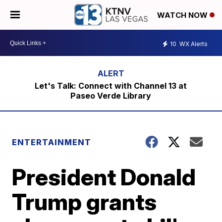
WATCH NOW
10
WX Alerts
Let's Talk: Connect with Channel 13 at
Paseo Verde Library
ENTERTAINMENT
President Donald
Trump grants