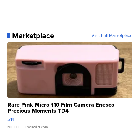
Marketplace
Visit Full Marketplace
Rare Pink Micro 110 Film Camera Enesco
Precious Moments TD4
$14
NICOLE L.
| sellwild.com