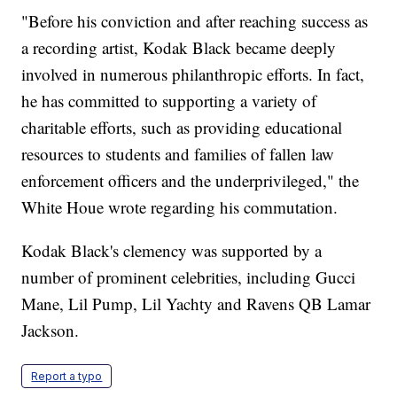
"Before his conviction and after reaching success as
a recording artist, Kodak Black became deeply
involved in numerous philanthropic efforts. In fact,
he has committed to supporting a variety of
charitable efforts, such as providing educational
resources to students and families of fallen law
enforcement officers and the underprivileged," the
White Houe wrote regarding his commutation.
Kodak Black's clemency was supported by a
number of prominent celebrities, including Gucci
Mane, Lil Pump, Lil Yachty and Ravens QB Lamar
Jackson.
Report a typo