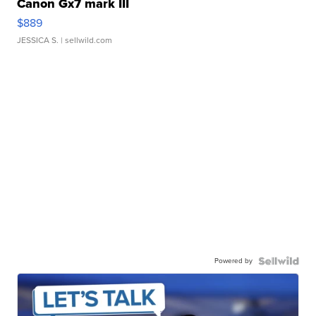
Canon Gx7 mark III
$889
JESSICA S.
| sellwild.com
Powered by