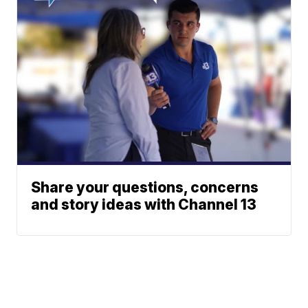
Share your questions, concerns
and story ideas with Channel 13