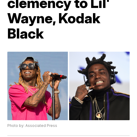
clemency to Lil'
Wayne, Kodak
Black
Photo by: Associated Press