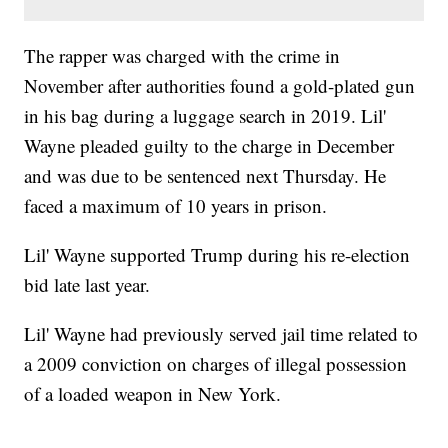
The rapper was charged with the crime in
November after authorities found a gold-plated gun
in his bag during a luggage search in 2019. Lil'
Wayne pleaded guilty to the charge in December
and was due to be sentenced next Thursday. He
faced a maximum of 10 years in prison.
Lil' Wayne supported Trump during his re-election
bid late last year.
Lil' Wayne had previously served jail time related to
a 2009 conviction on charges of illegal possession
of a loaded weapon in New York.