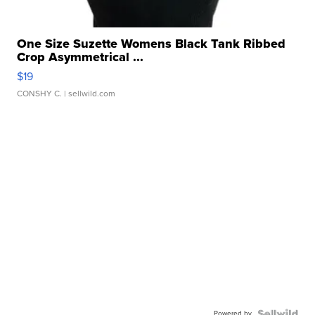
One Size Suzette Womens Black Tank Ribbed
Crop Asymmetrical ...
$19
CONSHY C.
| sellwild.com
Powered by