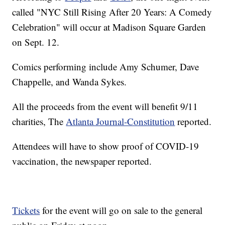
called "NYC Still Rising After 20 Years: A Comedy
Celebration" will occur at Madison Square Garden
on Sept. 12.
Comics performing include Amy Schumer, Dave
Chappelle, and Wanda Sykes.
All the proceeds from the event will benefit 9/11
charities, The
Atlanta Journal-Constitution
reported.
Attendees will have to show proof of COVID-19
vaccination, the newspaper reported.
Tickets
for the event will go on sale to the general