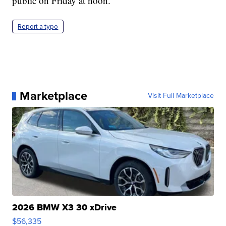
public on Friday at noon.
Report a typo
Marketplace
Visit Full Marketplace
2026 BMW X3 30 xDrive
$56,335