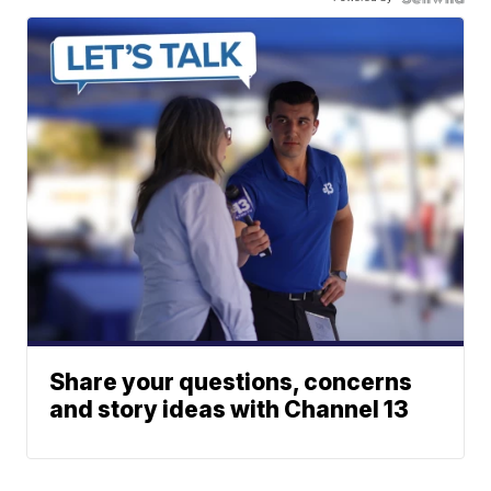
Share your questions, concerns
and story ideas with Channel 13