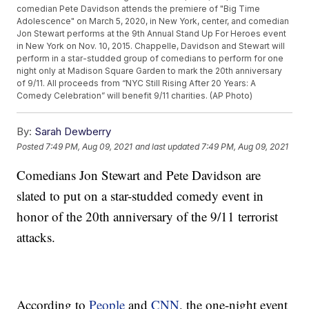
comedian Pete Davidson attends the premiere of "Big Time
Adolescence" on March 5, 2020, in New York, center, and comedian
Jon Stewart performs at the 9th Annual Stand Up For Heroes event
in New York on Nov. 10, 2015. Chappelle, Davidson and Stewart will
perform in a star-studded group of comedians to perform for one
night only at Madison Square Garden to mark the 20th anniversary
of 9/11. All proceeds from “NYC Still Rising After 20 Years: A
Comedy Celebration” will benefit 9/11 charities. (AP Photo)
By:
Sarah Dewberry
Posted
7:49 PM, Aug 09, 2021
and last updated
7:49 PM, Aug 09, 2021
Comedians Jon Stewart and Pete Davidson are
slated to put on a star-studded comedy event in
honor of the 20th anniversary of the 9/11 terrorist
attacks.
According to
People
and
CNN
, the one-night event