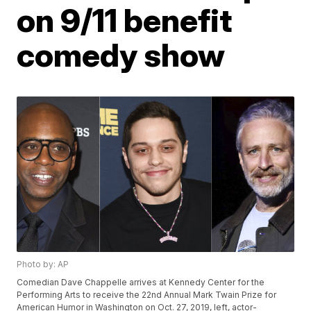
on 9/11 benefit
comedy show
Photo by: AP
Comedian Dave Chappelle arrives at Kennedy Center for the
Performing Arts to receive the 22nd Annual Mark Twain Prize for
American Humor in Washington on Oct. 27, 2019, left, actor-