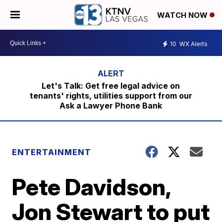
WATCH NOW
10
WX Alerts
Let's Talk: Get free legal advice on
tenants' rights, utilities support from our
Ask a Lawyer Phone Bank
ENTERTAINMENT
Pete Davidson,
Jon Stewart to put