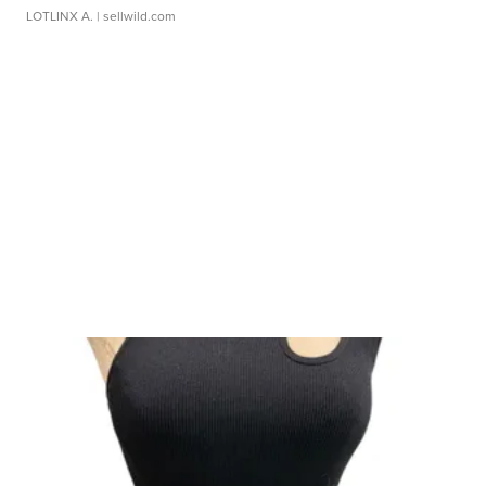
LOTLINX A.
| sellwild.com