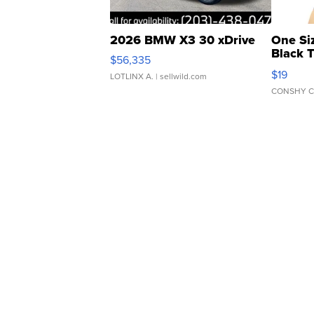
2026 BMW X3 30 xDrive
One Si
Black 
$56,335
Asymmet
$19
LOTLINX A.
| sellwild.com
CONSHY C