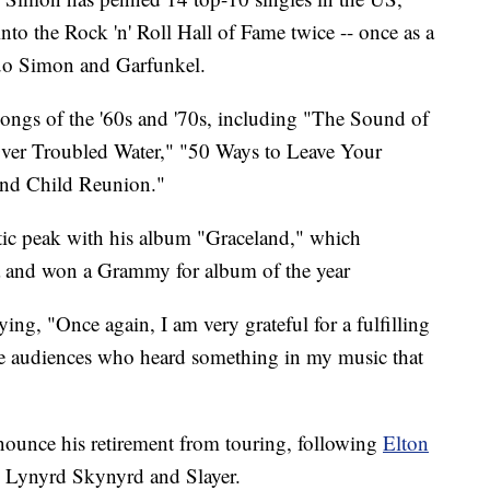
o the Rock 'n' Roll Hall of Fame twice -- once as a
duo Simon and Garfunkel.
ongs of the '60s and '70s, including "The Sound of
Over Troubled Water," "50 Ways to Leave Your
nd Child Reunion."
stic peak with his album "Graceland," which
a and won a Grammy for album of the year
g, "Once again, I am very grateful for a fulfilling
 the audiences who heard something in my music that
announce his retirement from touring, following
Elton
 Lynyrd Skynyrd and Slayer.