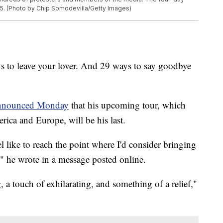
25. (Photo by Chip Somodevilla/Getty Images)
ys to leave your lover. And 29 ways to say goodbye
nnounced Monday
that his upcoming tour, which
ica and Europe, will be his last.
l like to reach the point where I'd consider bringing
," he wrote in a message posted online.
g, a touch of exhilarating, and something of a relief,"