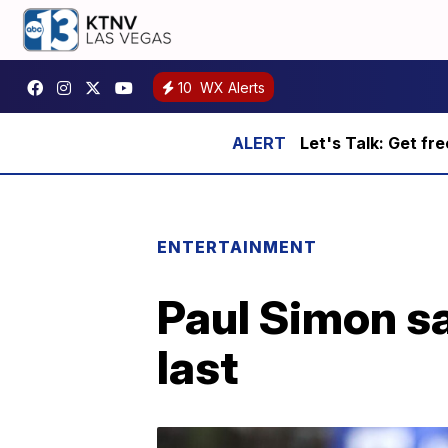
10
WX Alerts
Let's Talk: Get fr
ENTERTAINMENT
Paul Simon sa
last