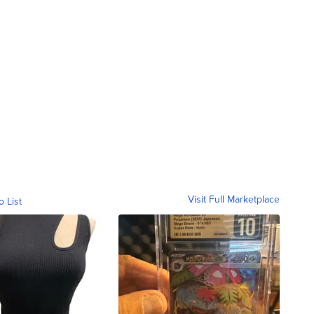
Visit Full Marketplace
o List