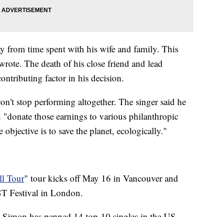
ay from time spent with his wife and family. This
 wrote. The death of his close friend and lead
contributing factor in his decision.
on't stop performing altogether. The singer said he
nd "donate those earnings to various philanthropic
 objective is to save the planet, ecologically."
l Tour
" tour kicks off May 16 in Vancouver and
ST Festival in London.
s, Simon has penned 14 top-10 singles in the US,