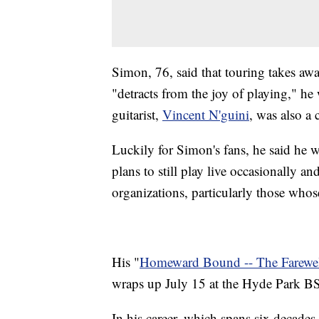
Simon, 76, said that touring takes aw
"detracts from the joy of playing," he
guitarist,
Vincent N'guini
, was also a 
Luckily for Simon's fans, he said he w
plans to still play live occasionally a
organizations, particularly those whose
His "
Homeward Bound -- The Farewel
wraps up July 15 at the Hyde Park B
In his career, which spans six decade