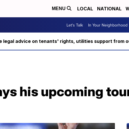
LOCAL
NATIONAL
W
MENU
Let's Talk
In Your Neighborhood
ee legal advice on tenants' rights, utilities support fro
ys his upcoming tour 