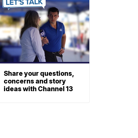
Share your questions,
concerns and story
ideas with Channel 13