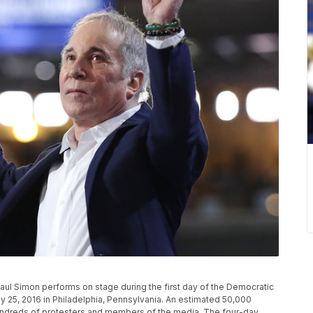
ul Simon performs on stage during the first day of the Democratic
ly 25, 2016 in Philadelphia, Pennsylvania. An estimated 50,000
hundreds of protesters and members of the media. The four-day