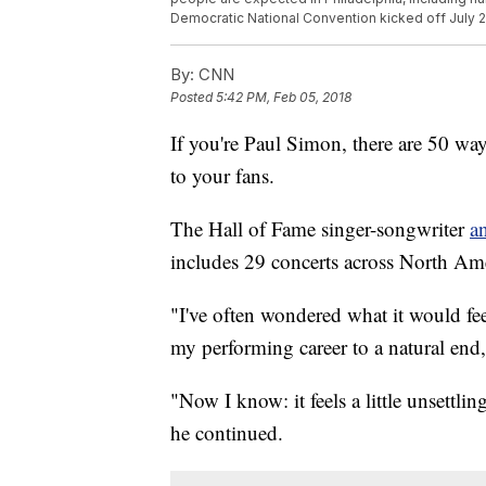
Democratic National Convention kicked off July 
By:
CNN
Posted
5:42 PM, Feb 05, 2018
If you're Paul Simon, there are 50 wa
to your fans.
The Hall of Fame singer-songwriter
a
includes 29 concerts across North Amer
"I've often wondered what it would fee
my performing career to a natural end
"Now I know: it feels a little unsettlin
he continued.