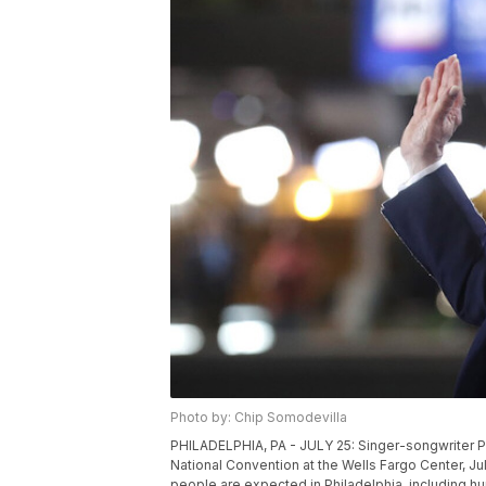
Photo by: Chip Somodevilla
PHILADELPHIA, PA - JULY 25: Singer-songwriter Pa
National Convention at the Wells Fargo Center, Ju
people are expected in Philadelphia, including 