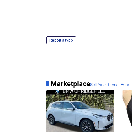
Report a typo
Marketplace
Sell Your Items - Free t