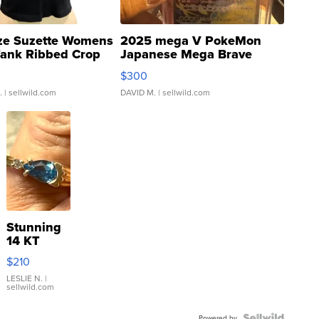
ze Suzette Womens
2025 mega V PokeMon
Tank Ribbed Crop
Japanese Mega Brave
rical ...
076/063 Super Rare H...
$300
.
| sellwild.com
DAVID M.
| sellwild.com
Stunning
14 KT
Yellow
$210
Gold Ring
with Pear
LESLIE N.
|
sellwild.com
Shaped
Blue
Powered by