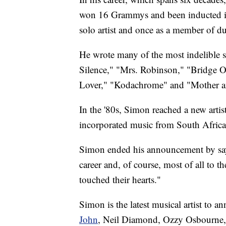
won 16 Grammys and been inducted int
solo artist and once as a member of 
He wrote many of the most indelible s
Silence," "Mrs. Robinson," "Bridge 
Lover," "Kodachrome" and "Mother a
In the '80s, Simon reached a new arti
incorporated music from South Afric
Simon ended his announcement by sayin
career and, of course, most of all to
touched their hearts."
Simon is the latest musical artist to 
John
, Neil Diamond, Ozzy Osbourne,