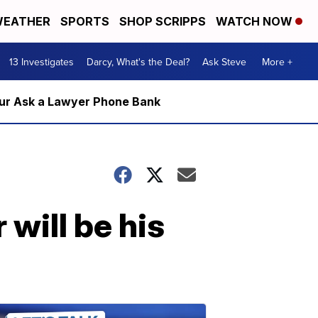
EATHER
SPORTS
SHOP SCRIPPS
WATCH NOW
13 Investigates
Darcy, What's the Deal?
Ask Steve
More +
m our Ask a Lawyer Phone Bank
will be his