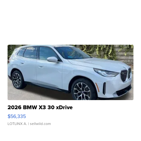
2026 BMW X3 30 xDrive
$56,335
LOTLINX A.
| sellwild.com