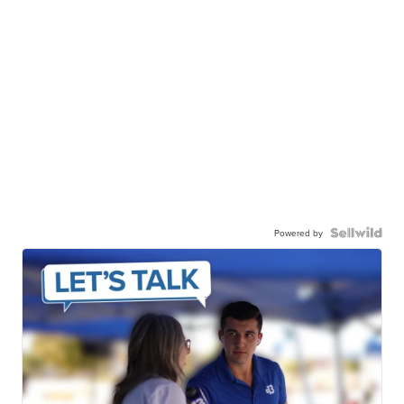
Powered by