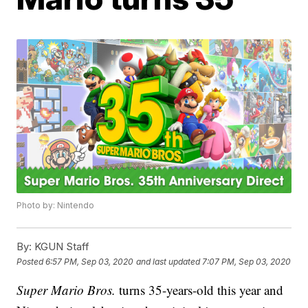
Photo by: Nintendo
By:
KGUN Staff
Posted
6:57 PM, Sep 03, 2020
and last updated
7:07 PM, Sep 03, 2020
Super Mario Bros.
turns 35-years-old this year and