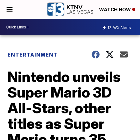
WATCH NOW
12
WX Alerts
ENTERTAINMENT
Nintendo unveils
Super Mario 3D
All-Stars, other
titles as Super
Mario turns 35