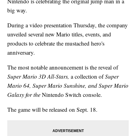
Nintendo is celebrating the original jump man in a
big way.
During a video presentation Thursday, the company
unveiled several new Mario titles, events, and
products to celebrate the mustached hero's
anniversary.
The most notable announcement is the reveal of
Super Mario 3D All-Stars,
a collection of
Super
Mario 64, Super Mario Sunshine, and Super Mario
Galaxy for the
Nintendo Switch console.
The game will be released on Sept. 18.