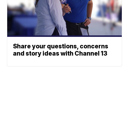
Share your questions, concerns
and story ideas with Channel 13