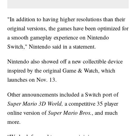
"In addition to having higher resolutions than their
original versions, the games have been optimized for
a smooth gameplay experience on Nintendo
Switch," Nintendo said in a statement.
Nintendo also showed off a new collectible device
inspired by the original Game & Watch, which
launches on Nov. 13.
Other announcements included a Switch port of
Super Mario 3D World,
a competitive 35 player
online version of
Super Mario Bros.
, and much
more.