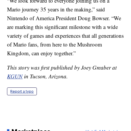
“We look forward to everyone joining us on a
Mario journey 35 years in the making,” said
Nintendo of America President Doug Bowser. “We
are marking this significant milestone with a wide
variety of games and experiences that all generations
of Mario fans, from here to the Mushroom
Kingdom, can enjoy together.”
This story was first published by Joey Greaber at
KGUN
in Tucson, Arizona.
Report a typo