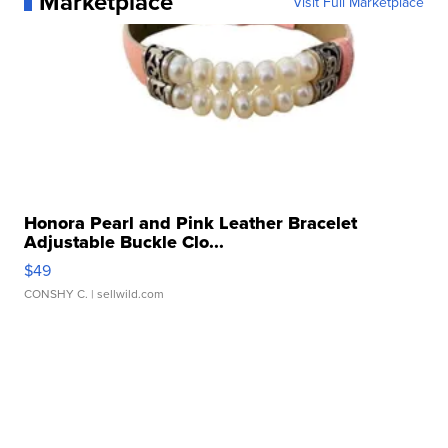
Marketplace
Visit Full Marketplace
Honora Pearl and Pink Leather Bracelet
Adjustable Buckle Clo...
$49
CONSHY C.
| sellwild.com