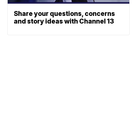
Share your questions, concerns
and story ideas with Channel 13