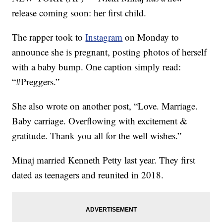
release coming soon: her first child.
The rapper took to
Instagram
on Monday to
announce she is pregnant, posting photos of herself
with a baby bump. One caption simply read:
“#Preggers.”
She also wrote on another post, “Love. Marriage.
Baby carriage. Overflowing with excitement &
gratitude. Thank you all for the well wishes.”
Minaj married Kenneth Petty last year. They first
dated as teenagers and reunited in 2018.