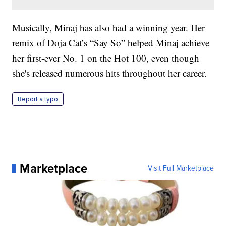
Musically, Minaj has also had a winning year. Her
remix of Doja Cat’s “Say So” helped Minaj achieve
her first-ever No. 1 on the Hot 100, even though
she's released numerous hits throughout her career.
Report a typo
Marketplace
Visit Full Marketplace