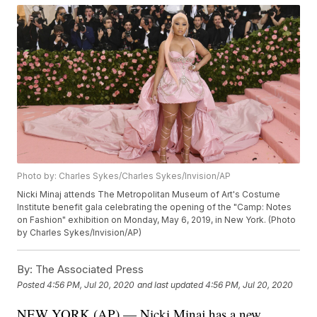
Photo by: Charles Sykes/Charles Sykes/Invision/AP
Nicki Minaj attends The Metropolitan Museum of Art's Costume
Institute benefit gala celebrating the opening of the "Camp: Notes
on Fashion" exhibition on Monday, May 6, 2019, in New York. (Photo
by Charles Sykes/Invision/AP)
By:
The Associated Press
Posted
4:56 PM, Jul 20, 2020
and last updated
4:56 PM, Jul 20, 2020
NEW YORK (AP) — Nicki Minaj has a new