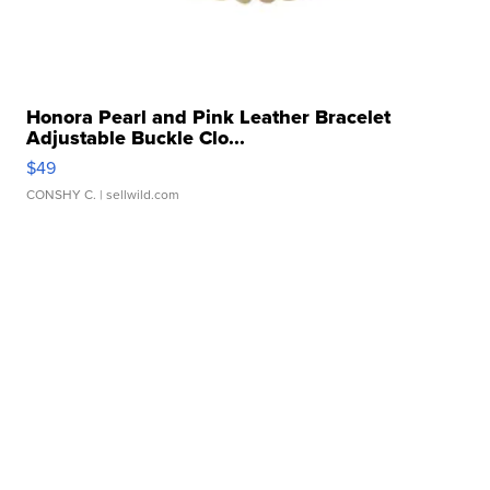
Honora Pearl and Pink Leather Bracelet
Adjustable Buckle Clo...
$49
CONSHY C.
| sellwild.com