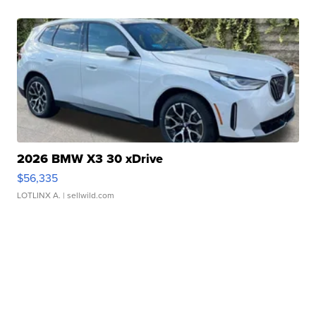
2026 BMW X3 30 xDrive
$56,335
LOTLINX A.
| sellwild.com