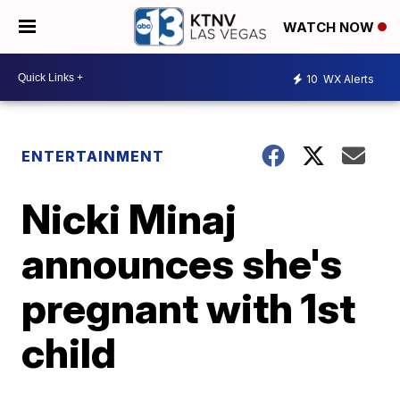
WATCH NOW
10
WX Alerts
ENTERTAINMENT
Nicki Minaj
announces she's
pregnant with 1st
child