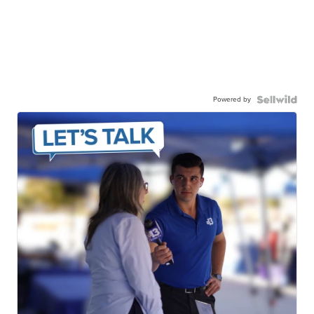
Powered by