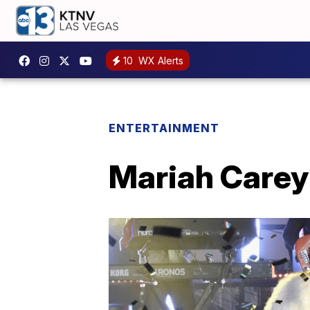
10
WX Alerts
ENTERTAINMENT
Mariah Carey 