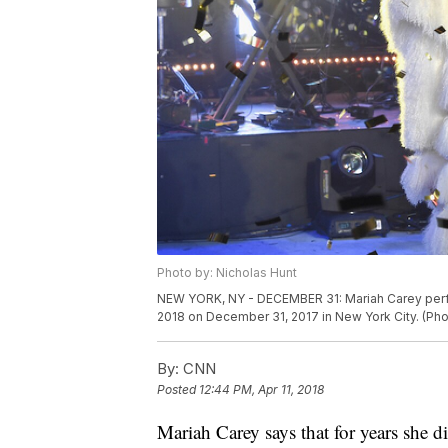
Photo by: Nicholas Hunt
NEW YORK, NY - DECEMBER 31: Mariah Carey perfor
2018 on December 31, 2017 in New York City. (Pho
By:
CNN
Posted
12:44 PM, Apr 11, 2018
Mariah Carey says that for years she d