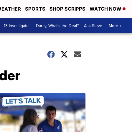
EATHER
SPORTS
SHOP SCRIPPS
WATCH NOW
13 Investigates
Darcy, What's the Deal?
Ask Steve
More +
rder