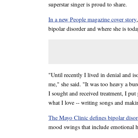
superstar singer is proud to share.
In a new People magazine cover story
bipolar disorder and where she is toda
"Until recently I lived in denial and 
me," she said. "It was too heavy a bur
I sought and received treatment, I pu
what I love -- writing songs and maki
The Mayo Clinic defines bipolar disor
mood swings that include emotional h