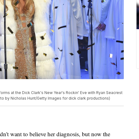
ms at the Dick Clark's New Year's Rockin' Eve with Ryan Seacrest
to by Nicholas Hunt/Getty Images for dick clark productions)
idn't want to believe her diagnosis, but now the