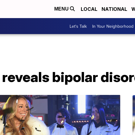
LOCAL
NATIONAL
W
MENU
Let's Talk
In Your Neighborhood
reveals bipolar diso