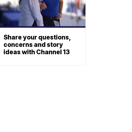
Share your questions,
concerns and story
ideas with Channel 13