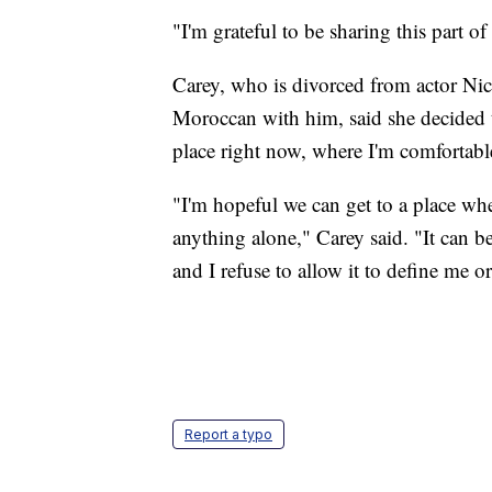
"I'm grateful to be sharing this part o
Carey, who is divorced from actor Ni
Moroccan with him, said she decided t
place right now, where I'm comfortable
"I'm hopeful we can get to a place wh
anything alone," Carey said. "It can be
and I refuse to allow it to define me o
Report a typo