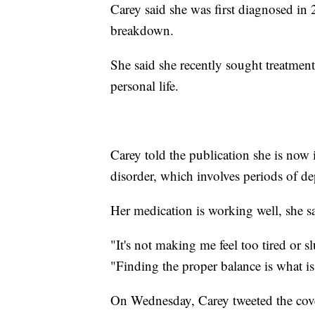
Carey said she was first diagnosed in
breakdown.
She said she recently sought treatment
personal life.
Carey told the publication she is now 
disorder, which involves periods of d
Her medication is working well, she s
"It's not making me feel too tired or sl
"Finding the proper balance is what i
On Wednesday, Carey tweeted the cove