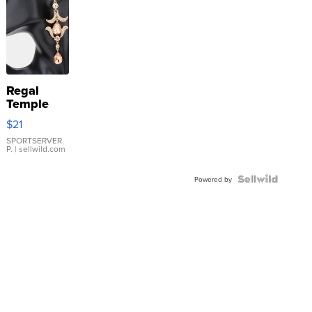
Regal
Temple
Droplet
$21
Earrings
SPORTSERVER
P.
| sellwild.com
Powered by