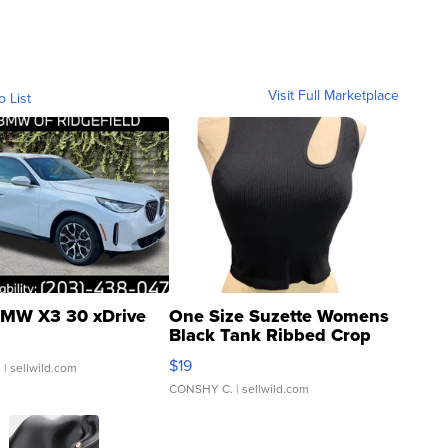
Visit Full Marketplace
o List
MW X3 30 xDrive
One Size Suzette Womens
Black Tank Ribbed Crop
Asymmetrical ...
$19
.
| sellwild.com
CONSHY C.
| sellwild.com