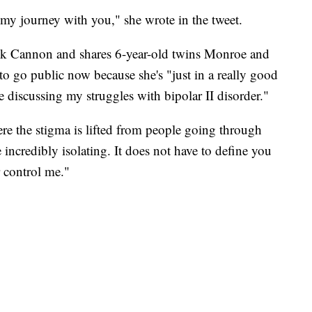
f my journey with you," she wrote in the tweet.
ck Cannon and shares 6-year-old twins Monroe and
o go public now because she's "just in a really good
 discussing my struggles with bipolar II disorder."
ere the stigma is lifted from people going through
 incredibly isolating. It does not have to define you
r control me."