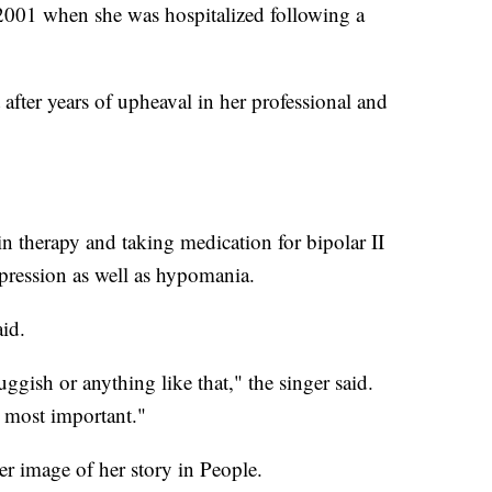
 2001 when she was hospitalized following a
 after years of upheaval in her professional and
in therapy and taking medication for bipolar II
epression as well as hypomania.
aid.
uggish or anything like that," the singer said.
s most important."
r image of her story in People.