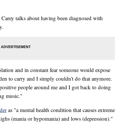
, Carey talks about having been diagnosed with
y.
isolation and in constant fear someone would expose
den to carry and I simply couldn't do that anymore.
t positive people around me and I got back to doing
ng music."
der
as "a mental health condition that causes extreme
ighs (mania or hypomania) and lows (depression)."