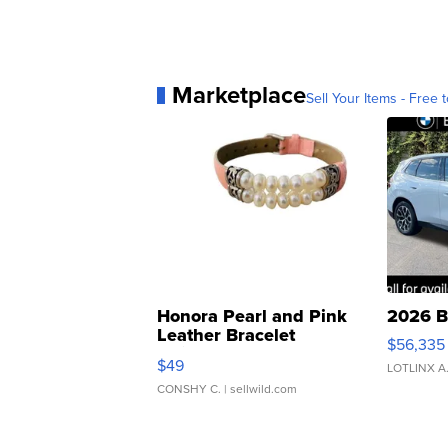
Marketplace
Sell Your Items - Free t
Honora Pearl and Pink
2026 B
Leather Bracelet
$56,335
Adjustable Buckle Clo...
$49
LOTLINX A
CONSHY C.
| sellwild.com